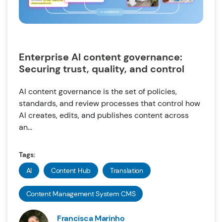
Enterprise AI content governance:
Securing trust, quality, and control
AI content governance is the set of policies,
standards, and review processes that control how
AI creates, edits, and publishes content across
an...
Tags:
AI
Content Hub
Translation
Content Management System CMS
Francisca Marinho