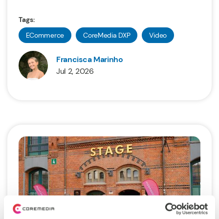
Tags:
ECommerce
CoreMedia DXP
Video
Francisca Marinho
Jul 2, 2026