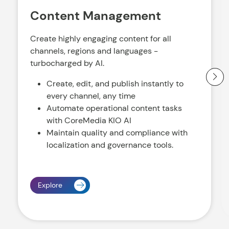
Content Management
Create highly engaging content for all
channels, regions and languages -
turbocharged by AI.
Create, edit, and publish instantly to
every channel, any time
Automate operational content tasks
with CoreMedia KIO AI
Maintain quality and compliance with
localization and governance tools.
Explore