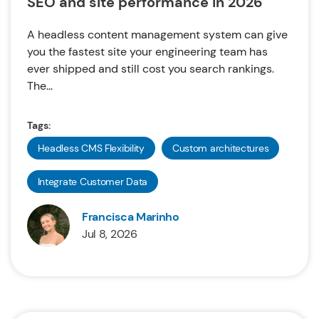
SEO and site performance in 2026
A headless content management system can give
you the fastest site your engineering team has
ever shipped and still cost you search rankings.
The...
Tags:
Headless CMS Flexibility
Custom architectures
Integrate Customer Data
Francisca Marinho
Jul 8, 2026