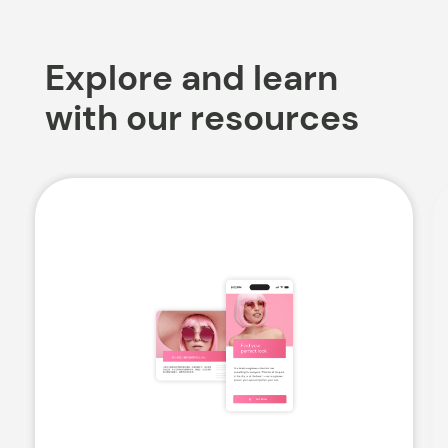
Explore and learn
with our resources