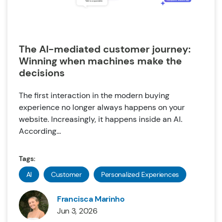
The AI-mediated customer journey:
Winning when machines make the
decisions
The first interaction in the modern buying
experience no longer always happens on your
website. Increasingly, it happens inside an AI.
According...
Tags:
AI
Customer
Personalized Experiences
Francisca Marinho
Jun 3, 2026