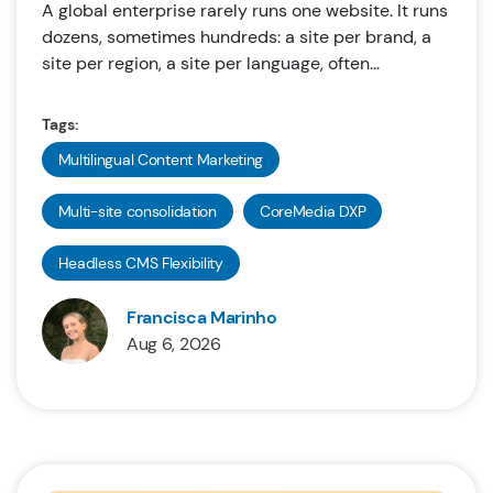
A global enterprise rarely runs one website. It runs
dozens, sometimes hundreds: a site per brand, a
site per region, a site per language, often...
Tags:
Multilingual Content Marketing
Multi-site consolidation
CoreMedia DXP
Headless CMS Flexibility
Francisca Marinho
Aug 6, 2026