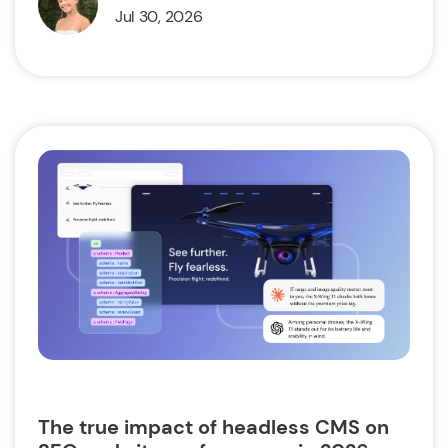
Jul 30, 2026
The true impact of headless CMS on