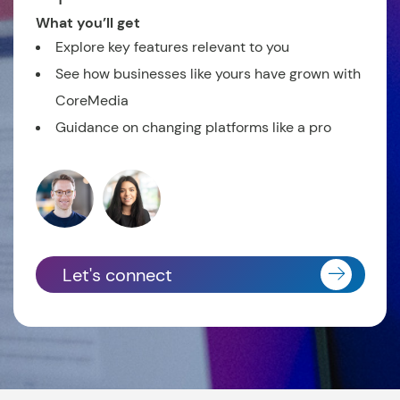
What you’ll get
Explore key features relevant to you
See how businesses like yours have grown with
CoreMedia
Guidance on changing platforms like a pro
Let's connect