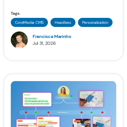
Tags:
CoreMedia CMS
Headless
Personalization
Francisca Marinho
Jul 31, 2026