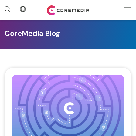
CoreMedia Blog