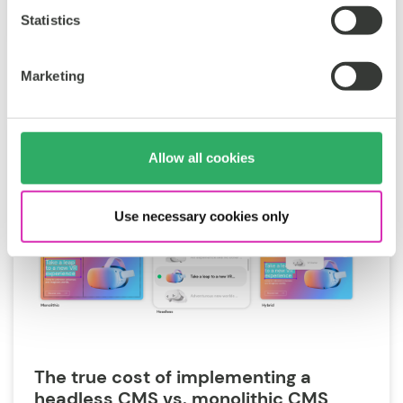
Jun 25, 2026
Statistics
Marketing
Allow all cookies
Use necessary cookies only
The true cost of implementing a
headless CMS vs. monolithic CMS