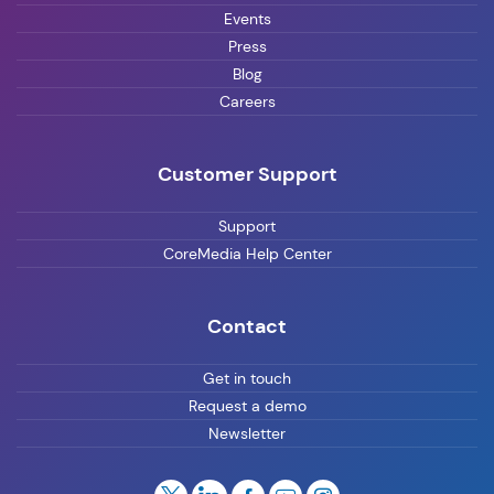
Events
Press
Blog
Careers
Customer Support
Support
CoreMedia Help Center
Contact
Get in touch
Request a demo
Newsletter