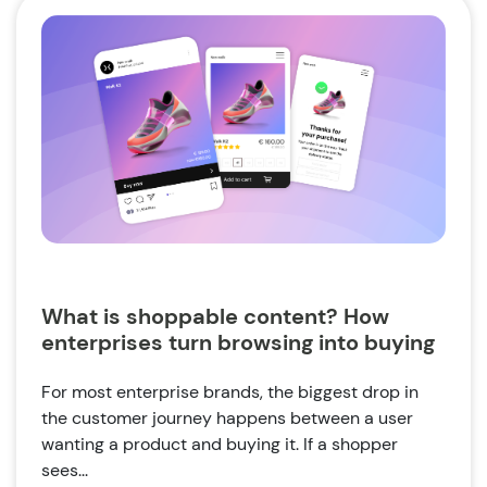
What is shoppable content? How
enterprises turn browsing into buying
For most enterprise brands, the biggest drop in
the customer journey happens between a user
wanting a product and buying it. If a shopper
sees...