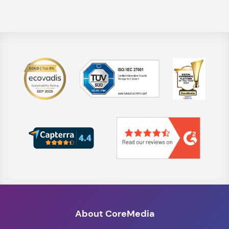
About CoreMedia