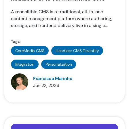
A monolithic CMS is a traditional, all-in-one
content management platform where authoring,
storage, and frontend delivery live in a single...
Tags:
CoreMedia CMS
Headless CMS Flexibility
Integration
Personalization
Francisca Marinho
Jun 22, 2026