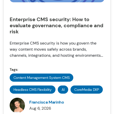
Enterprise CMS security: How to
evaluate governance, compliance and
risk
Enterprise CMS security is how you govern the
way content moves safely across brands,
channels, integrations, and hosting environments...
Tags:
Content Management System CMS
Headless CMS Flexibility
AI
CoreMedia DXP
Francisca Marinho
Aug 6, 2026