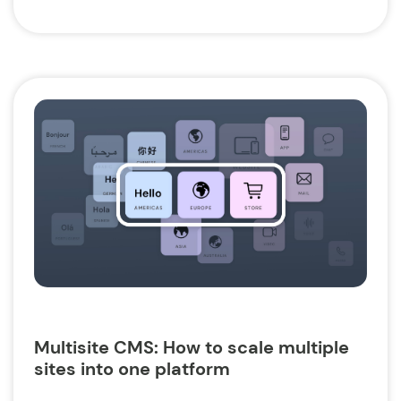
Multisite CMS: How to scale multiple
sites into one platform