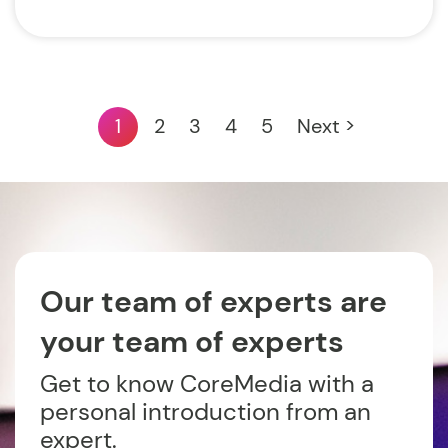
1
2
3
4
5
Next >
Our team of experts are
your team of experts
Get to know CoreMedia with a
personal introduction from an
expert.