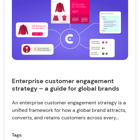
Enterprise customer engagement
strategy – a guide for global brands
An enterprise customer engagement strategy is a
unified framework for how a global brand attracts,
converts, and retains customers across every...
Tags: