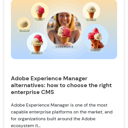
Adobe Experience Manager
alternatives: how to choose the right
enterprise CMS
Adobe Experience Manager is one of the most
capable enterprise platforms on the market, and
for organizations built around the Adobe
ecosystem it...