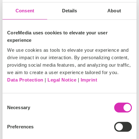
Consent
Details
About
The future done right: highlights from
CoreMedia uses cookies to elevate your user
CoreMedia Connect & Partner Engage
experience
2026
We use cookies as tools to elevate your experience and
drive impact in our interaction. By personalizing content,
On May 21st, CoreMedia hosted its annual
providing social media features, and analyzing our traffic,
Connect & Partner Engage 2026 at the Kehrwieder
we aim to create a user experience tailored for you.
Theater in Hamburg.
Data Protection
|
Legal Notice
|
Imprint
Tags:
Consent
CoreMedia
Connect
Partner Engage
Necessary
Selection
Studio
YouTube
Customer
Preferences
Francisca Marinho