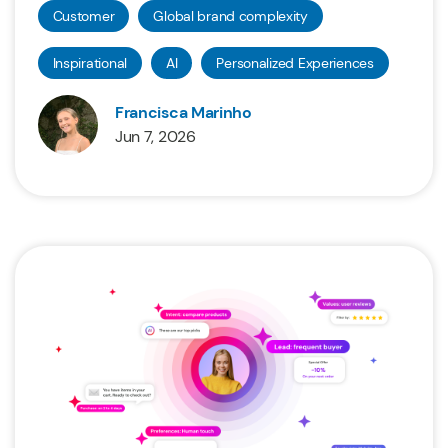
Customer
Global brand complexity
Inspirational
AI
Personalized Experiences
Francisca Marinho
Jun 7, 2026