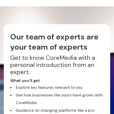
Our team of experts are
your team of experts
Get to know CoreMedia with a
personal introduction from an
expert.
What you’ll get
Explore key features relevant to you
See how businesses like yours have grown with
CoreMedia
Guidance on changing platforms like a pro