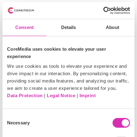
CoreMedia KIO goes beyond task automation. It brings
intelligence to every part of the content creation
process:
Consent
Details
About
Extract and optimize SEO metadata automatically
Read, edit, summarize and translate content in
seconds
CoreMedia uses cookies to elevate your user
Generate and rephrase content across formats or
experience
channels
We use cookies as tools to elevate your experience and
Recognize and describe visuals with automatic
drive impact in our interaction. By personalizing content,
image tagging and image-to-text understanding
providing social media features, and analyzing our traffic,
Search for relevant content instantly
we aim to create a user experience tailored for you.
Compare versions with differencing view
Data Protection
|
Legal Notice
|
Imprint
Store, manage and reuse prompts and playbooks
Receive data-driven insights and improvement
suggestions in plain language, powered by analyzing
Consent
user data and performance metrics from search
Necessary
Selection
engines.