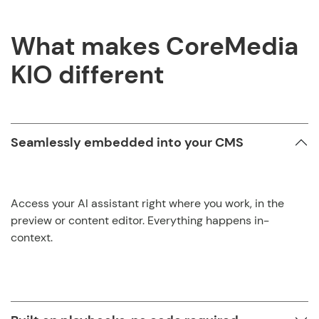
What makes CoreMedia
KIO different
Seamlessly embedded into your CMS
Access your AI assistant right where you work, in the
preview or content editor. Everything happens in-
context.