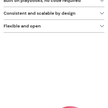
Built on playbooks, no code required
Consistent and scalable by design
Flexible and open