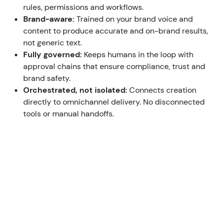
rules, permissions and workflows.
Brand-aware:
Trained on your brand voice and
content to produce accurate and on-brand results,
not generic text.
Fully governed:
Keeps humans in the loop with
approval chains that ensure compliance, trust and
brand safety.
Orchestrated, not isolated:
Connects creation
directly to omnichannel delivery. No disconnected
tools or manual handoffs.