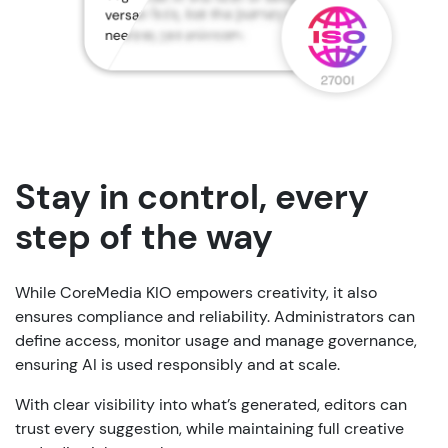
Stay in control, every
step of the way
While CoreMedia KIO empowers creativity, it also
ensures compliance and reliability. Administrators can
define access, monitor usage and manage governance,
ensuring AI is used responsibly and at scale.
With clear visibility into what’s generated, editors can
trust every suggestion, while maintaining full creative