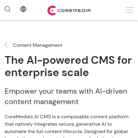
Content Management
The AI-powered CMS for
enterprise scale
Empower your teams with AI-driven
content management
CoreMedia’s AI CMS is a composable content platform
that natively integrates secure, generative AI to
automate the full content lifecycle. Designed for global