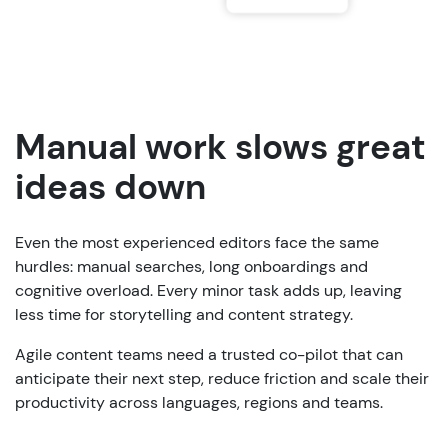
Manual work slows great
ideas down
Even the most experienced editors face the same
hurdles: manual searches, long onboardings and
cognitive overload. Every minor task adds up, leaving
less time for storytelling and content strategy.
Agile content teams need a trusted co-pilot that can
anticipate their next step, reduce friction and scale their
productivity across languages, regions and teams.