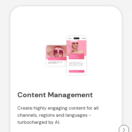
Content Management
Create highly engaging content for all
channels, regions and languages -
turbocharged by AI.