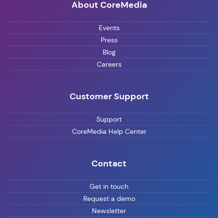
About CoreMedia
Events
Press
Blog
Careers
Customer Support
Support
CoreMedia Help Center
Contact
Get in touch
Request a demo
Newsletter