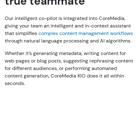
true teammate
Our intelligent co-pilot is integrated into CoreMedia,
giving your team an intelligent and in-context assistant
that simplifies
complex content management workflows
through natural language processing and AI algorithms.
Whether it’s generating metadata, writing content for
web pages or blog posts, suggesting rephrasing content
for different audiences, or performing automated
content generation, CoreMedia KIO does it all within
seconds.