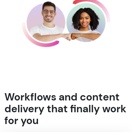
Workflows and content
delivery that finally work
for you