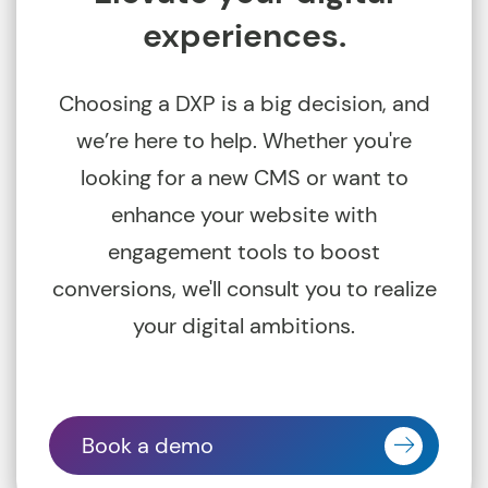
experiences.
Choosing a DXP is a big decision, and
we’re here to help. Whether you're
looking for a new CMS or want to
enhance your website with
engagement tools to boost
conversions, we'll consult you to realize
your digital ambitions.
Book a demo