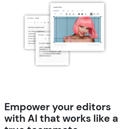
Empower your editors
with AI that works like a