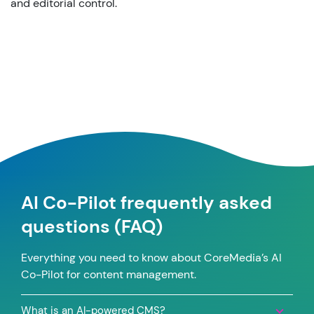
and editorial control.
AI Co-Pilot frequently asked
questions (FAQ)
Everything you need to know about CoreMedia’s AI
Co-Pilot for content management.
What is an AI-powered CMS?