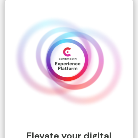
Elevate your digital