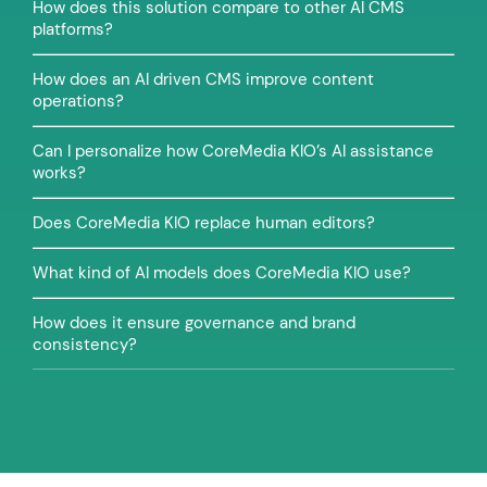
How does this solution compare to other AI CMS
platforms?
How does an AI driven CMS improve content
operations?
Can I personalize how CoreMedia KIO’s AI assistance
works?
Does CoreMedia KIO replace human editors?
What kind of AI models does CoreMedia KIO use?
How does it ensure governance and brand
consistency?