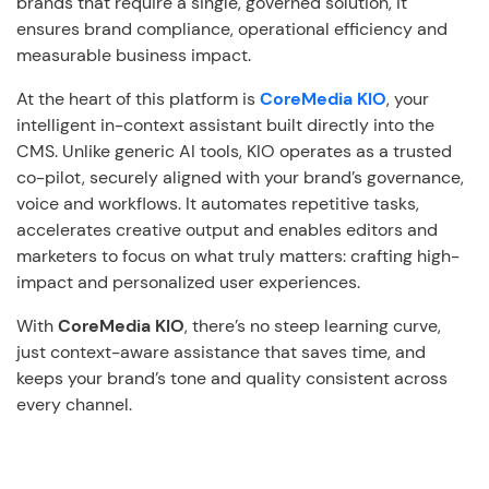
brands that require a single, governed solution, it
ensures brand compliance, operational efficiency and
measurable business impact.
At the heart of this platform is
CoreMedia KIO
, your
intelligent in-context assistant built directly into the
CMS. Unlike generic AI tools, KIO operates as a trusted
co-pilot, securely aligned with your brand’s governance,
voice and workflows. It automates repetitive tasks,
accelerates creative output and enables editors and
marketers to focus on what truly matters: crafting high-
impact and personalized user experiences.
With
CoreMedia KIO
, there’s no steep learning curve,
just context-aware assistance that saves time, and
keeps your brand’s tone and quality consistent across
every channel.