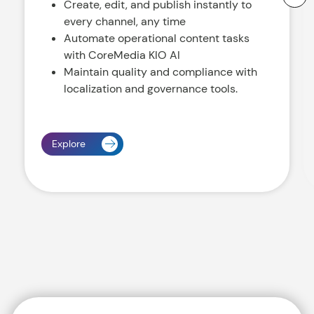
Create, edit, and publish instantly to
every channel, any time
Automate operational content tasks
with CoreMedia KIO AI
Maintain quality and compliance with
localization and governance tools.
Explore