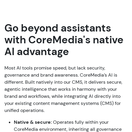
Go beyond assistants
with CoreMedia's native
AI advantage
Most AI tools promise speed, but lack security,
governance and brand awareness. CoreMedia’s AI is
different. Built natively into our CMS, it delivers secure,
agentic intelligence that works in harmony with your
brand and workflows, while integrating AI directly into
your existing content management systems (CMS) for
unified operations.
Native & secure:
Operates fully within your
CoreMedia environment, inheriting all governance