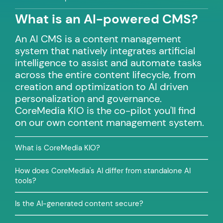
What is an AI-powered CMS?
An AI CMS is a content management
system that natively integrates artificial
intelligence to assist and automate tasks
across the entire content lifecycle, from
creation and optimization to AI driven
personalization and governance.
CoreMedia KIO is the co-pilot you'll find
on our own content management system.
What is CoreMedia KIO?
How does CoreMedia's AI differ from standalone AI
tools?
Is the AI-generated content secure?