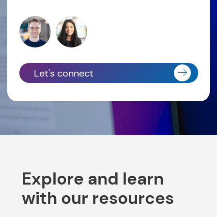
Let's connect
Explore and learn
with our resources