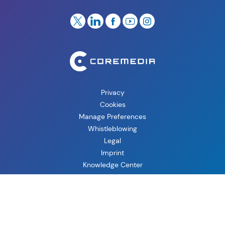
Privacy
Cookies
Manage Preferences
Whistleblowing
Legal
Imprint
Knowledge Center
Copyright © 2026 CoreMedia GmbH, CoreMedia Corporation.
All Rights Reserved.