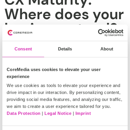
Where does your
business stand?
Take our quiz now!
Consent
Details
About
Are you just starting out or already leading the way?
Take our quiz to pinpoint your company’s digital maturity
and gain actionable insights to drive growth, stay ahead
CoreMedia uses cookies to elevate your user
of the competition and deliver exceptional experiences.
experience
We use cookies as tools to elevate your experience and
Start now
drive impact in our interaction. By personalizing content,
providing social media features, and analyzing our traffic,
we aim to create a user experience tailored for you.
Data Protection
|
Legal Notice
|
Imprint