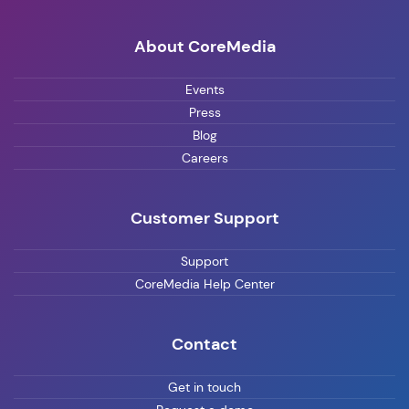
About CoreMedia
Events
Press
Blog
Careers
Customer Support
Support
CoreMedia Help Center
Contact
Get in touch