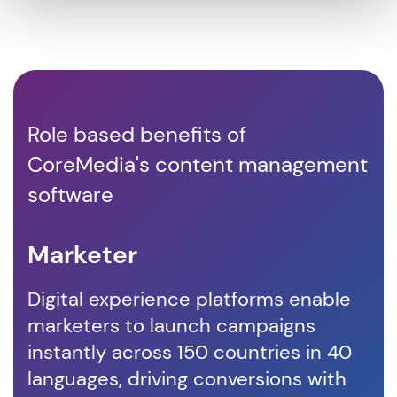
Role based benefits of
CoreMedia's content management
software
Marketer
D
Digital experience platforms enable
Co
marketers to launch campaigns
em
instantly across 150 countries in 40
co
languages, driving conversions with
vis