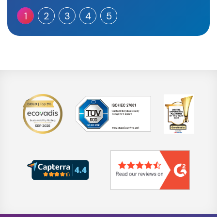
1
2
3
4
5