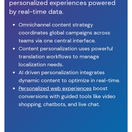
personalized experiences powered
cu
by real-time data.
ex
Omnichannel content strategy
coordinates global campaigns across
teams via one central interface.
Content personalization uses powerful
translation workflows to manage
localization needs.
AI driven personalization integrates
dynamic content to optimize in real-time.
Personalized web experiences
boost
conversions with guided tools like video
shopping, chatbots, and live chat.