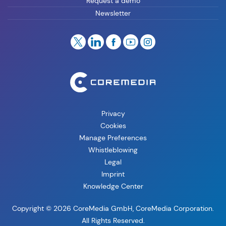
Request a demo
Newsletter
Privacy
Cookies
Manage Preferences
Whistleblowing
Legal
Imprint
Knowledge Center
Copyright © 2026 CoreMedia GmbH, CoreMedia Corporation.
All Rights Reserved.