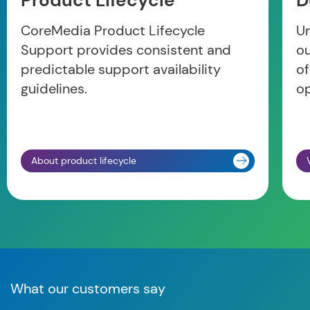
Product Lifecycle
D
CoreMedia Product Lifecycle
Un
Support provides consistent and
o
predictable support availability
of
guidelines.
op
About product lifecycle
What our customers say