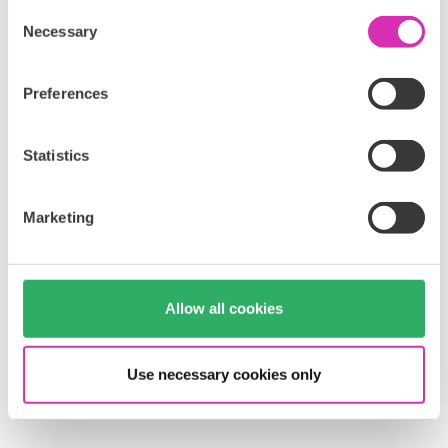
Consent
Necessary
Selection
Preferences
Statistics
Marketing
Allow all cookies
Use necessary cookies only