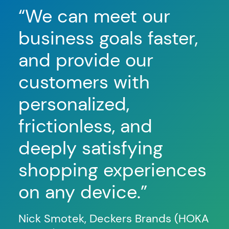
“We can meet our
“
O
business goals faster,
co
and provide our
hi
customers with
th
personalized,
c
frictionless, and
b
deeply satisfying
on
shopping experiences
le
on any device.”
so
ma
Nick Smotek, Deckers Brands (HOKA