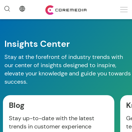
Insights Center
Stay at the forefront of industry trends with
our center of insights designed to inspire,
elevate your knowledge and guide you towards
success.
Blog
K
Stay up-to-date with the latest
Ge
trends in customer experience
te