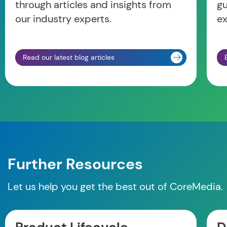
through articles and insights from
gu
our industry experts.
ex
Read our latest blog articles
Further Resources
Let us help you get the best out of CoreMedia.