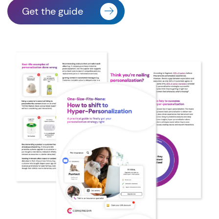
Get the guide