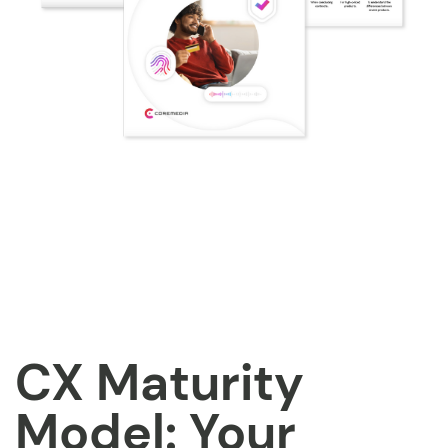
CX Maturity
Model: Your