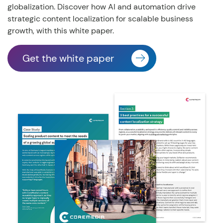
globalization.
Discover how AI and automation drive
strategic content localization for scalable business
growth, with this white paper.
Get the white paper