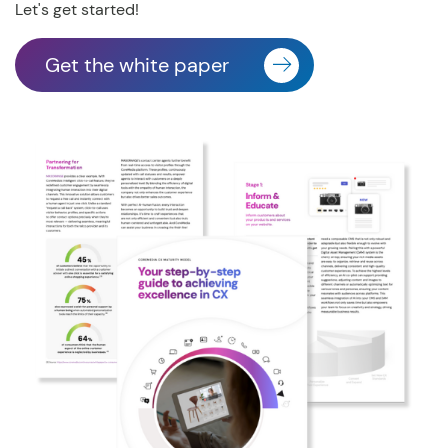
Let's get started!
Get the white paper