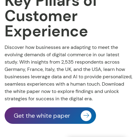
Key Pillars of
Customer
Experience
Discover how businesses are adapting to meet the
evolving demands of digital commerce in our latest
study. With insights from 2,535 respondents across
Germany, France, Italy, the UK, and the USA, learn how
businesses leverage data and AI to provide personalized,
seamless experiences with a human touch. Download
the white paper now to explore findings and unlock
strategies for success in the digital era.
Get the white paper