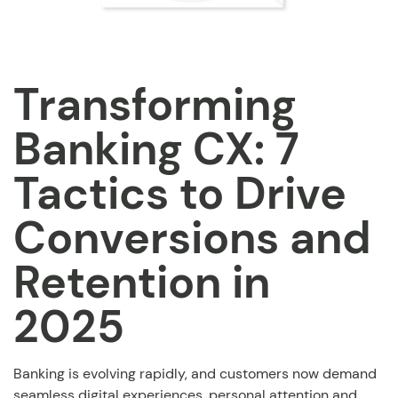
Transforming
Banking CX: 7
Tactics to Drive
Conversions and
Retention in
2025
Banking is evolving rapidly, and customers now demand
seamless digital experiences, personal attention and