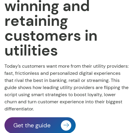
winning and
retaining
customers in
utilities
Today’s customers want more from their utility providers:
fast, frictionless and personalized digital experiences
that rival the best in banking, retail or streaming. This
guide shows how leading utility providers are flipping the
script using smart strategies to boost loyalty, lower
churn and turn customer experience into their biggest
differentiator.
Get the guide