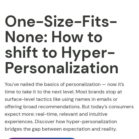
One-Size-Fits-
None: How to
shift to Hyper-
Personalization
You’ve nailed the basics of personalization — now it’s
time to take it to the next level. Most brands stop at
surface-level tactics like using names in emails or
offering broad recommendations.
But today’s consumers
expect more: real-time, relevant and intuitive
experiences. Discover how hyper-personalization
bridges the gap between expectation and reality.