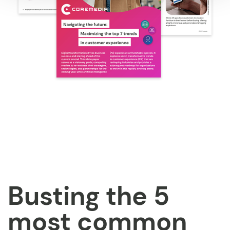
Busting the 5
most common