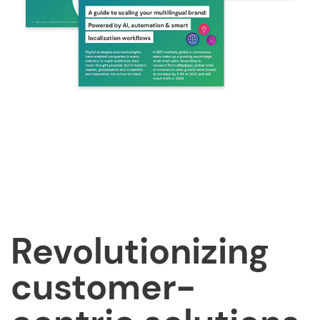
Revolutionizing
customer-