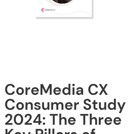
CoreMedia CX
Consumer Study
2024: The Three