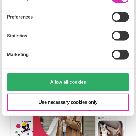
It explores seven transformative trends in customer
experience (CX) that are reshaping industries and
Preferences
provides a subsequent roadmap for organizations to
thrive in this rapidly evolving arena.
Statistics
Get the white paper
Marketing
Allow all cookies
Use necessary cookies only