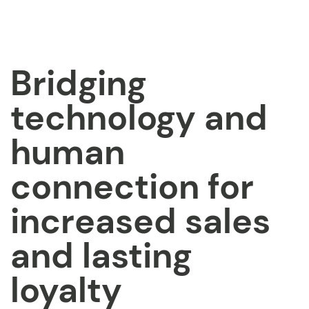
Bridging
technology and
human
connection for
increased sales
and lasting
loyalty