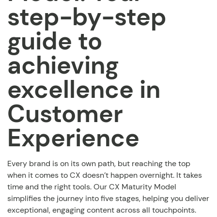
step-by-step
guide to
achieving
excellence in
Customer
Experience
Every brand is on its own path, but reaching the top
when it comes to CX doesn’t happen overnight. It takes
time and the right tools. Our CX Maturity Model
simplifies the journey into five stages, helping you deliver
exceptional, engaging content across all touchpoints.