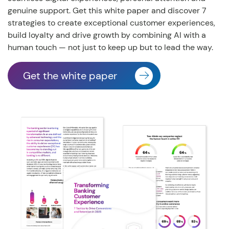
genuine support. Get this white paper and discover 7
strategies to create exceptional customer experiences,
build loyalty and drive growth by combining AI with a
human touch
— not just to keep up but to lead the way.
Get the white paper