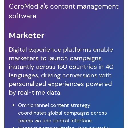
CoreMedia's content management
software
Marketer
D
Digital experience platforms enable
Co
marketers to launch campaigns
em
instantly across 150 countries in 40
co
languages, driving conversions with
vis
personalized experiences powered
cu
by real-time data.
ex
Omnichannel content strategy
coordinates global campaigns across
teams via one central interface.