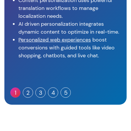
Content personalization uses powerful
translation workflows to manage
localization needs.
AI driven personalization integrates
dynamic content to optimize in real-time.
Personalized web experiences
boost
conversions with guided tools like video
shopping, chatbots, and live chat.
1
2
3
4
5