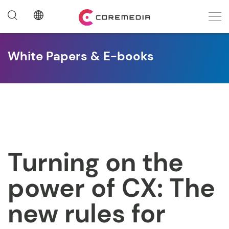
White Papers & E-books
Turning on the
power of CX: The
new rules for