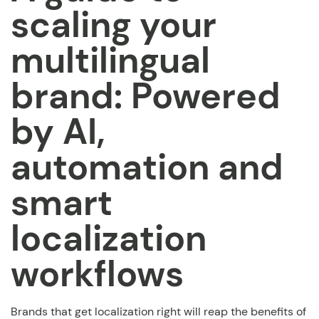
scaling your
multilingual
brand: Powered
by AI,
automation and
smart
localization
workflows
Brands that get localization right will reap the benefits of