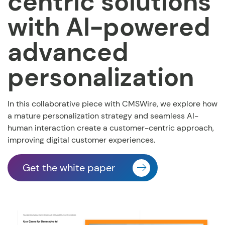
centric solutions
with AI-powered
advanced
personalization
In this collaborative piece with CMSWire, we explore how
a mature personalization strategy and seamless
AI-
human interaction create a customer-centric approach,
improving digital customer experiences.
Get the white paper