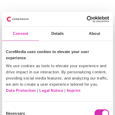
Consent
Details
About
Navigating the
future:
CoreMedia uses cookies to elevate your user
experience
Maximizing the
We use cookies as tools to elevate your experience and
drive impact in our interaction. By personalizing content,
top 7 trends in
providing social media features, and analyzing our traffic,
we aim to create a user experience tailored for you.
customer
Data Protection
|
Legal Notice
|
Imprint
experience
Consent
Necessary
Selection