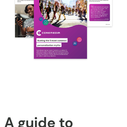
A guide to