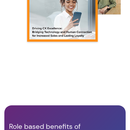
Role based benefits of