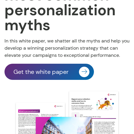
personalization
myths
In this white paper, we shatter all the myths and help you
develop a winning personalization strategy that can
elevate your campaigns to exceptional performance.
Get the white paper