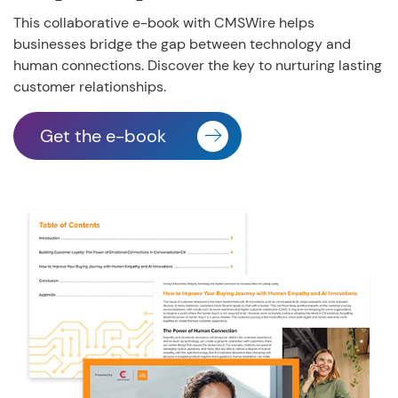
This collaborative e-book with CMSWire helps
businesses
bridge the gap between technology and
human connections. Discover the key to nurturing lasting
customer relationships.
Get the e-book