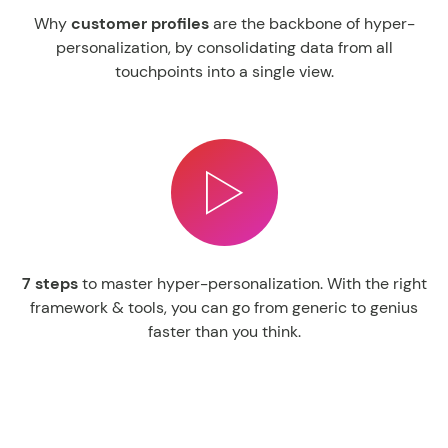
Why
customer
profiles
are the backbone of hyper-
personalization, by consolidating data from all
touchpoints into a single view.
7
steps
to master hyper-personalization.
With the right
framework & tools, you can go from generic to genius
faster than you think.