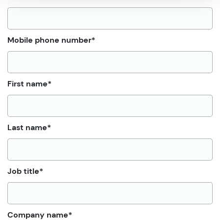
Mobile phone number
*
First name
*
Last name
*
Job title
*
Company name
*