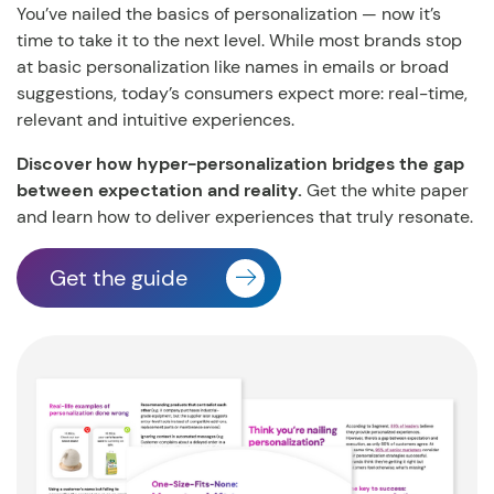
You’ve nailed the basics of personalization — now it’s
time to take it to the next level.
While most brands stop
at basic personalization like names in emails or broad
suggestions, today’s consumers expect more: real-time,
relevant and intuitive experiences.
Discover how hyper-personalization bridges the gap
between expectation and reality.
Get the white paper
and learn how to deliver experiences that truly resonate.
Get the guide