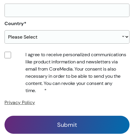
Country
*
I agree to receive personalized communications
like product information and newsletters via
email from CoreMedia. Your consent is also
necessary in order to be able to send you the
content. You can revoke your consent any
time.
*
Privacy Policy