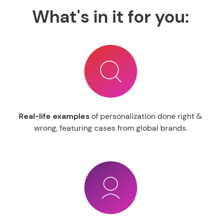
What's in it for you:
Real-
life examples
of personalization done right &
wrong, featuring cases from global brands.