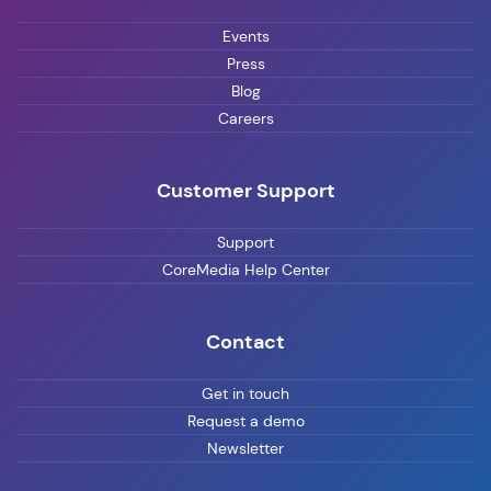
Events
Press
Blog
Careers
Customer Support
Support
CoreMedia Help Center
Contact
Get in touch
Request a demo
Newsletter