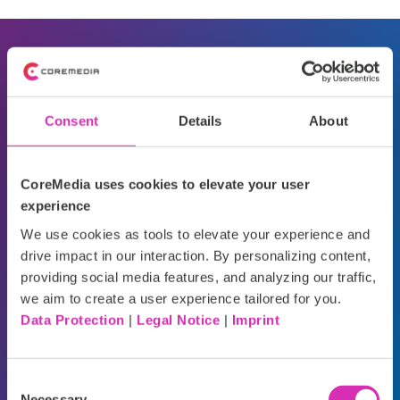
"C
ompanies using AI-
"
4
driven personalization
ex
Consent
Details
About
see up to a
20%
co
increase in sales and
pr
CoreMedia uses cookies to elevate your user
experience
significantly higher
pu
We use cookies as tools to elevate your experience and
customer satisfaction
drive impact in our interaction. By personalizing content,
Cor
providing social media features, and analyzing our traffic,
rates
."
we aim to create a user experience tailored for you.
Data Protection
|
Legal Notice
|
Imprint
Deloitte
Consent
Necessary