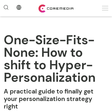
One-Size-Fits-
None: How to
shift to Hyper-
Personalization
A practical guide to finally get
your
personalization strategy
right