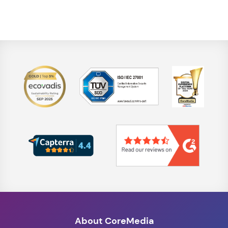
About CoreMedia