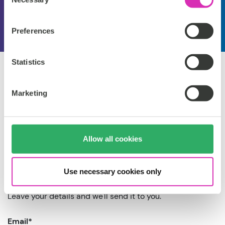
Selection
Preferences
Statistics
Marketing
Get the guide
Allow all cookies
now
Use necessary cookies only
Leave your details and we'll send it to you.
Email
*