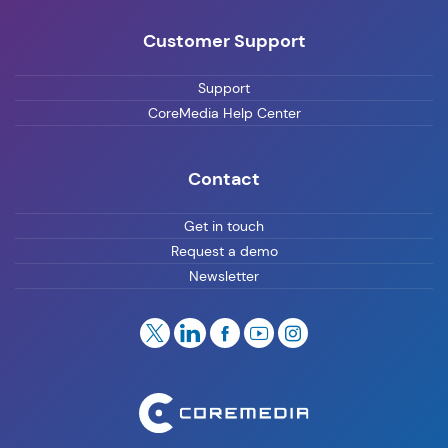
Customer Support
Support
CoreMedia Help Center
Contact
Get in touch
Request a demo
Newsletter