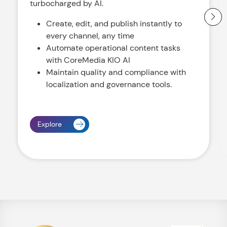
turbocharged by AI.
Create, edit, and publish instantly to
every channel, any time
Automate operational content tasks
with CoreMedia KIO AI
Maintain quality and compliance with
localization and governance tools.
Explore