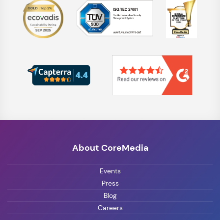
About CoreMedia
Events
Press
Blog
Careers