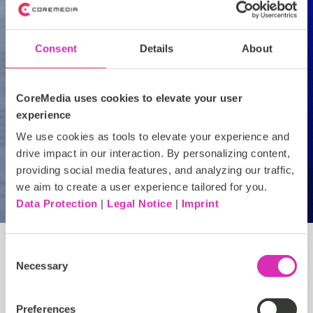
Guidance on changing platforms like a pro
Consent
Details
About
CoreMedia uses cookies to elevate your user
experience
Let's connect
We use cookies as tools to elevate your experience and
drive impact in our interaction. By personalizing content,
providing social media features, and analyzing our traffic,
we aim to create a user experience tailored for you.
Data Protection
|
Legal Notice
|
Imprint
Consent
Necessary
Selection
Explore and learn
Preferences