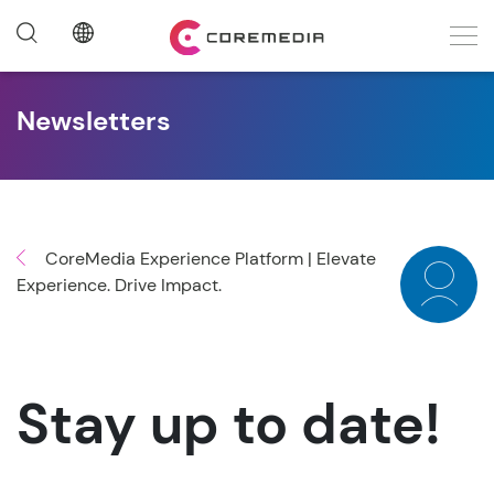
Newsletters
CoreMedia Experience Platform | Elevate
Experience. Drive Impact.
Stay up to date!