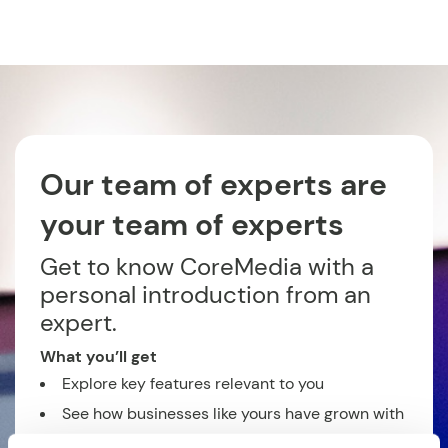
Our team of experts are
your team of experts
Get to know CoreMedia with a
personal introduction from an
expert.
What you’ll get
Explore key features relevant to you
See how businesses like yours have grown with
CoreMedia