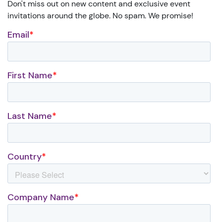
Don't miss out on new content and exclusive event
invitations around the globe. No spam. We promise!