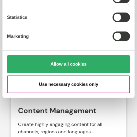
with our resources
Statistics
Marketing
Allow all cookies
Use necessary cookies only
Content Management
Create highly engaging content for all
channels, regions and languages -