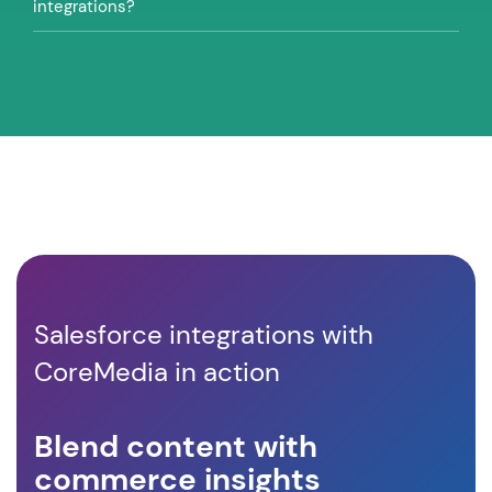
integrations?
Salesforce integrations with
CoreMedia in action
Blend content with
In
commerce insights
pe