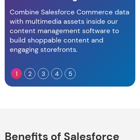
Combine Salesforce Commerce data
Un
with multimedia assets inside our
int
content management software to
en
build shoppable content and
co
engaging storefronts.
1
2
3
4
5
Benefits of Salesforce