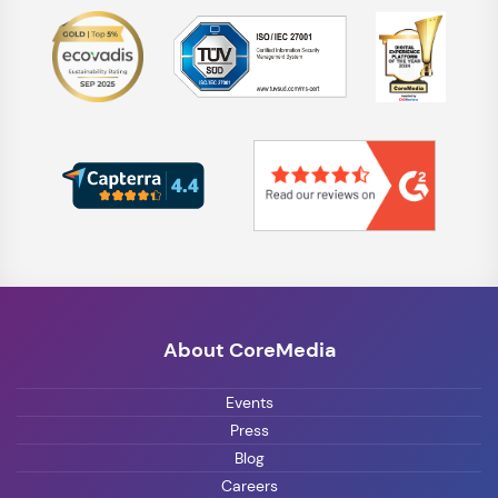
About CoreMedia
Events
Press
Blog
Careers