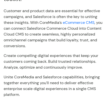
Customer and product data are essential for effective
campaigns, and Salesforce is often the key to uniting
these insights. With CoreMedia’s
eCommerce CMS
, you
can connect Salesforce Commerce Cloud into Content
Cloud CMS to create seamless, highly personalized
omnichannel campaigns that build loyalty, trust, and
conversions.
Create compelling digital experiences that keep your
customers coming back. Build trusted relationships.
Analyze, optimize and continuously improve.
Unite CoreMedia and Salesforce capabilities, bringing
together everything you’ll need to deliver effective
enterprise scale digital experiences in a single CMS
platform.