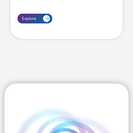
Explore