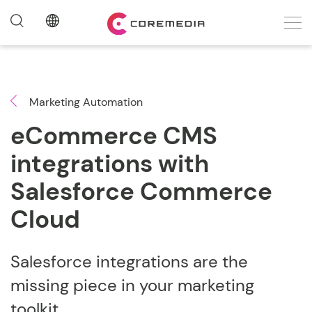
Marketing Automation
eCommerce CMS
integrations with
Salesforce Commerce
Cloud
Salesforce integrations are the
missing piece in your marketing
toolkit.