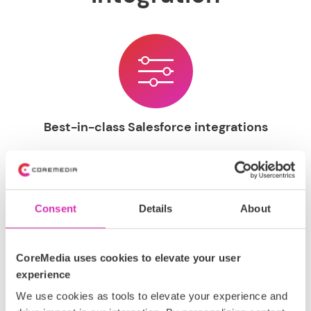
Best-in-class Salesforce integrations
Open, mature, and well-documented connectors
straight out-of-the-box. Create and distribute powerful
commerce-driven content on a global scale, utilizing
Salesforce data and insights alongside CoreMedia's
Consent
Details
About
suite of eCommerce CMS tools.
CoreMedia uses cookies to elevate your user
experience
We use cookies as tools to elevate your experience and