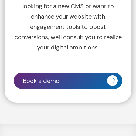
looking for a new CMS or want to
enhance your website with
engagement tools to boost
conversions, we'll consult you to realize
your digital ambitions.
Book a demo