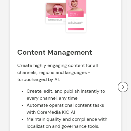
Content Management
Create highly engaging content for all
channels, regions and languages -
turbocharged by AI.
Create, edit, and publish instantly to
every channel, any time
Automate operational content tasks
with CoreMedia KIO AI
Maintain quality and compliance with
localization and governance tools.