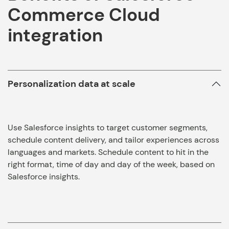
Commerce Cloud
integration
Personalization data at scale
Use Salesforce insights to target customer segments,
schedule content delivery, and tailor experiences across
languages and markets. Schedule content to hit in the
right format, time of day and day of the week, based on
Salesforce insights.