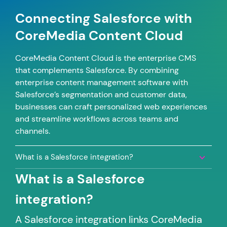
Connecting Salesforce with
CoreMedia Content Cloud
CoreMedia Content Cloud is the enterprise CMS
that complements Salesforce. By combining
enterprise content management software with
Salesforce’s segmentation and customer data,
businesses can craft personalized web experiences
and streamline workflows across teams and
channels.
What is a Salesforce integration?
What is a Salesforce
integration?
A Salesforce integration links CoreMedia