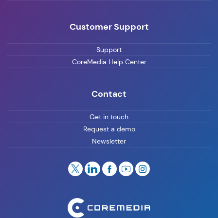
Customer Support
Support
CoreMedia Help Center
Contact
Get in touch
Request a demo
Newsletter