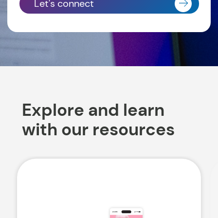
Let's connect
Explore and learn
with our resources