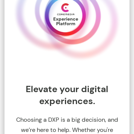
Elevate your digital
experiences.
Choosing a DXP is a big decision, and
we’re here to help. Whether you're