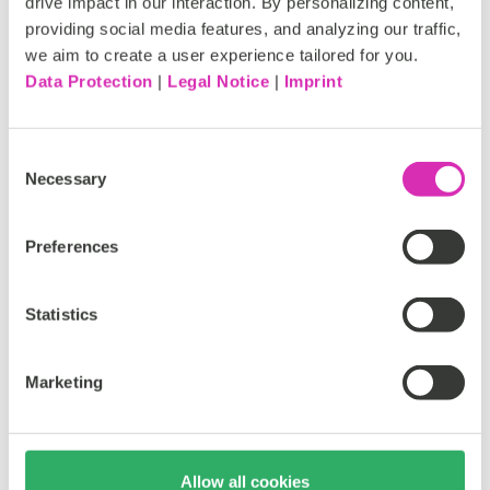
drive impact in our interaction. By personalizing content,
providing social media features, and analyzing our traffic,
we aim to create a user experience tailored for you.
Rapid development and deployment
Data Protection
|
Legal Notice
|
Imprint
Quick to build integrations that developers can easily
Consent
pick up and run with. Reduced development time means
Necessary
Selection
lower costs, and your marketing teams are up and
running faster.
Preferences
Statistics
Marketing
Flexible browser-based management
No VPNs, no extra software, no separate applications or
Allow all cookies