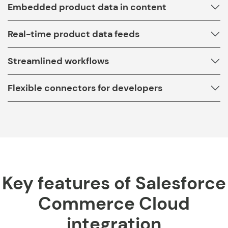
Embedded product data in content
Real-time product data feeds
Streamlined workflows
Flexible connectors for developers
Key features of Salesforce
Commerce Cloud
integration