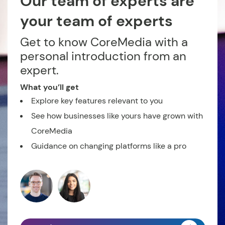
Our team of experts are
your team of experts
Get to know CoreMedia with a
personal introduction from an
expert.
What you’ll get
Explore key features relevant to you
See how businesses like yours have grown with
CoreMedia
Guidance on changing platforms like a pro