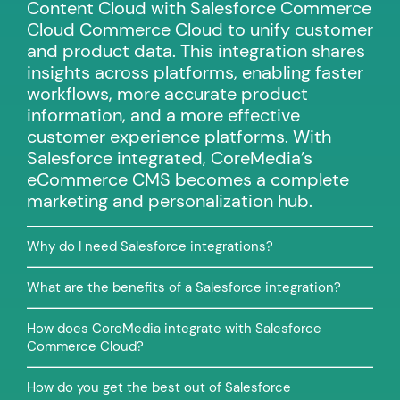
Content Cloud with Salesforce Commerce
Cloud Commerce Cloud to unify customer
and product data. This integration shares
insights across platforms, enabling faster
workflows, more accurate product
information, and a more effective
customer experience platforms. With
Salesforce integrated, CoreMedia’s
eCommerce CMS becomes a complete
marketing and personalization hub.
Why do I need Salesforce integrations?
What are the benefits of a Salesforce integration?
How does CoreMedia integrate with Salesforce
Commerce Cloud?
How do you get the best out of Salesforce