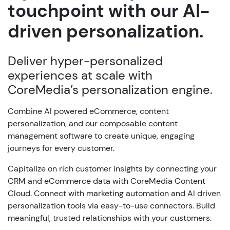
touchpoint with our AI-
driven personalization.
Deliver hyper-personalized
experiences at scale with
CoreMedia’s personalization engine.
Combine AI powered eCommerce, content
personalization, and our composable content
management software to create unique, engaging
journeys for every customer.
Capitalize on rich customer insights by connecting your
CRM and eCommerce data with CoreMedia Content
Cloud. Connect with marketing automation and AI driven
personalization tools via easy-to-use connectors. Build
meaningful, trusted relationships with your customers.