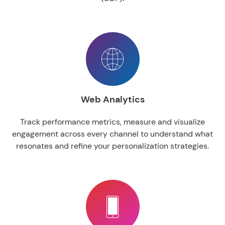
Web Analytics
Track
performance
metrics
,
measure
and
visualize
engagement
across
every
channel
to
understand
what
resonates
and
refine
your
personalization
strategies
.