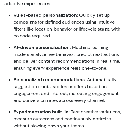
adaptive
experiences
.
Rules-
based
personalization
:
Quickly
set
up
campaigns
for
defined
audiences
using
intuitive
filters
like
location
,
behavior
or
lifecycle
stage
,
with
no
code
required
.
AI-
driven
personalization
:
Machine
learning
models
analyze
live
behavior
,
predict
next
actions
and
deliver
content
recommendations
in real time,
ensuring
every
experience
feels
one
-
to-one
.
Personalized
recommendations
:
Automatically
suggest
products
,
stories
or
offers
based
on
engagement
and
interest
,
increasing
engagement
and
conversion
rates
across
every
channel
.
Experimentation
built
-in:
Test
creative
variations
,
measure
outcomes
and
continuously
optimize
without
slowing
down
your
teams.