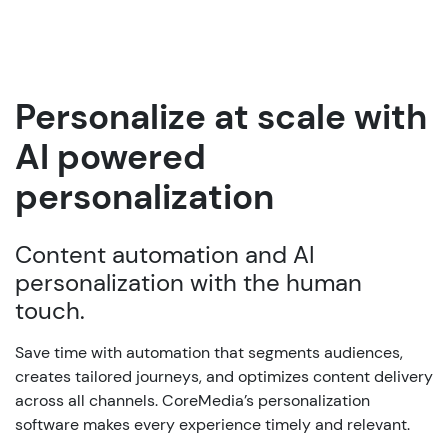
Personalize at scale with
AI powered
personalization
Content automation and AI
personalization with the human
touch.
Save time with automation that segments audiences,
creates tailored journeys, and optimizes content delivery
across all channels. CoreMedia’s personalization
software makes every experience timely and relevant.