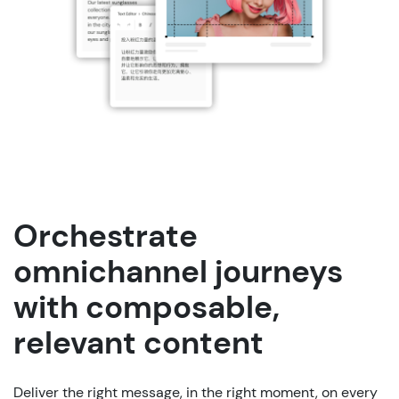
Orchestrate
omnichannel journeys
with composable,
relevant content
Deliver
the
right
message
, in
the
right
moment
,
on
every