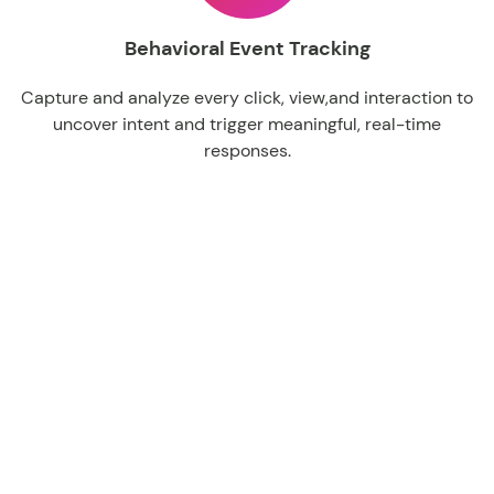
Behavioral Event Tracking
Capture
and
analyze
every
click
,
view,and
interaction
to
uncover
intent
and
trigger
meaningful
, real-time
responses.