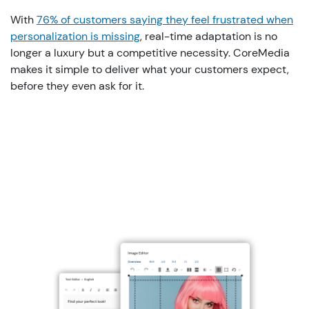
With
76% of customers saying they feel frustrated when
personalization is missing
, real-time
adaptation
is
no
longer
a
luxury
but
a
competitive
necessity
.
CoreMedia
makes
it
simple
to
deliver
what
your
customers
expect
,
before
they
even
ask
for
it
.