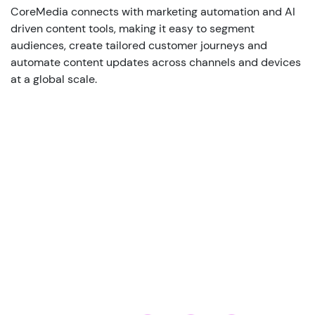
CoreMedia connects with marketing automation and AI
driven content tools, making it easy to segment
audiences, create tailored customer journeys and
automate content updates across channels and devices
at a global scale.