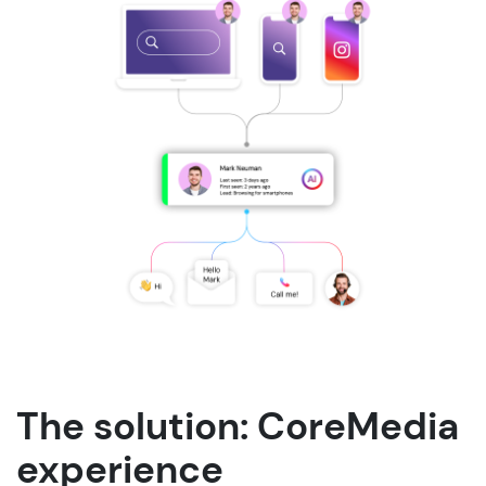
The solution: CoreMedia
experience