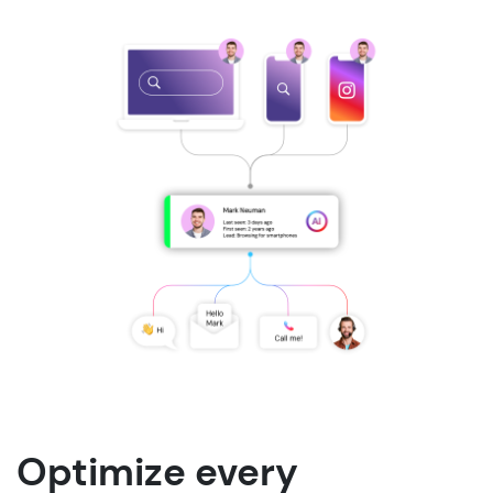
Optimize every