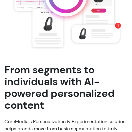
From segments to
individuals with AI-
powered personalized
content
CoreMedia's
Personalization
&
Experimentation
solution
helps
brands
move
from
basic
segmentation
to
truly