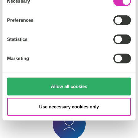
Necessary
Selection
Preferences
Statistics
A/B/n and Multivariate Testing
Marketing
Experiment
with
multiple
content
variations
to
discover
what
drives
engagement
and
optimize
performance
at
scale
.
Allow all cookies
Use necessary cookies only