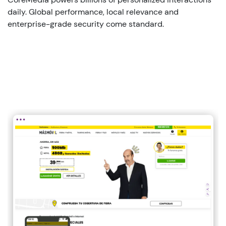
daily
. Global performance, local
relevance
and
enterprise
-grade
security
come standard.