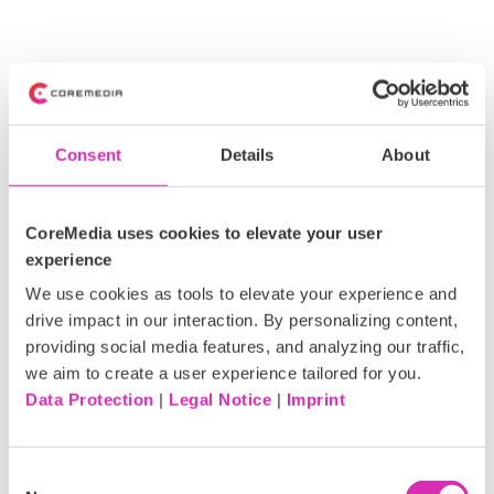
Features of CoreMedia’s
Consent
Details
About
personalization engine
CoreMedia uses cookies to elevate your user
experience
We use cookies as tools to elevate your experience and
drive impact in our interaction. By personalizing content,
providing social media features, and analyzing our traffic,
we aim to create a user experience tailored for you.
AI Personalization
Data Protection
|
Legal Notice
|
Imprint
Deliver
real-time,
one
-
to-one
experiences
powered
by
Consent
AI,
that
adapt
instantly
to
customer
behavior
and
intent
.