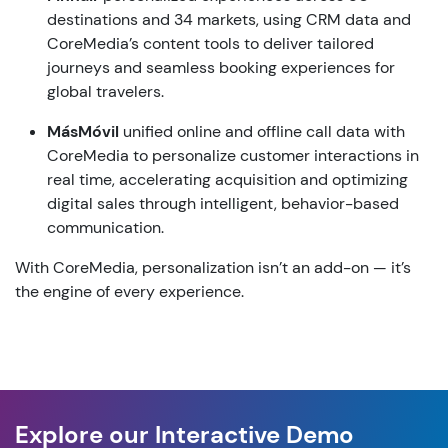
destinations
and
34
markets
,
using
CRM data
and
CoreMedia’s
content
tools
to
deliver
tailored
journeys
and
seamless
booking
experiences
for
global
travelers
.
MásMóvil
unified
online
and
offline
call
data
with
CoreMedia
to personalize
customer
interactions
in
real time,
accelerating
acquisition
and
optimizing
digital sales
through
intelligent
,
behavior-based
communication
.
With
CoreMedia
,
personalization
isn’t
an
add-on
—
it’s
the
engine
of
every
experience
.
Explore our Interactive Demo