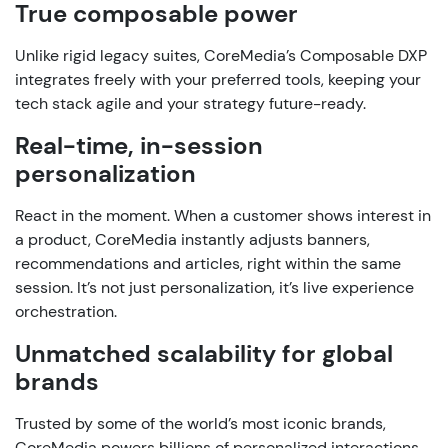
True
composable
power
Unlike
rigid
legacy
suites,
CoreMedia’s
Composable
DXP
integrates
freely
with
your
preferred
tools
,
keeping
your
tech
stack
agile
and
your
strategy
future-
ready
.
Real-time,
in-session
personalization
React
in
the
moment
.
When
a
customer
shows
interest
in
a
product
,
CoreMedia
instantly
adjusts
banners
,
recommendations
and
articles
,
right
within
the
same
session
.
It’s
not
just
personalization
,
it’s
live
experience
orchestration
.
Unmatched
scalability
for global
brands
Trusted
by
some
of
the
world’s
most
iconic
brands
,
CoreMedia
powers
billions
of
personalized
interactions