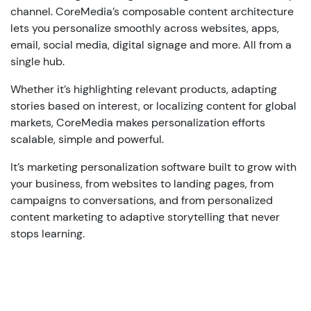
channel
.
CoreMedia’s
composable
content
architecture
lets
you
personalize
smoothly
across
websites, apps,
email, social media, digital
signage
and
more.
All
from
a
single
hub
.
Whether
it’s
highlighting
relevant
products
,
adapting
stories
based
on
interest
,
or
localizing
content
for global
markets
,
CoreMedia
makes
personalization
efforts
scalable
,
simple
and
powerful
.
It’s
marketing
personalization
software
built
to
grow
with
your
business,
from
websites to
landing
pages
,
from
campaigns
to
conversations
,
and
from
personalized
content
marketing to
adaptive
storytelling
that
never
stops
learning
.