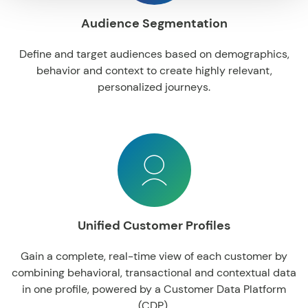
Audience Segmentation
Define
and
target
audiences
based
on
demographics
,
behavior
and
context
to
create
highly
relevant
,
personalized
journeys
.
Unified Customer Profiles
Gain
a complete, real-time
view
of
each
customer
by
combining
behavioral
,
transactional
and
contextual data
in
one
profile
,
powered
by
a
Customer
Data
Platform
(CDP).