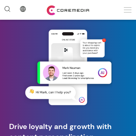
Drive loyalty and growth with