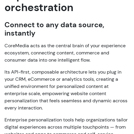
orchestration
Connect to any data source,
instantly
CoreMedia acts as the central brain of your experience
ecosystem, connecting content, commerce and
consumer data into one intelligent flow.
Its API-first, composable architecture lets you plug in
your CRM, eCommerce or analytics tools, creating a
unified environment for personalized content at
enterprise scale, empowering website content
personalization that feels seamless and dynamic across
every interaction.
Enterprise personalization tools help organizations tailor
digital experiences across multiple touchpoints — from