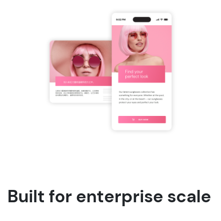
Built for enterprise scale