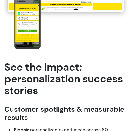
See the impact:
personalization success
stories
Customer
spotlights
&
measurable
results
Finnair
personalized
experiences
across
80