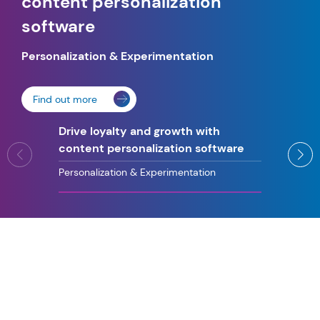
content personalization
software
Personalization
&
Experimentation
Find out more
Drive loyalty and growth with
content personalization software
Personalization & Experimentation