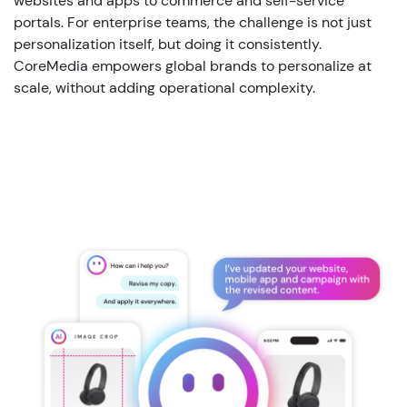
websites and apps to commerce and self-service
portals. For enterprise teams, the challenge is not just
personalization
itself, but
doing it consistently.
CoreMedia empowers global brands to personalize at
scale, without adding operational complexity.