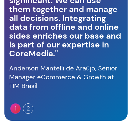
significant. We can use
an
them together and manage
in
all decisions. Integrating
wi
data from offline and online
in
sides enriches our base and
Fra
is part of our expertise in
Sa
CoreMedia."
Anderson Mantelli de Araújo, Senior
Manager eCommerce & Growth at
TIM Brasil
1
2