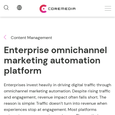
Content Management
Enterprise omnichannel
marketing automation
platform
Enterprises invest heavily in driving digital traffic through
omnichannel marketing automation. Despite rising traffic
and engagement, revenue impact often falls short. The
reason is simple: Traffic doesn’t turn into revenue when
experiences stop at engagement. Most platforms