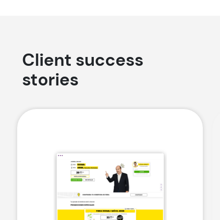
Client success
stories