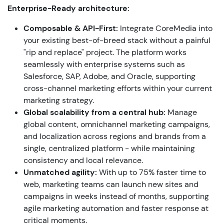
Enterprise-Ready architecture:
Composable & API-First:
Integrate CoreMedia into
your existing best-of-breed stack without a painful
"rip and replace" project.
The platform works
seamlessly with enterprise systems such as
Salesforce, SAP, Adobe, and Oracle, supporting
cross-channel marketing efforts within your current
marketing strategy.
Global scalability from a central hub:
Manage
global content, omnichannel marketing campaigns,
and localization across regions and brands from a
single, centralized platform - while maintaining
consistency and local relevance.
Unmatched agility:
With up to 75% faster time to
web, marketing teams can launch new sites and
campaigns in weeks instead of months, supporting
agile marketing automation and faster response at
critical moments.