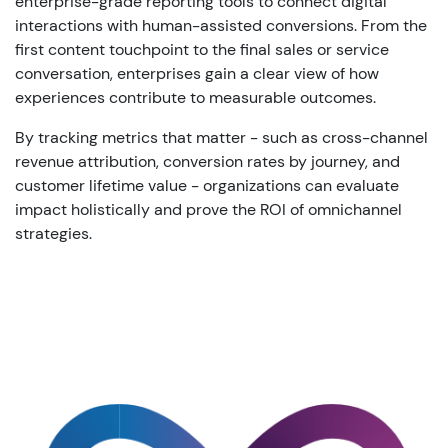
enterprise-grade reporting tools to connect digital
interactions with human-assisted conversions. From the
first content touchpoint to the final sales or service
conversation, enterprises gain a clear view of how
experiences contribute to measurable outcomes.
By tracking metrics that matter - such as cross-channel
revenue attribution, conversion rates by journey, and
customer lifetime value - organizations can evaluate
impact holistically and prove the ROI of omnichannel
strategies.