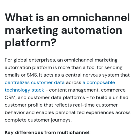
What is an omnichannel
marketing automation
platform?
For global enterprises, an omnichannel marketing
automation platform is more than a tool for sending
emails or SMS. It acts as a central nervous system that
centralizes customer data
across
a composable
technology stack
- content management, commerce,
CRM, and customer data platforms - to build a unified
customer profile that reflects real-time customer
behavior and enables personalized experiences across
complete customer journeys.
Key differences from multichannel: