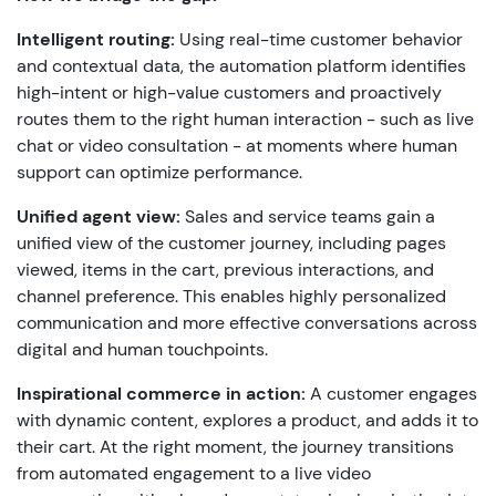
Intelligent routing:
Using real-time customer behavior
and contextual data, the automation platform identifies
high-intent or high-value customers and proactively
routes them to the right human interaction - such as live
chat or video consultation - at moments where human
support can optimize performance.
Unified agent view:
Sales and service teams gain a
unified view of the customer journey, including pages
viewed, items in the cart, previous interactions, and
channel preference. This enables highly personalized
communication and more effective conversations across
digital and human touchpoints.
Inspirational commerce in action:
A customer engages
with dynamic content, explores a product, and adds it to
their cart. At the right moment, the journey transitions
from automated engagement to a live video