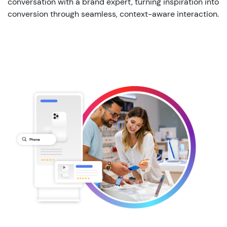
conversation with a brand expert, turning inspiration into
conversion through seamless, context-aware interaction.