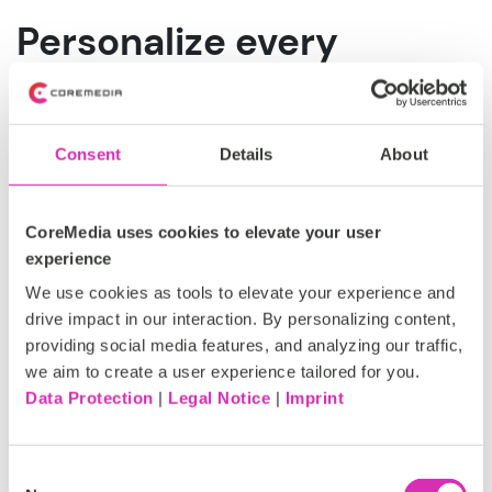
Personalize every
interaction with our AI
Co-Pilot (CoreMedia's
Consent
Details
About
KIO)
CoreMedia uses cookies to elevate your user
As customer journeys grow more dynamic, effective
experience
personalization depends on understanding intent as it
emerges. AI enables marketing teams to move beyond
We use cookies as tools to elevate your experience and
static rules by interpreting real-time signals, anticipating
drive impact in our interaction. By personalizing content,
preferences, and adapting experiences as customers
providing social media features, and analyzing our traffic,
interact across channels.
we aim to create a user experience tailored for you.
Data Protection
|
Legal Notice
|
Imprint
Within the CoreMedia platform, these AI-driven
capabilities are delivered through CoreMedia's KIO, our
AI co-pilot, which supports teams in applying
Consent
intelligence directly within omnichannel marketing