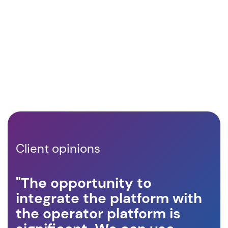
Client opinions
"The opportunity to
"A
integrate the platform with
op
the operator platform is
ro