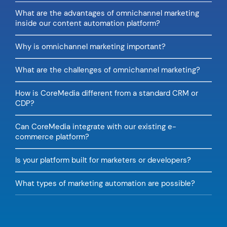
What are the advantages of omnichannel marketing
inside our content automation platform?
Why is omnichannel marketing important?
What are the challenges of omnichannel marketing?
How is CoreMedia different from a standard CRM or
CDP?
Can CoreMedia integrate with our existing e-
commerce platform?
Is your platform built for marketers or developers?
What types of marketing automation are possible?