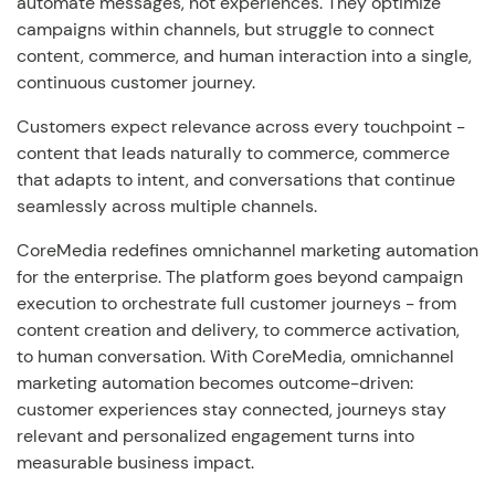
automate messages, not experiences. They optimize
campaigns within channels, but struggle to connect
content, commerce, and human interaction into a single,
continuous customer journey.
Customers expect relevance across every touchpoint -
content that leads naturally to commerce, commerce
that adapts to intent, and conversations that continue
seamlessly across multiple channels.
CoreMedia redefines omnichannel marketing automation
for the enterprise. The platform goes beyond campaign
execution to orchestrate full customer journeys - from
content creation and delivery, to commerce activation,
to human conversation. With CoreMedia, omnichannel
marketing automation becomes outcome-driven:
customer experiences stay connected, journeys stay
relevant and personalized engagement turns into
measurable business impact.