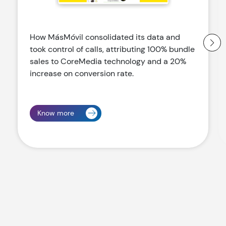
How MásMóvil consolidated its data and
took control of calls, attributing 100% bundle
sales to CoreMedia technology and a 20%
increase on conversion rate.
Know more