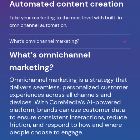
Automated content creation
Take your marketing to the next level with built-in
omnichannel automation.
What’s omnichannel marketing?
What’s omnichannel
marketing?
Omnichannel marketing is a strategy that
delivers seamless, personalized customer
experiences across all channels and
devices. With CoreMedia’s AI-powered
platform, brands can use customer data
to ensure consistent interactions, reduce
friction, and respond to how and where
people choose to engage.