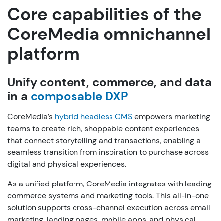
Core capabilities of the
CoreMedia omnichannel
platform
Unify content, commerce, and data
in a
composable DXP
CoreMedia’s
hybrid headless CMS
empowers marketing
teams to create rich, shoppable content experiences
that connect storytelling and transactions, enabling a
seamless transition from inspiration to purchase across
digital and physical experiences.
As a unified platform, CoreMedia integrates with leading
commerce systems and marketing tools. This all-in-one
solution supports cross-channel execution across email
marketing, landing pages, mobile apps, and physical