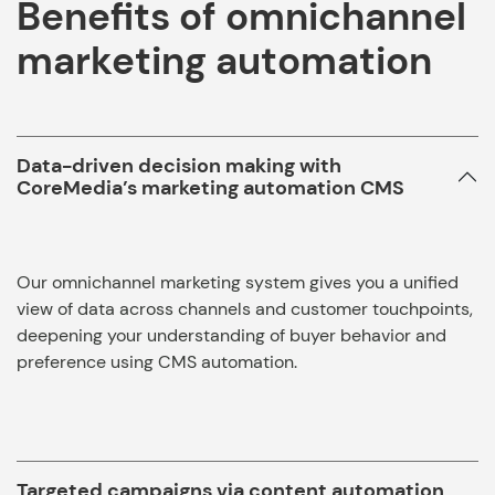
Benefits of omnichannel
marketing automation
Data-driven decision making with
CoreMedia’s marketing automation CMS
Our omnichannel marketing system gives you a unified
view of data across channels and customer touchpoints,
deepening your understanding of buyer behavior and
preference using CMS automation.
Targeted campaigns via content automation