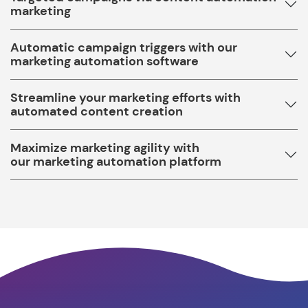
marketing
Automatic campaign triggers with our
marketing automation software
Streamline your marketing efforts with
automated content creation
Maximize marketing agility with
our marketing automation platform