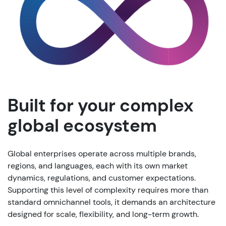
Built for your complex
global ecosystem
Global enterprises operate across multiple brands,
regions, and languages, each with its own market
dynamics, regulations, and customer expectations.
Supporting this level of complexity requires more than
standard omnichannel tools, it demands an architecture
designed for scale, flexibility, and long-term growth.