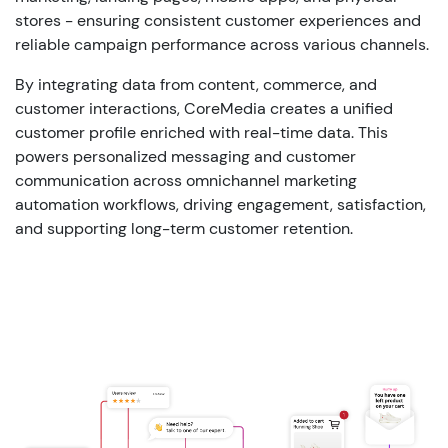
stores - ensuring consistent customer experiences and
reliable campaign performance across various channels.
By integrating data from content, commerce, and
customer interactions, CoreMedia creates a unified
customer profile enriched with real-time data. This
powers personalized messaging and customer
communication across omnichannel marketing
automation workflows, driving engagement, satisfaction,
and supporting long-term customer retention.