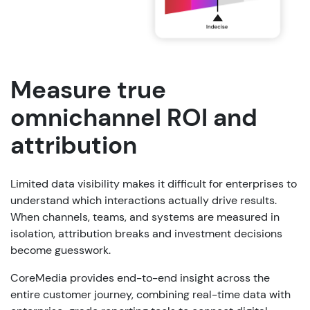
Measure true
omnichannel ROI and
attribution
Limited data visibility makes it difficult for enterprises to
understand which interactions actually drive results.
When channels, teams, and systems are measured in
isolation, attribution breaks and investment decisions
become guesswork.
CoreMedia provides end-to-end insight across the
entire customer journey, combining real-time data with