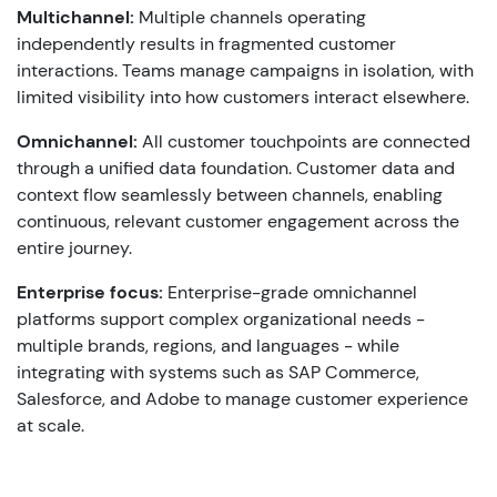
Multichannel:
Multiple channels operating
independently results in fragmented customer
interactions. Teams manage campaigns in isolation, with
limited visibility into how customers interact elsewhere.
Omnichannel:
All customer touchpoints are connected
through a unified data foundation. Customer data and
context flow seamlessly between channels, enabling
continuous, relevant customer engagement across the
entire journey.
Enterprise focus:
Enterprise-grade omnichannel
platforms support complex organizational needs -
multiple brands, regions, and languages - while
integrating with systems such as SAP Commerce,
Salesforce, and Adobe to manage customer experience
at scale.