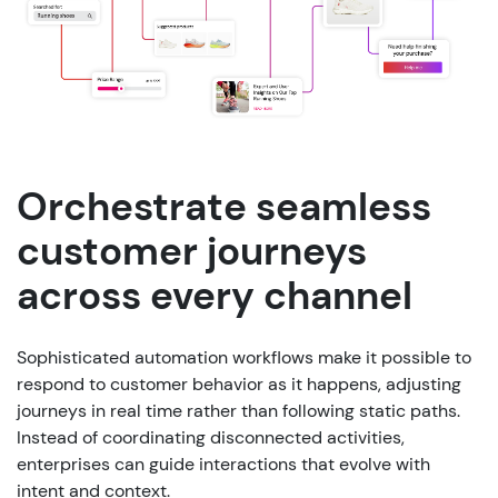
Orchestrate seamless
customer journeys
across every channel
Sophisticated automation workflows make it possible to
respond to customer behavior as it happens, adjusting
journeys in real time rather than following static paths.
Instead of coordinating disconnected activities,
enterprises can guide interactions that evolve with
intent and context.