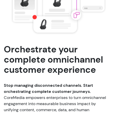
Orchestrate your
complete omnichannel
customer experience
Stop managing disconnected channels. Start
orchestrating complete customer journeys.
CoreMedia empowers enterprises to turn omnichannel
engagement into measurable business impact by
unifying content, commerce, data, and human