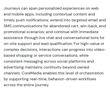
Journeys can span personalized experiences on web
and mobile apps, including contextual content and
timely push notifications; extend into targeted email and
SMS communications for abandoned cart, win-back, and
promotional scenarios; and continue with immediate
assistance through live chat and conversational bots for
on-site support and lead qualification. For high-value or
complex decisions, interactions can progress into video-
based shopping or service conversations, while
consistent messaging across social platforms and
advertising maintains continuity beyond owned
channels. CoreMedia enables this level of orchestration
by supporting real-time, behavior-driven workflows
across the entire journey.