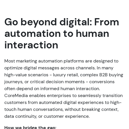
Go beyond digital: From
automation to human
interaction
Most marketing automation platforms are designed to
optimize digital messages across channels. In many
high-value scenarios - luxury retail, complex B2B buying
journeys, or critical decision moments - conversions
often depend on informed human interaction.
CoreMedia enables enterprises to seamlessly transition
customers from automated digital experiences to high-
touch human conversations, without breaking context,
data continuity, or customer experience.
How we bridge the gap: