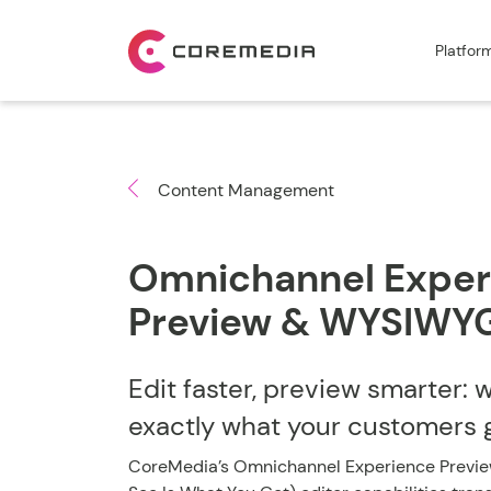
Platfor
Content Management
Omnichannel Exper
Preview & WYSIWYG
Edit faster, preview smarter: 
exactly what your customers 
CoreMedia’s Omnichannel Experience Previ