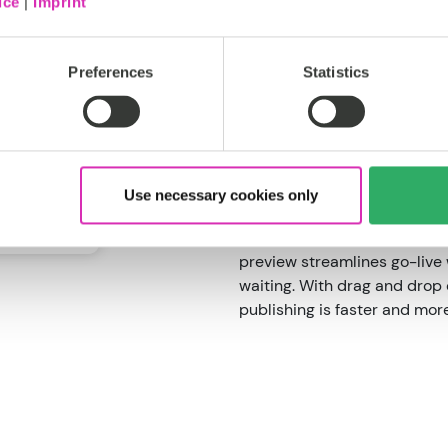
ice
|
Imprint
Undo/redo functionality, mi
make it accessible for every 
Preferences
Statistics
Use the built-in page builde
layouts in half the time. It
flexibility, allowing teams t
few clicks.
Smarter publishin
Use necessary cookies only
For users with publishing pe
preview streamlines go-live 
waiting. With drag and drop
publishing is faster and more