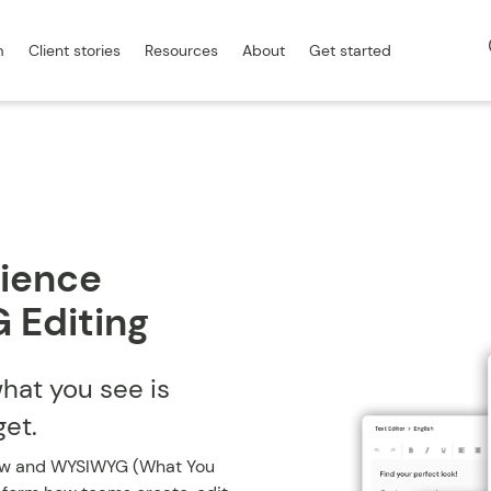
m
Client stories
Resources
About
Get started
ience
 Editing
what you see is
get.
ew and WYSIWYG (What You