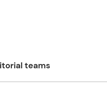
itorial teams