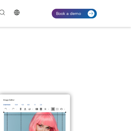
Book a demo