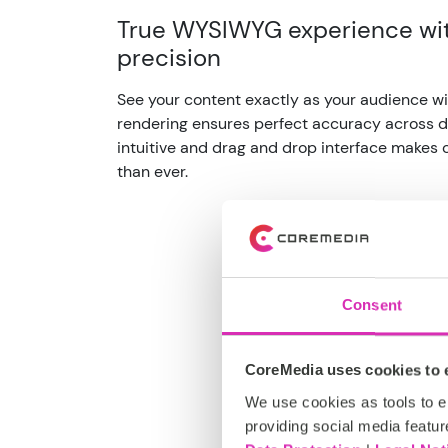
True WYSIWYG experience wit
precision
See your content exactly as your audience wil
rendering ensures perfect accuracy across d
intuitive and drag and drop interface makes
than ever.
Consent
CoreMedia uses cookies to e
We use cookies as tools to el
providing social media featur