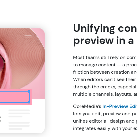
Unifying con
preview in 
Most teams still rely on co
to manage content — a proc
friction between creation a
When editors can’t see their w
through the cracks, especia
multiple channels, layouts, 
CoreMedia’s
In-Preview Edi
lets you edit, preview and p
unifies editorial, design and
integrates easily with your e