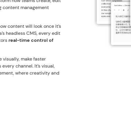
nsform how teams create, edit
ing content management
 content will look once it’s
ia’s headless CMS, every edit
tors
real-time control of
 visually, make faster
very channel. It’s visual,
ement, where creativity and