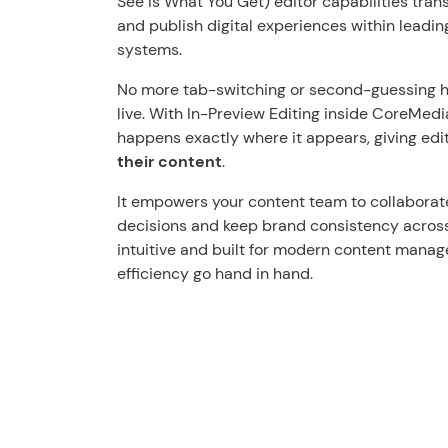
See Is What You Get) editor capabilities tra
and publish digital experiences within lead
systems.
No more tab-switching or second-guessing how
live. With In-Preview Editing inside CoreMed
happens exactly where it appears, giving edi
their content
.
It empowers your content team to collaborate
decisions and keep brand consistency across e
intuitive and built for modern content manag
efficiency go hand in hand.