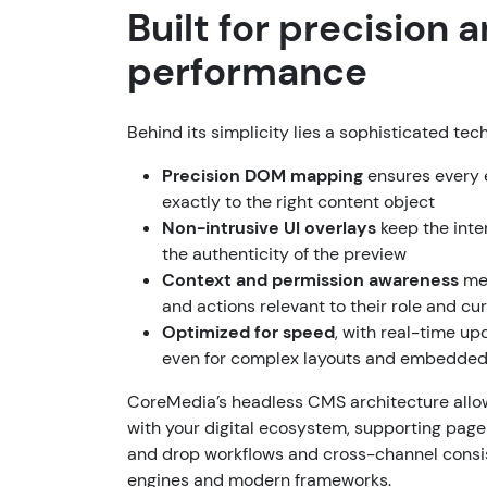
Built for precision 
performance
Behind its simplicity lies a sophisticated tec
Precision DOM mapping
ensures every e
exactly to the right content object
Non-intrusive UI overlays
keep the inte
the authenticity of the preview
Context and permission awareness
mea
and actions relevant to their role and cu
Optimized for speed
, with real-time up
even for complex layouts and embedde
CoreMedia’s headless CMS architecture allow
with your digital ecosystem, supporting page
and drop workflows and cross-channel consi
engines and modern frameworks.