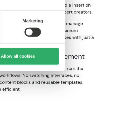
nimal lag and drag and drop media insertion
user, from casual editors to expert creators.
Marketing
r to create content visually and manage
’s structured and designed for maximum
o produce high-quality experiences with just a
g and
content management
Allow all cookies
rmissions, one-click publishing from the
workflows. No switching interfaces, no
 content blocks and reusable templates,
 efficient.