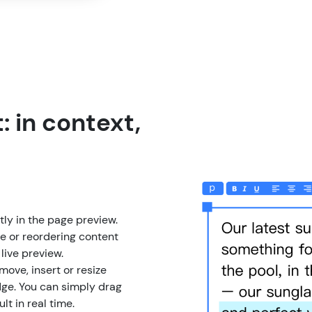
: in context,
ly in the page preview.
e or reordering content
 live preview.
move, insert or resize
ge. You can simply drag
lt in real time.