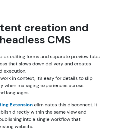
tent creation and
a headless CMS
mplex editing forms and separate preview tabs
ess that slows down delivery and creates
nd execution.
ork in context, it’s easy for details to slip
lly when managing experiences across
and languages.
ting Extension
eliminates this disconnect. It
ublish directly within the same view and
 publishing into a single workflow that
xisting website.