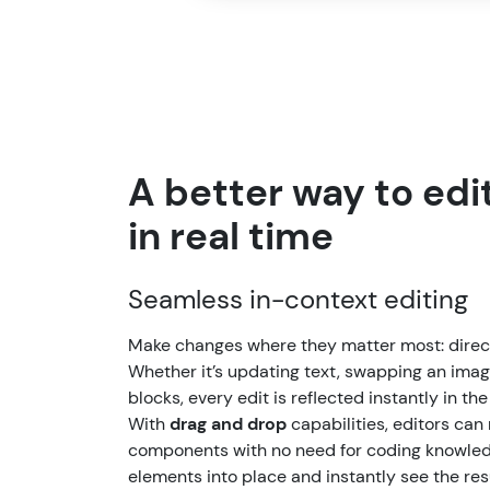
A better way to edit
in real time
Seamless in-context editing
Make changes where they matter most: direct
Whether it’s updating text, swapping an imag
blocks, every edit is reflected instantly in the
With
drag and drop
capabilities, editors can 
components with no need for coding knowled
elements into place and instantly see the resu