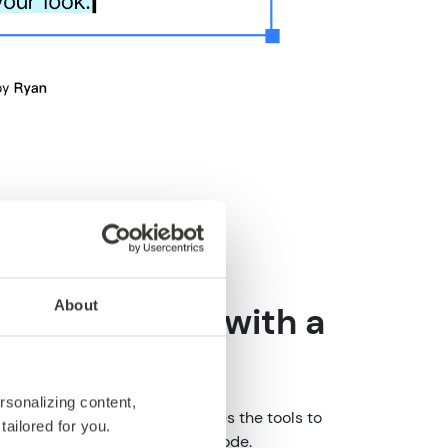
About
 made simple with a
ge builder
rsonalizing content,
h text editing, CoreMedia provides the tools to
tailored for you.
ture content without touching code.