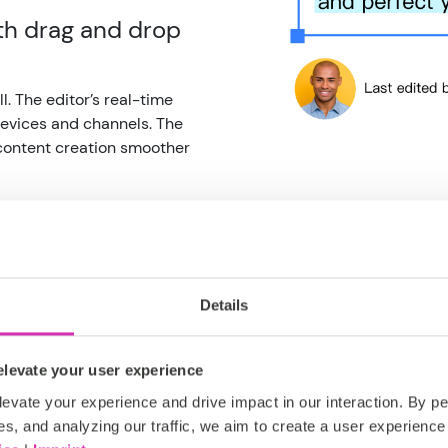
h drag and drop
l. The editor’s real-time
evices and channels. The
 content creation smoother
Details
Rich editing
powerful pa
levate your user experience
evate your experience and drive impact in our interaction. By pe
From inline edits to full ric
es, and analyzing our traffic, we aim to create a user experience 
format, link, style and struc