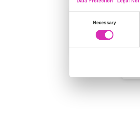
Data Protection
|
Legal Not
Consent
Necessary
Selection