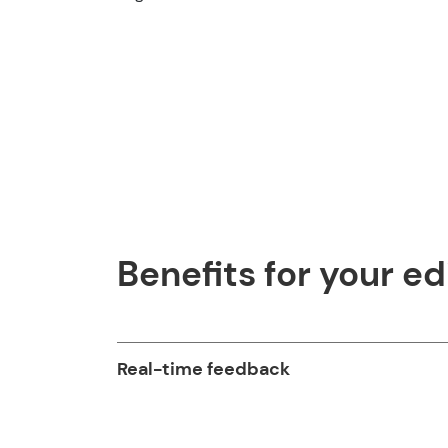
Benefits for your ed
Real-time feedback