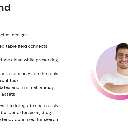
and
hnical design:
ditable field connects
rface clean while preserving
ns users only see the tools
rrent task
dates and minimal latency,
d assets
s it to integrate seamlessly
 builder extensions, drag
stency optimized for search