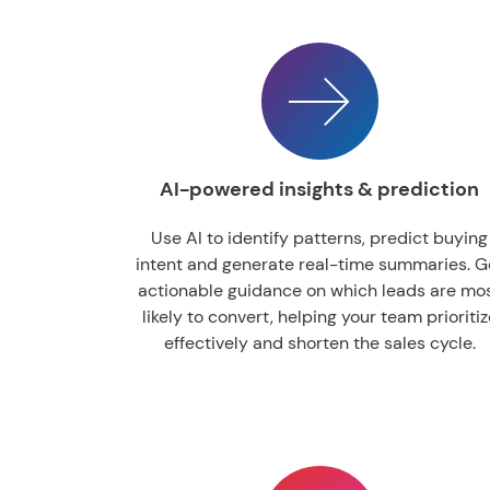
AI-powered insights & prediction
Use AI to identify patterns, predict buying
intent and generate real-time summaries. G
actionable guidance on which leads are mo
likely to convert, helping your team prioritiz
effectively and shorten the sales cycle.