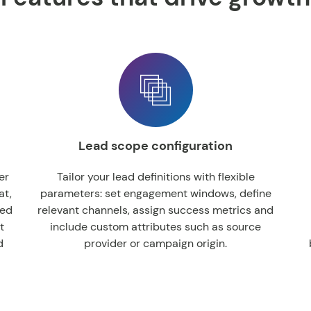
Lead scope configuration
er
Tailor your lead definitions with flexible
at,
parameters: set engagement windows, define
ied
relevant channels, assign success metrics and
t
include custom attributes such as source
d
provider or campaign origin.