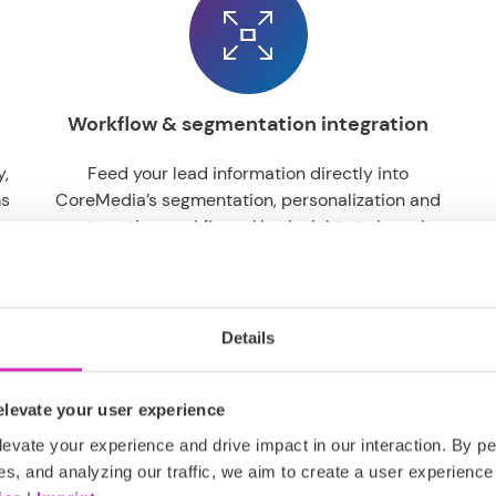
Workflow & segmentation integration
y,
Feed your lead information directly into
ms
CoreMedia’s segmentation, personalization and
ns
automation workflows. Use insights to launch
o-
personalized campaigns, trigger follow-ups and
drive higher engagement.
Details
levate your user experience
evate your experience and drive impact in our interaction. By pe
es, and analyzing our traffic, we aim to create a user experience 