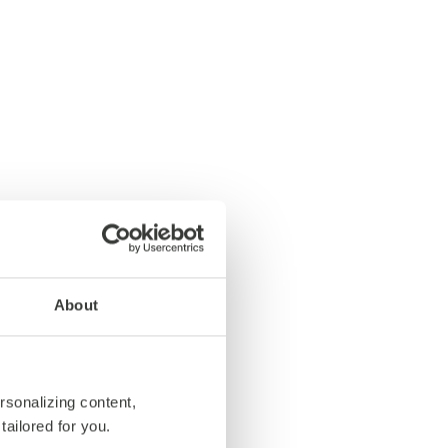
About
rsonalizing content,
tailored for you.