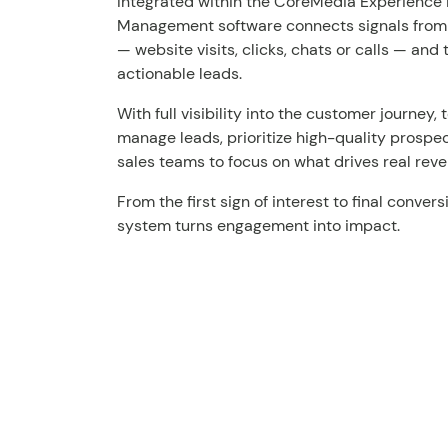
Integrated within the CoreMedia Experience 
Management software connects signals from a
— website visits, clicks, chats or calls — and
actionable leads.
With full visibility into the customer journey
manage leads, prioritize high-quality prospe
sales teams to focus on what drives real rev
From the first sign of interest to final conv
system turns engagement into impact.