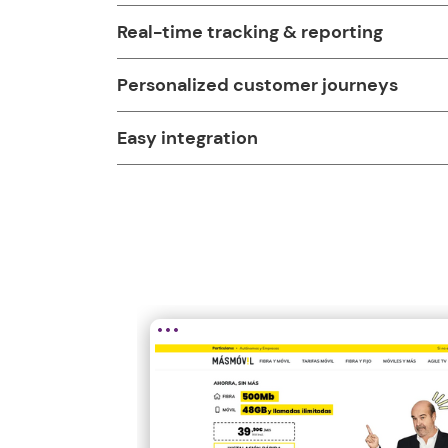
Real-time tracking & reporting
Personalized customer journeys
Easy integration