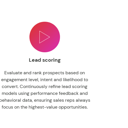
Lead scoring
Evaluate and rank prospects based on
engagement level, intent and likelihood to
convert. Continuously refine lead scoring
models using performance feedback and
behavioral data, ensuring sales reps always
focus on the highest-value opportunities.