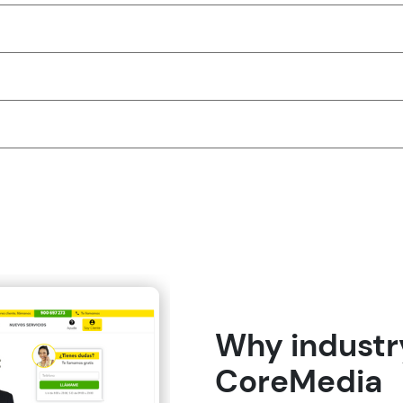
Why industry
CoreMedia