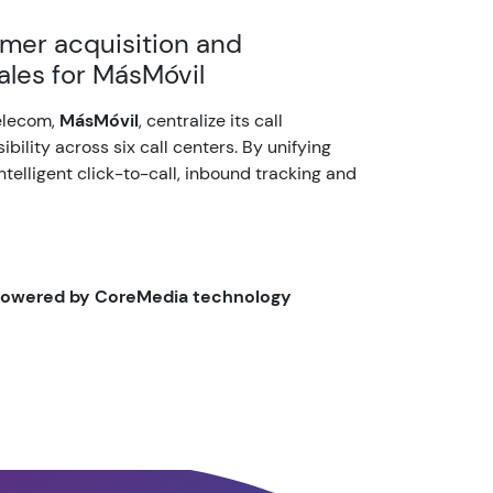
mer acquisition and
sales for MásMóvil
elecom,
MásMóvil
, centralize its call
bility across six call centers. By unifying
intelligent click-to-call, inbound tracking and
 powered by CoreMedia technology