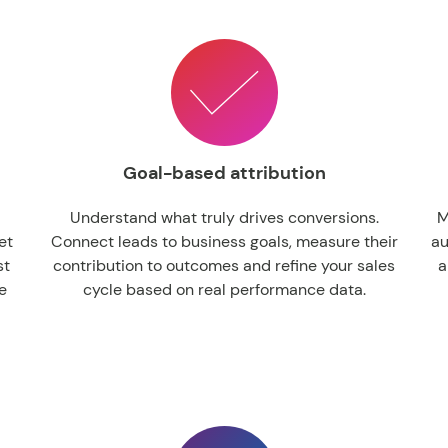
Goal-based attribution
Understand what truly drives conversions.
M
et
Connect leads to business goals, measure their
au
st
contribution to outcomes and refine your sales
a
e
cycle based on real performance data.