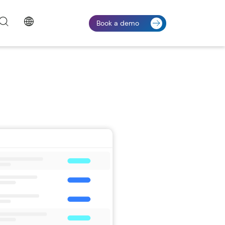
Book a demo