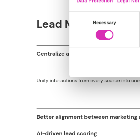
Data Protection
|
Legal Not
Consent
Lead Management so
Necessary
Selection
Centralize all lead data
Unify interactions from every source into one 
Better alignment between marketing 
AI-driven lead scoring