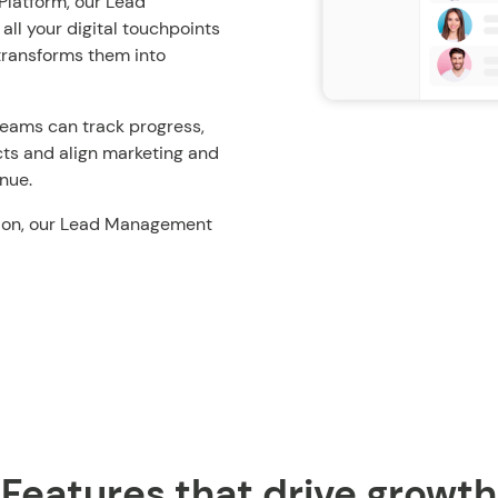
Platform, our Lead
ll your digital touchpoints
 transforms them into
, teams can track progress,
cts and align marketing and
enue.
ersion, our Lead Management
Features that drive growth