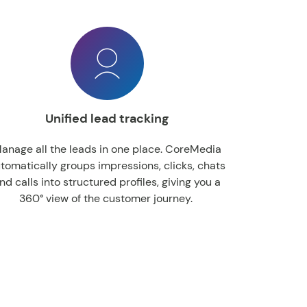
Unified lead tracking
anage all the leads in one place. CoreMedia
tomatically groups impressions, clicks, chats
nd calls into structured profiles, giving you a
360° view of the customer journey.