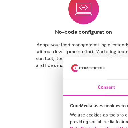
No-code configuration
Adapt your lead management logic instantl
without development effort. Marketing tea
can test, iterate and optimize lead definitio
and flows independently, accelerating go-t
market speed.
Consent
CoreMedia uses cookies to e
We use cookies as tools to el
providing social media featur