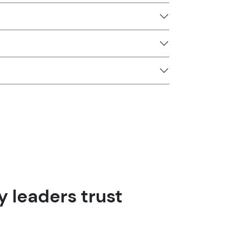
 leaders trust