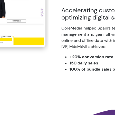
Accelerating custo
optimizing digital 
CoreMedia helped Spain’s t
management and gain full visi
online and offline data with 
IVR, MásMóvil achieved:
+20% conversion rate
150 daily sales
100% of bundle sales