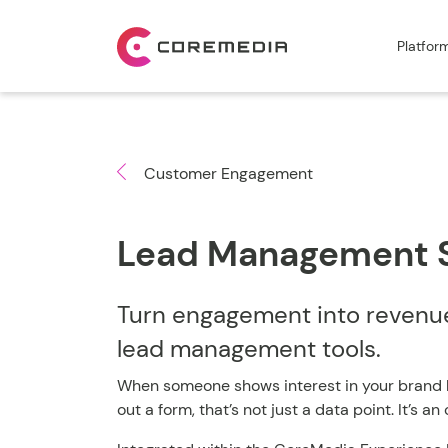
Platfor
Customer Engagement
Lead Management 
Turn engagement into revenue 
lead management tools.
When someone shows interest in your brand by 
out a form, that’s not just a data point. It’s a