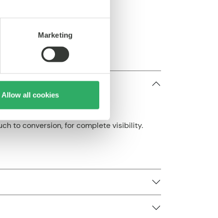
ts
Marketing
Allow all cookies
ch to conversion, for complete visibility.