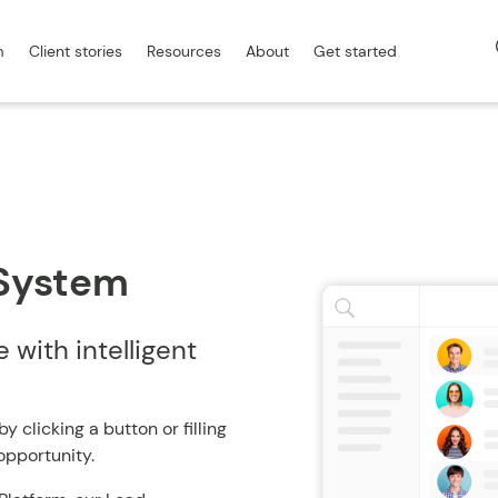
m
Client stories
Resources
About
Get started
System
with intelligent
clicking a button or filling
n opportunity.