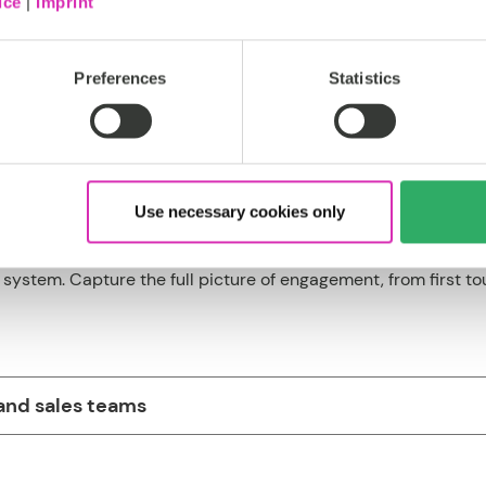
ice
|
Imprint
ftware that delivers resul
Preferences
Statistics
Use necessary cookies only
system. Capture the full picture of engagement, from first tou
and sales teams