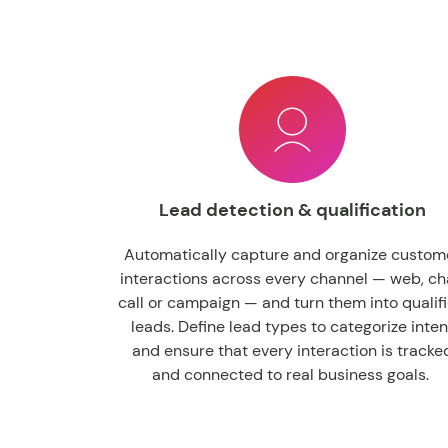
Lead detection & qualification
Automatically capture and organize custom
interactions across every channel — web, ch
call or campaign — and turn them into qualif
leads. Define lead types to categorize inten
and ensure that every interaction is tracke
and connected to real business goals.