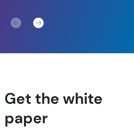
For
Get the white
paper