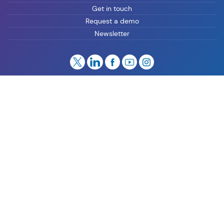
Get in touch
Request a demo
Newsletter
Privacy
Cookies
Manage Preferences
Whistleblowing
Legal
Imprint
Knowledge Center