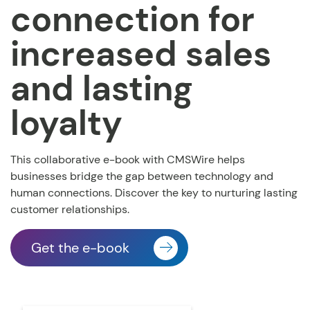
connection for
increased sales
and lasting
loyalty
This collaborative e-book with CMSWire helps
businesses
bridge the gap between technology and
human connections. Discover the key to nurturing lasting
customer relationships.
Get the e-book