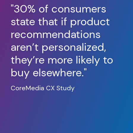
"
30% of consumers
"
F
state that if product
us
recommendations
ma
aren’t personalized,
th
they’re more likely to
in
buy elsewhere."
or
in
CoreMedia CX Study
in
h
co