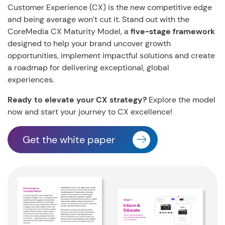
Customer Experience (CX) is the new competitive edge
and being average won’t cut it. Stand out with the
CoreMedia CX Maturity Model, a
five-stage framework
designed to help your brand uncover growth
opportunities, implement impactful solutions and create
a roadmap for delivering exceptional, global
experiences.
Ready to elevate your CX strategy?
Explore the model
now and start your journey to CX excellence!
Get the white paper