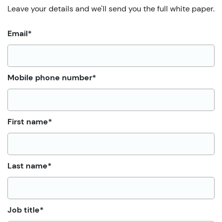
Leave your details and we'll send you the full white paper.
Email
*
Mobile phone number
*
First name
*
Last name
*
Job title
*