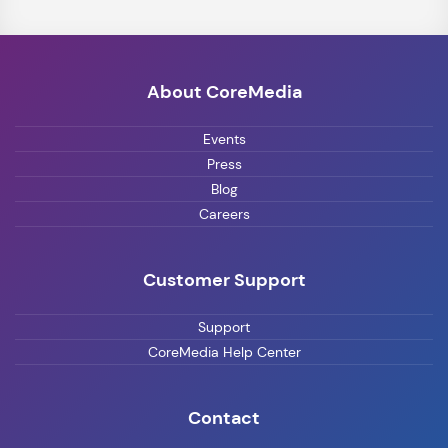
About CoreMedia
Events
Press
Blog
Careers
Customer Support
Support
CoreMedia Help Center
Contact