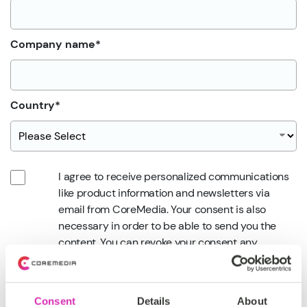
Company name
*
Country
*
I agree to receive personalized communications
like product information and newsletters via
email from CoreMedia. Your consent is also
necessary in order to be able to send you the
content. You can revoke your consent any
time.
*
Privacy Policy
Consent
Details
About