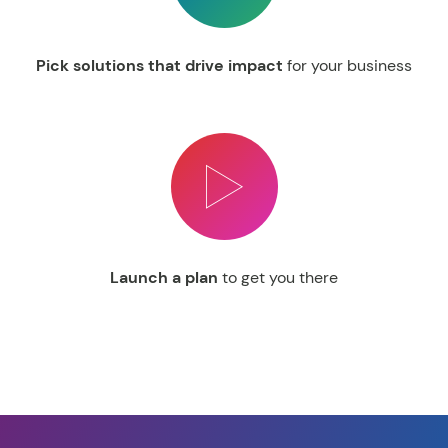
Pick solutions that drive impact
for your business
Launch a plan
to get you there