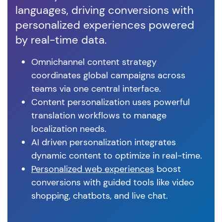
languages, driving conversions with
vis
personalized experiences powered
cu
by real-time data.
ex
Omnichannel content strategy
coordinates global campaigns across
teams via one central interface.
Content personalization uses powerful
translation workflows to manage
localization needs.
AI driven personalization integrates
dynamic content to optimize in real-time.
Personalized web experiences
boost
conversions with guided tools like video
shopping, chatbots, and live chat.