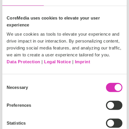
CoreMedia uses cookies to elevate your user
experience
We use cookies as tools to elevate your experience and
drive impact in our interaction. By personalizing content,
providing social media features, and analyzing our traffic,
we aim to create a user experience tailored for you.
Data Protection
|
Legal Notice
|
Imprint
CX Maturity:
Where does your
Consent
Necessary
Selection
business stand?
Preferences
Take our quiz now!
Statistics
Are you just starting out or already leading the way?