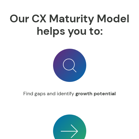
Our CX Maturity Model
helps you to:
Find gaps and identify
growth potential