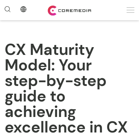
CX Maturity
Model: Your
step-by-step
guide to
achieving
excellence in CX