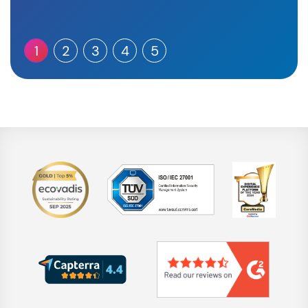
1
2
3
4
5