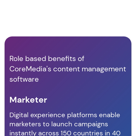
Role based benefits of
CoreMedia's content management
software
Marketer
D
Digital experience platforms enable
Co
marketers to launch campaigns
em
instantly across 150 countries in 40
co