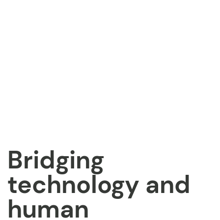
Bridging
technology and
human