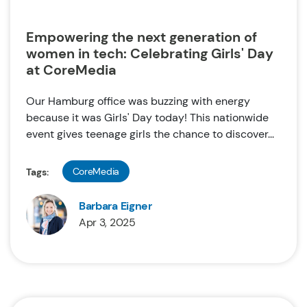
Empowering the next generation of
women in tech: Celebrating Girls' Day
at CoreMedia
Our Hamburg office was buzzing with energy
because it was Girls' Day today! This nationwide
event gives teenage girls the chance to discover...
CoreMedia
Tags:
Barbara Eigner
Apr 3, 2025