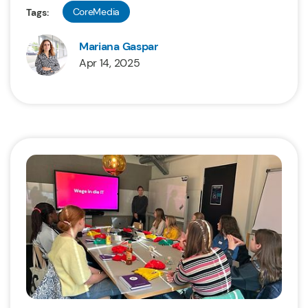
CoreMedia
Tags:
Mariana Gaspar
Apr 14, 2025