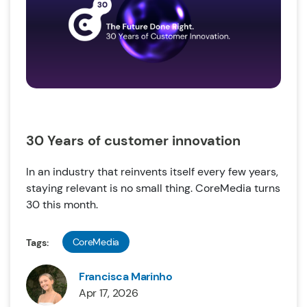
30 Years of customer innovation
In an industry that reinvents itself every few years,
staying relevant is no small thing. CoreMedia turns
30 this month.
CoreMedia
Tags:
Francisca Marinho
Apr 17, 2026