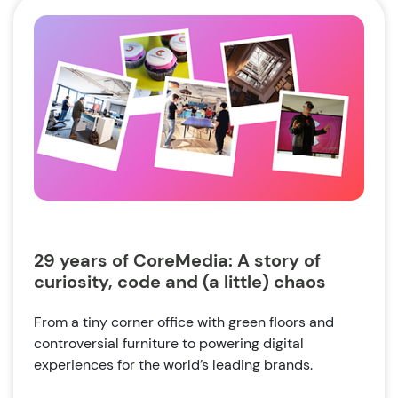
29 years of CoreMedia: A story of
curiosity, code and (a little) chaos
From a tiny corner office with green floors and
controversial furniture to powering digital
experiences for the world’s leading brands.