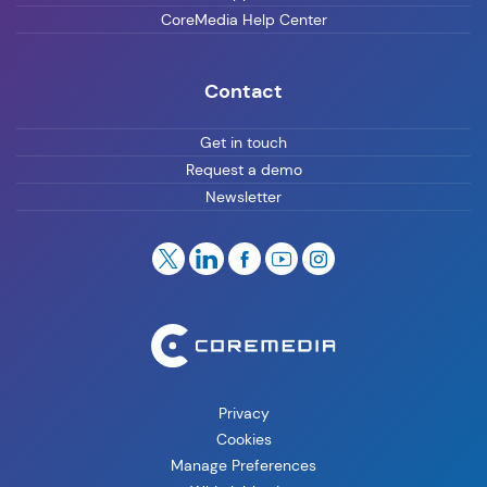
CoreMedia Help Center
Contact
Get in touch
Request a demo
Newsletter
Privacy
Cookies
Manage Preferences