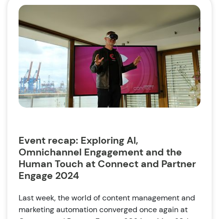
Event recap: Exploring AI,
Omnichannel Engagement and the
Human Touch at Connect and Partner
Engage 2024
Last week, the world of content management and
marketing automation converged once again at