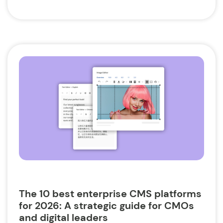
The 10 best enterprise CMS platforms
for 2026: A strategic guide for CMOs
and digital leaders