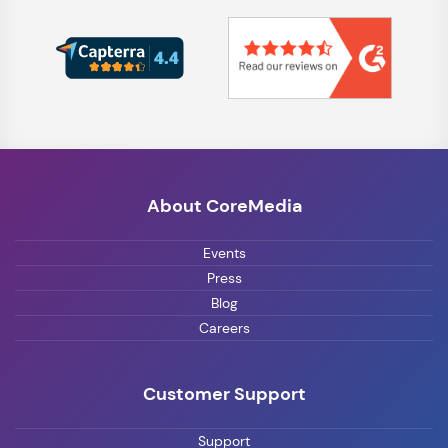
About CoreMedia
Events
Press
Blog
Careers
Customer Support
Support