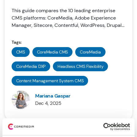
This guide compares the 10 leading enterprise
CMS platforms: CoreMedia, Adobe Experience
Manager, Sitecore, Contentful, WordPress, Drupal...
Tags:
CMS
CoreMedia CMS
CoreMedia
CoreMedia DXP
Headless CMS Flexibility
Content Management System CMS
Mariana Gaspar
Dec 4, 2025