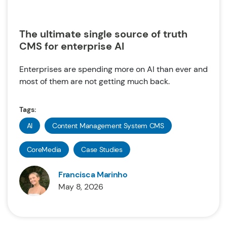
The ultimate single source of truth
CMS for enterprise AI
Enterprises are spending more on AI than ever and
most of them are not getting much back.
Tags:
AI
Content Management System CMS
CoreMedia
Case Studies
Francisca Marinho
May 8, 2026