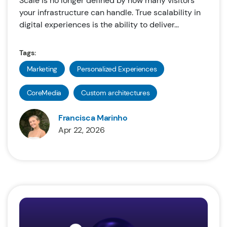
Scale is no longer defined by how many visitors
your infrastructure can handle. True scalability in
digital experiences is the ability to deliver...
Tags:
Marketing
Personalized Experiences
CoreMedia
Custom architectures
Francisca Marinho
Apr 22, 2026