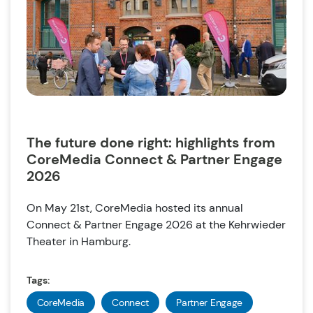
The future done right: highlights from
CoreMedia Connect & Partner Engage
2026
On May 21st, CoreMedia hosted its annual
Connect & Partner Engage 2026 at the Kehrwieder
Theater in Hamburg.
Tags:
CoreMedia
Connect
Partner Engage