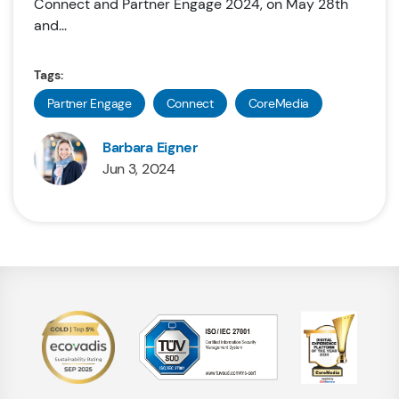
Connect and Partner Engage 2024, on May 28th
and...
Tags:
Partner Engage
Connect
CoreMedia
Barbara Eigner
Jun 3, 2024