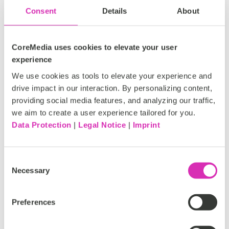
Consent
Details
About
CoreMedia uses cookies to elevate your user
experience
We use cookies as tools to elevate your experience and
drive impact in our interaction. By personalizing content,
providing social media features, and analyzing our traffic,
we aim to create a user experience tailored for you.
Data Protection
|
Legal Notice
|
Imprint
CoreMedia earns EcoVadis gold
Consent
medal for commitment to
Necessary
Selection
sustainability
Sustainability, diversity, equity and inclusion
Preferences
matter. We live and breathe these values every
day at CoreMedia. That's why we're so pleased to...