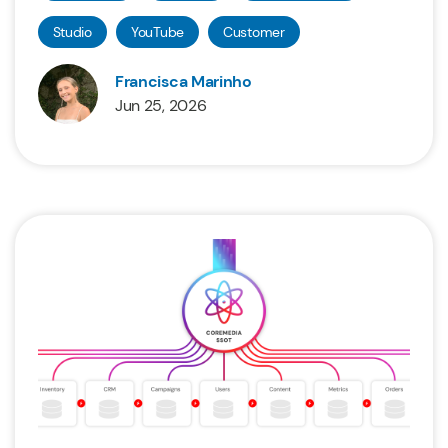
Studio
YouTube
Customer
Francisca Marinho
Jun 25, 2026