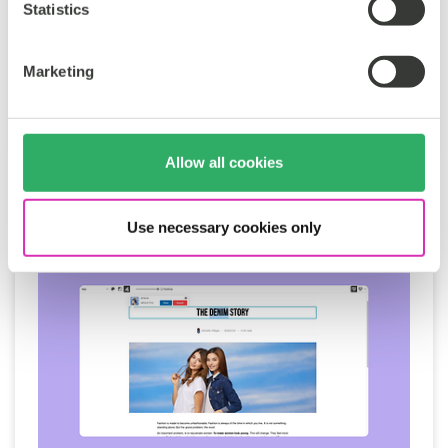
Statistics
Sustainability
CoreMedia
Tags:
Marketing
Sören Stamer
Oct 2, 2025
Allow all cookies
Use necessary cookies only