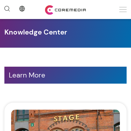
Knowledge Center
Learn More