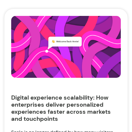
Digital experience scalability: How
enterprises deliver personalized
experiences faster across markets
and touchpoints