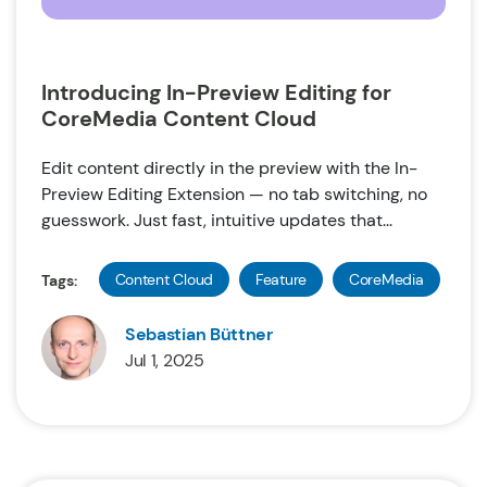
Introducing In-Preview Editing for
CoreMedia Content Cloud
Edit content directly in the preview with the In-
Preview Editing Extension — no tab switching, no
guesswork. Just fast, intuitive updates that...
Content Cloud
Feature
CoreMedia
Tags:
Sebastian Büttner
Jul 1, 2025