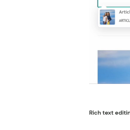
Rich text editi