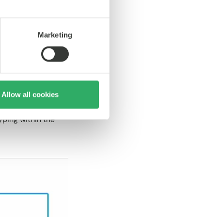
eal-world content
Marketing
Allow all cookies
yping within the