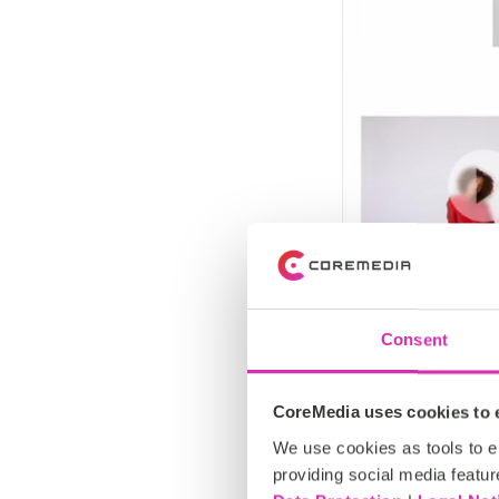
Consent
CoreMedia uses cookies to e
We use cookies as tools to el
providing social media featur
Supported 