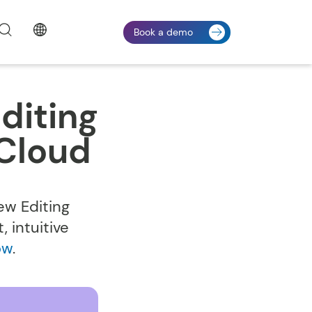
Book a demo
diting
Cloud
ew Editing
 intuitive
ow
.