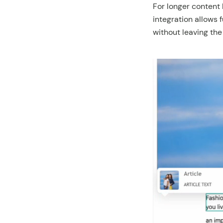
For longer content 
integration allows f
without leaving the