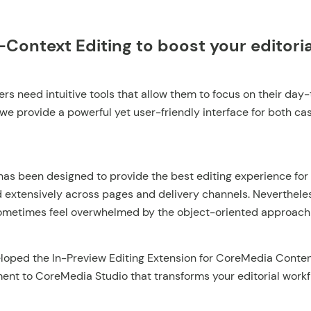
-Context Editing to boost your editori
rs need intuitive tools that allow them to focus on their day
we provide a powerful yet user-friendly interface for both c
as been designed to provide the best editing experience for 
 extensively across pages and delivery channels. Nevertheles
ometimes feel overwhelmed by the object-oriented approach t
loped the In-Preview Editing Extension for CoreMedia Conten
nt to CoreMedia Studio that transforms your editorial work