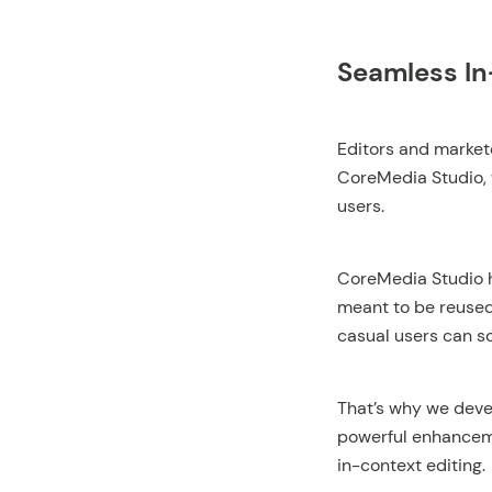
Seamless In
Editors and markete
CoreMedia Studio, 
users.
CoreMedia Studio h
meant to be reused
casual users can s
That’s why we deve
powerful enhanceme
in-context editing.