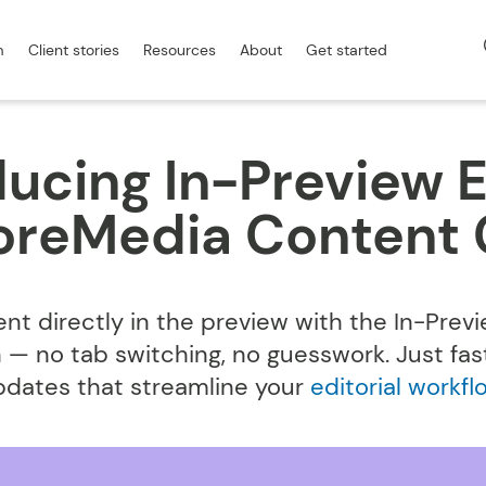
m
Client stories
Resources
About
Get started
ducing In-Preview E
CoreMedia Content 
ent directly in the preview with the In-Previ
 — no tab switching, no guesswork. Just fast,
pdates that streamline your
editorial workfl