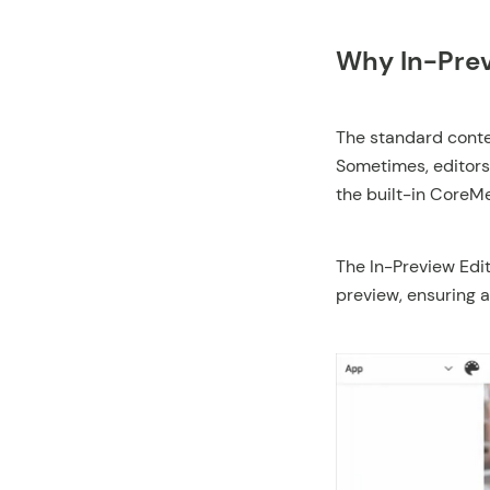
Why In-Prev
The standard conte
Sometimes, editors
the built-in CoreM
The In-Preview Edit
preview, ensuring 