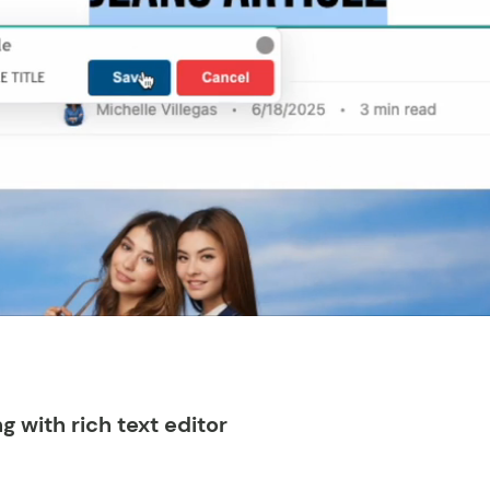
ng with rich text editor