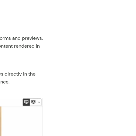
forms and previews.
ontent rendered in
s directly in the
nce.