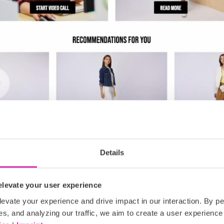
Details
levate your user experience
evate your experience and drive impact in our interaction. By pe
es, and analyzing our traffic, we aim to create a user experience 
use cases