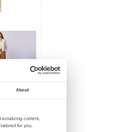
About
rsonalizing content,
tailored for you.