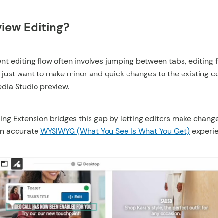
iew Editing?
nt editing flow often involves jumping between tabs, editing 
 just want to make minor and quick changes to the existing c
edia Studio preview.
ing Extension bridges this gap by letting editors make change
an accurate
WYSIWYG (What You See Is What You Get)
experie