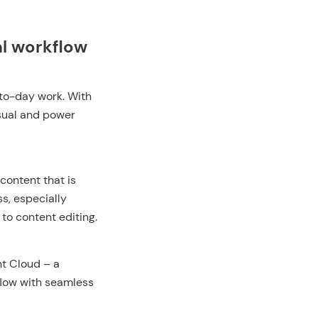
al workflow
-to-day work. With
asual and power
content that is
s, especially
o content editing.
t Cloud – a
flow with seamless