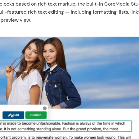
blocks based on rich text markup, the built-in CoreMedia Stud
ull-featured rich text editing — including formatting, lists, li
 preview view.