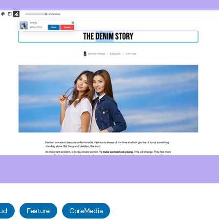
oud
Feature
CoreMedia