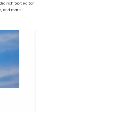
io rich text editor
nks, and more —