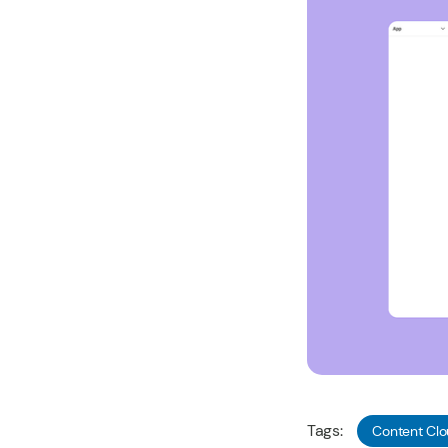
Tags:
Content Cl