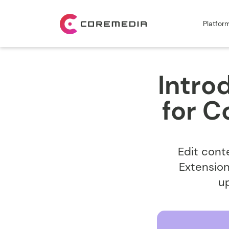
Platfor
Intro
for 
Edit cont
Extension
u