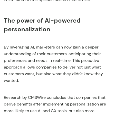
The power of AI-powered
personalization
By leveraging AI, marketers can now gain a deeper
understanding of their customers, anticipating their
preferences and needs in real-time. This proactive
approach allows companies to deliver not just what
customers want, but also what they didn't know they
wanted.
Research by CMSWire concludes that companies that
derive benefits after implementing personalization are
more likely to use AI and CX tools, but also more