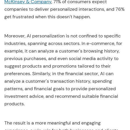
McKinsey & Company
, 71% of consumers expect
companies to deliver personalized interactions, and 76%
get frustrated when this doesn’t happen.
Moreover, AI personalization is not confined to specific
industries, spanning across sectors. In e-commerce, for
example, it can analyze a customer's browsing history,
previous purchases, and even social media activity to
suggest products and promotions tailored to their
preferences. Similarly, in the financial sector, AI can
analyze a customer's transaction history, spending
patterns, and financial goals to provide personalized
investment advice, and recommend suitable financial
products.
The result is a more meaningful and engaging