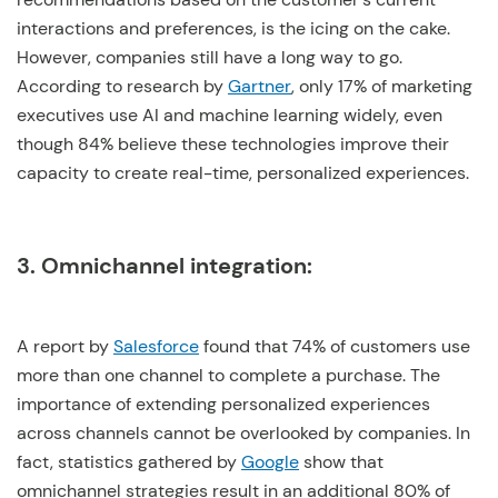
interactions and preferences, is the icing on the cake.
However, companies still have a long way to go.
According to research by
Gartner
, only 17% of marketing
executives use AI and machine learning widely, even
though 84% believe these technologies improve their
capacity to create real-time, personalized experiences.
3. Omnichannel integration:
A report by
Salesforce
found that 74% of customers use
more than one channel to complete a purchase. The
importance of extending personalized experiences
across channels cannot be overlooked by companies. In
fact, statistics gathered by
Google
show that
omnichannel strategies result in an additional 80% of