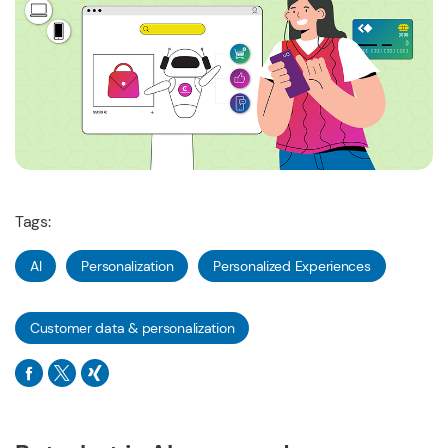
Tags:
AI
Personalization
Personalized Experiences
Customer data & personalization