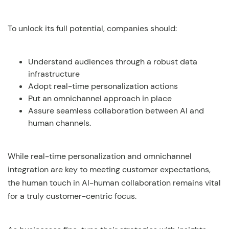
To unlock its full potential, companies should:
Understand audiences through a robust data
infrastructure
Adopt real-time personalization actions
Put an omnichannel approach in place
Assure seamless collaboration between AI and
human channels.
While real-time personalization and omnichannel
integration are key to meeting customer expectations,
the human touch in AI-human collaboration remains vital
for a truly customer-centric focus.