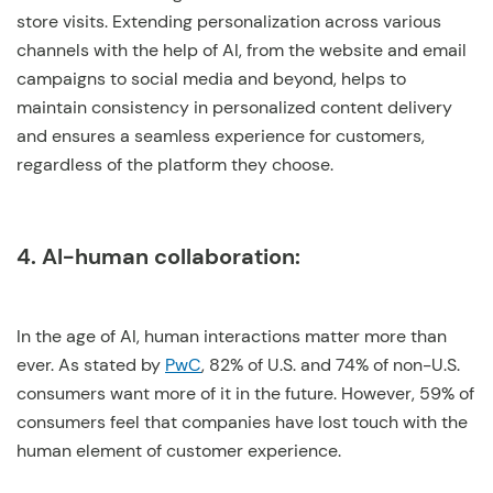
store visits. Extending personalization across various
channels with the help of AI, from the website and email
campaigns to social media and beyond, helps to
maintain consistency in personalized content delivery
and ensures a seamless experience for customers,
regardless of the platform they choose.
4. AI-human collaboration:
In the age of AI, human interactions matter more than
ever. As stated by
PwC
, 82% of U.S. and 74% of non-U.S.
consumers want more of it in the future. However, 59% of
consumers feel that companies have lost touch with the
human element of customer experience.