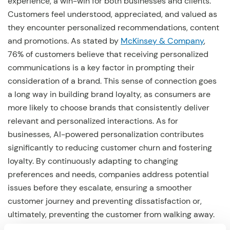
experience, a win-win for both businesses and clients.
Customers feel understood, appreciated, and valued as
they encounter personalized recommendations, content
and promotions. As stated by
McKinsey & Company
,
76% of customers believe that receiving personalized
communications is a key factor in prompting their
consideration of a brand. This sense of connection goes
a long way in building brand loyalty, as consumers are
more likely to choose brands that consistently deliver
relevant and personalized interactions. As for
businesses, AI-powered personalization contributes
significantly to reducing customer churn and fostering
loyalty. By continuously adapting to changing
preferences and needs, companies address potential
issues before they escalate, ensuring a smoother
customer journey and preventing dissatisfaction or,
ultimately, preventing the customer from walking away.