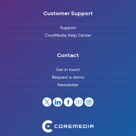
Customer Support
Support
CoreMedia Help Center
Contact
Get in touch
Request a demo
Newsletter