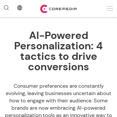
AI-Powered
Personalization: 4
tactics to drive
conversions
Consumer preferences are constantly
evolving, leaving businesses uncertain about
how to engage with their audience. Some
brands are now embracing AI-powered
personalization tools as an innovative way to