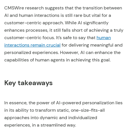
CMSWire research suggests that the transition between
AI and human interactions is still rare but vital for a
customer-centric approach. While AI significantly
enhances processes, it still falls short of achieving a truly
customer-centric focus. It’s safe to say that
human
interactions remain crucial
for delivering meaningful and
personalized experiences. However, AI can enhance the
capabilities of human agents in achieving this goal.
Key takeaways
In essence, the power of AI-powered personalization lies
in its ability to transform static, one-size-fits-all
approaches into dynamic and individualized
experiences, in a streamlined way.