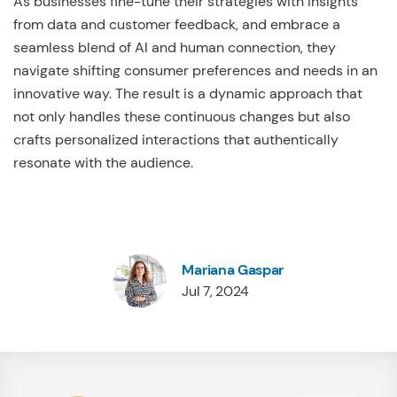
As businesses fine-tune their strategies with insights
from data and customer feedback, and embrace a
seamless blend of AI and human connection, they
navigate shifting consumer preferences and needs in an
innovative way. The result is a dynamic approach that
not only handles these continuous changes but also
crafts personalized interactions that authentically
resonate with the audience.
Mariana Gaspar
Jul 7, 2024