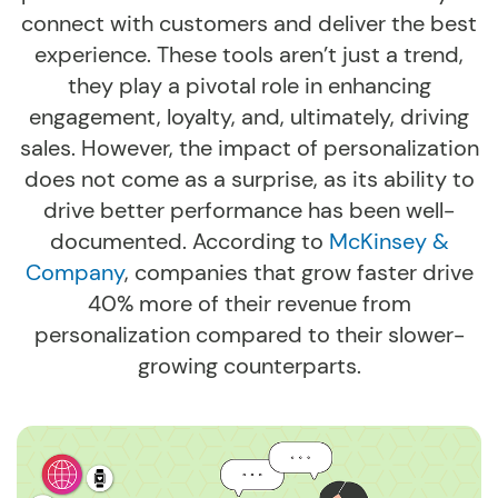
connect with customers and deliver the best
experience. These tools aren’t just a trend,
they play a pivotal role in enhancing
engagement, loyalty, and, ultimately, driving
sales. However, the impact of personalization
does not come as a surprise, as its ability to
drive better performance has been well-
documented. According to
McKinsey &
Company
, companies that grow faster drive
40% more of their revenue from
personalization compared to their slower-
growing counterparts.