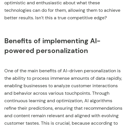
optimistic and enthusiastic about what these
technologies can do for them, allowing them to achieve
better results. Isn’t this a true competitive edge?
Benefits of implementing AI-
powered personalization
One of the main benefits of AI-driven personalization is
the ability to process immense amounts of data rapidly,
enabling businesses to analyze customer interactions
and behavior across various touchpoints. Through
continuous learning and optimization, AI algorithms
refine their predictions, ensuring that recommendations
and content remain relevant and aligned with evolving
customer tastes. This is crucial, because according to