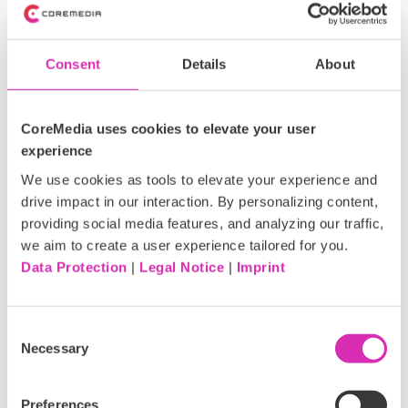
4 strategic tactics to implement AI-
Consent
Details
About
powered personalization
CoreMedia uses cookies to elevate your user
To attain the full potential of AI-powered personalization
experience
and drive conversions, companies need to adopt tactics
We use cookies as tools to elevate your experience and
that align with customer expectations. Let’s dive into four
drive impact in our interaction. By personalizing content,
effective approaches:
providing social media features, and analyzing our traffic,
we aim to create a user experience tailored for you.
Data Protection
|
Legal Notice
|
Imprint
1. Understand your audiences through
data:
Consent
Necessary
Selection
AI relies on data to function effectively. Investing in a
Preferences