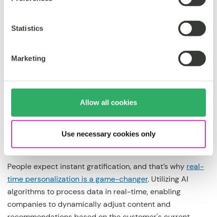
robust data infrastructure that gathers and analyzes
customer behavior, preferences, and demographics is
the way to go, then. As mentioned by CMSWire, the most
Statistics
advanced, effective personalization is impossible
without AI, centralized data and real-time insights.
Marketing
Therefore, by understanding the audience at a granular
level, businesses create
personalized experiences
that
resonate with their unique needs and desires.
Allow all cookies
2. Real-time personalization:
Use necessary cookies only
People expect instant gratification, and that’s why
real-
time personalization is a game-changer
. Utilizing AI
algorithms to process data in real-time, enabling
companies to dynamically adjust content and
recommendations based on the customer's current