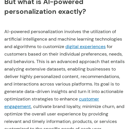
But what is AI-powered
personalization exactly?
AI-powered personalization involves the utilization of
artificial intelligence and machine learning technologies
and algorithms to customize
digital experiences
for
customers based on their individual preferences, needs,
and behaviors. This is an advanced approach that entails
analyzing extensive datasets, enabling businesses to
deliver highly personalized content, recommendations,
and interactions across various platforms. Its goal is to
generate data-driven insights and turn it into actionable
optimization strategies to enhance
customer
engagement
, cultivate brand loyalty, minimize churn, and
optimize the overall user experience by providing
relevant and timely information, products, or services
customized to the specific needs of each user.