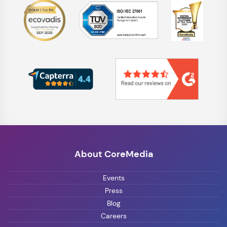
About CoreMedia
Events
Press
Blog
Careers