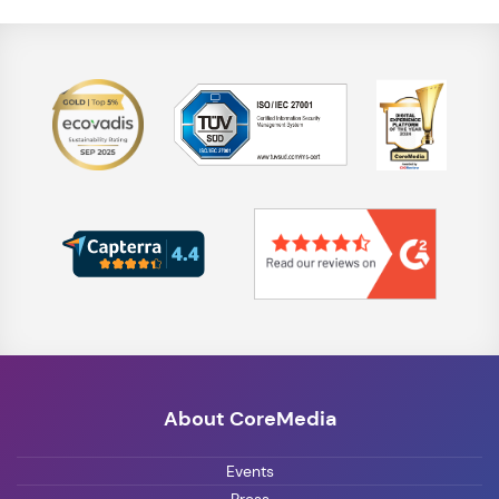
About CoreMedia
Events