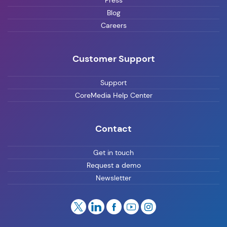
Press
Blog
Careers
Customer Support
Support
CoreMedia Help Center
Contact
Get in touch
Request a demo
Newsletter