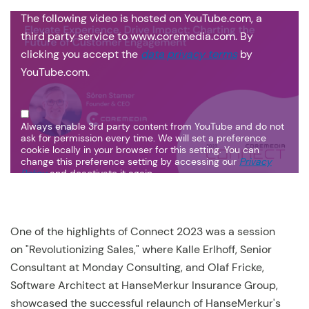
The following video is hosted on YouTube.com, a
third party service to www.coremedia.com. By
clicking you accept the
data privacy terms
by
YouTube.com.
Always enable 3rd party content from YouTube and do not
ask for permission every time. We will set a preference
cookie locally in your browser for this setting. You can
change this preference setting by accessing our
Privacy
Policy
and deactivate it again.
One of the highlights of Connect 2023 was a session
on "Revolutionizing Sales," where Kalle Erlhoff, Senior
Consultant at Monday Consulting, and Olaf Fricke,
Software Architect at HanseMerkur Insurance Group,
showcased the successful relaunch of HanseMerkur's