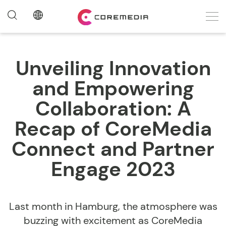
Unveiling Innovation
and Empowering
Collaboration: A
Recap of CoreMedia
Connect and Partner
Engage 2023
Last month in Hamburg, the atmosphere was
buzzing with excitement as CoreMedia