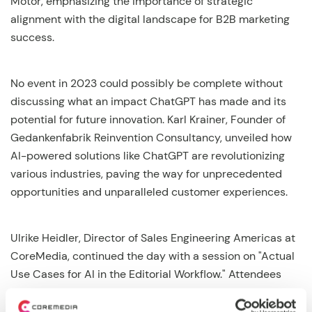
Motor, emphasizing the importance of strategic
alignment with the digital landscape for B2B marketing
success.
No event in 2023 could possibly be complete without
discussing what an impact ChatGPT has made and its
potential for future innovation. Karl Krainer, Founder of
Gedankenfabrik Reinvention Consultancy, unveiled how
AI-powered solutions like ChatGPT are revolutionizing
various industries, paving the way for unprecedented
opportunities and unparalleled customer experiences.
Ulrike Heidler, Director of Sales Engineering Americas at
CoreMedia, continued the day with a session on "Actual
Use Cases for AI in the Editorial Workflow." Attendees
discovered how CoreMedia Content Cloud Studio users
can leverage AI to enhance their everyday work,