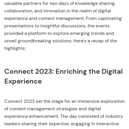
valuable partners for two days of knowledge sharing,
collaboration, and innovation in the realm of digital
experience and content management. From captivating
presentations to insightful discussions, the events
provided a platform to explore emerging trends and
unveil groundbreaking solutions. Here's a recap of the
highlights:
Connect 2023: Enriching the Digital
Experience
Connect 2023 set the stage for an immersive exploration
of content management strategies and digital
experience enhancement. The day consisted of industry
leaders sharing their expertise, engaging in interactive