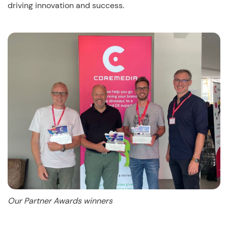
driving innovation and success.
Our Partner Awards winners