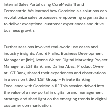
Internal Sales Portal using CoreMedia 11 and
Formcentric. We learned how CoreMedia's solutions can
revolutionize sales processes, empowering organizations
to deliver exceptional customer experiences and drive
business growth.
Further sessions involved real-world use cases and
industry insights. André Fialho, Business Development
Manager at ]init[, Ivonne Walter, Digital Marketing Project
Manager at LGT Bank, and Dafina Abazi, Product Owner
at LGT Bank, shared their experiences and observations
in a session titled "LGT Group – Private Banking
Excellence with CoreMedia 11." This session delved into
the value of a new portal in digital brand management
strategy and shed light on the emerging trends in digital
customer communication.