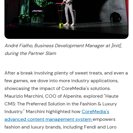
André Fialho, Business Development Manager at ]init[,
during the Partner Slam
After a break involving plenty of sweet treats, and even a
few games, we dove into more industry applications,
showcasing the impact of CoreMedia's solutions.
Maurizio Marchini, COO of Alpenite, explored "Haute
CMS: The Preferred Solution in the Fashion & Luxury
Industry." Marchini highlighted how
CoreMedia's
advanced content management system
empowers
fashion and luxury brands, including Fendi and Loro