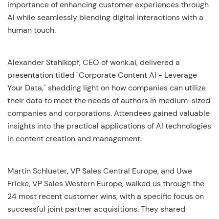
importance of enhancing customer experiences through
AI while seamlessly blending digital interactions with a
human touch.
Alexander Stahlkopf, CEO of wonk.ai, delivered a
presentation titled "Corporate Content AI - Leverage
Your Data," shedding light on how companies can utilize
their data to meet the needs of authors in medium-sized
companies and corporations. Attendees gained valuable
insights into the practical applications of AI technologies
in content creation and management.
Martin Schlueter, VP Sales Central Europe, and Uwe
Fricke, VP Sales Western Europe, walked us through the
24 most recent customer wins, with a specific focus on
successful joint partner acquisitions. They shared