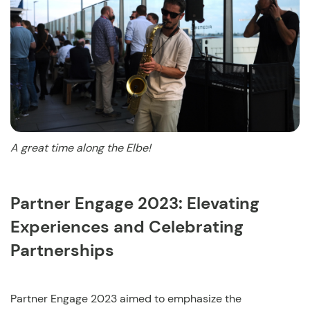
A great time along the Elbe!
Partner Engage 2023: Elevating
Experiences and Celebrating
Partnerships
Partner Engage 2023 aimed to emphasize the