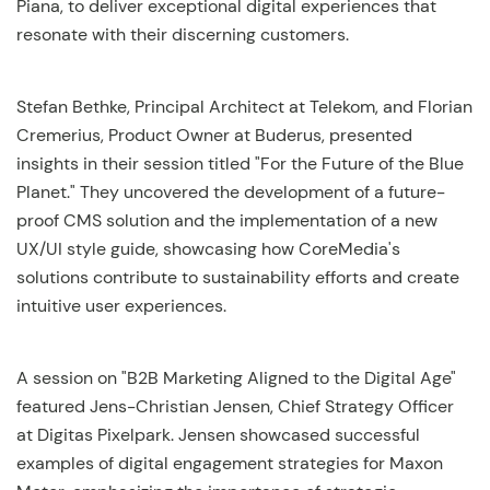
Piana, to deliver exceptional digital experiences that
resonate with their discerning customers.
Stefan Bethke, Principal Architect at Telekom, and Florian
Cremerius, Product Owner at Buderus, presented
insights in their session titled "For the Future of the Blue
Planet." They uncovered the development of a future-
proof CMS solution and the implementation of a new
UX/UI style guide, showcasing how CoreMedia's
solutions contribute to sustainability efforts and create
intuitive user experiences.
A session on "B2B Marketing Aligned to the Digital Age"
featured Jens-Christian Jensen, Chief Strategy Officer
at Digitas Pixelpark. Jensen showcased successful
examples of digital engagement strategies for Maxon