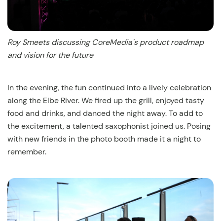
Roy Smeets discussing CoreMedia's product roadmap
and vision for the future
In the evening, the fun continued into a lively celebration
along the Elbe River. We fired up the grill, enjoyed tasty
food and drinks, and danced the night away. To add to
the excitement, a talented saxophonist joined us. Posing
with new friends in the photo booth made it a night to
remember.