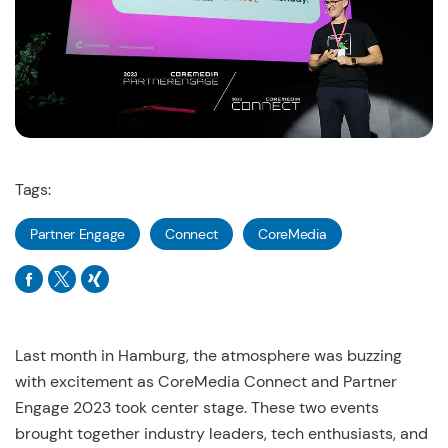
Tags:
Partner Engage
Connect
CoreMedia
Last month in Hamburg, the atmosphere was buzzing
with excitement as CoreMedia Connect and Partner
Engage 2023 took center stage. These two events
brought together industry leaders, tech enthusiasts, and