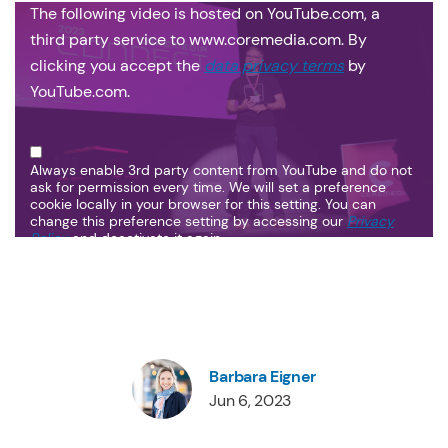
The following video is hosted on YouTube.com, a
third party service to www.coremedia.com. By
clicking you accept the
data privacy terms
by
YouTube.com.
Always enable 3rd party content from YouTube and do not
ask for permission every time. We will set a preference
cookie locally in your browser for this setting. You can
change this preference setting by accessing our
Privacy
Policy
and deactivate it again.
Barbara Eigner
Jun 6, 2023