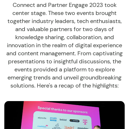
Connect and Partner Engage 2023 took
center stage. These two events brought
together industry leaders, tech enthusiasts,
and valuable partners for two days of
knowledge sharing, collaboration, and
innovation in the realm of digital experience
and content management. From captivating
presentations to insightful discussions, the
events provided a platform to explore
emerging trends and unveil groundbreaking
solutions. Here's a recap of the highlights: