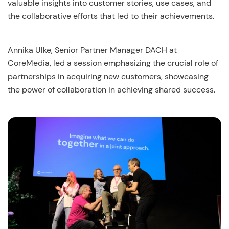
valuable insights into customer stories, use cases, and
the collaborative efforts that led to their achievements.
Annika Ulke, Senior Partner Manager DACH at
CoreMedia, led a session emphasizing the crucial role of
partnerships in acquiring new customers, showcasing
the power of collaboration in achieving shared success.