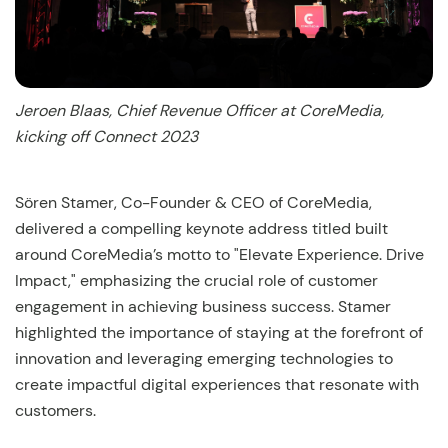
Jeroen Blaas, Chief Revenue Officer at CoreMedia,
kicking off Connect 2023
Sören Stamer, Co-Founder & CEO of CoreMedia,
delivered a compelling keynote address titled built
around CoreMedia’s motto to "Elevate Experience. Drive
Impact," emphasizing the crucial role of customer
engagement in achieving business success. Stamer
highlighted the importance of staying at the forefront of
innovation and leveraging emerging technologies to
create impactful digital experiences that resonate with
customers.