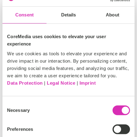
streamlining content creation and management
processes.
Consent
Details
About
CoreMedia uses cookies to elevate your user
experience
We use cookies as tools to elevate your experience and
drive impact in our interaction. By personalizing content,
providing social media features, and analyzing our traffic,
we aim to create a user experience tailored for you.
Data Protection
|
Legal Notice
|
Imprint
Consent
Necessary
Selection
Ulrike Heidler presenting use cases for AI in Content
Preferences
Cloud