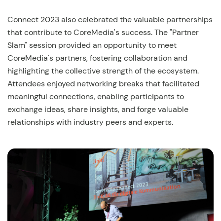
Connect 2023 also celebrated the valuable partnerships
that contribute to CoreMedia's success. The "Partner
Slam" session provided an opportunity to meet
CoreMedia's partners, fostering collaboration and
highlighting the collective strength of the ecosystem.
Attendees enjoyed networking breaks that facilitated
meaningful connections, enabling participants to
exchange ideas, share insights, and forge valuable
relationships with industry peers and experts.