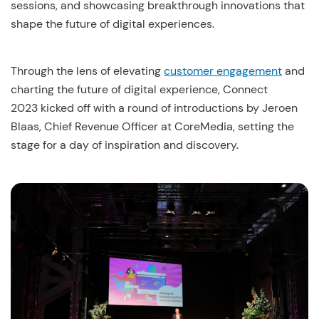
sessions, and showcasing breakthrough innovations that
shape the future of digital experiences.
Through the lens of elevating
customer engagement
and
charting the future of digital experience, Connect
2023 kicked off with a round of introductions by Jeroen
Blaas, Chief Revenue Officer at CoreMedia, setting the
stage for a day of inspiration and discovery.