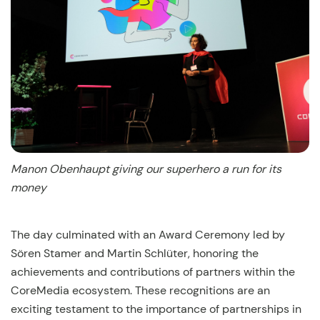
Manon Obenhaupt giving our superhero a run for its
money
The day culminated with an Award Ceremony led by
Sören Stamer and Martin Schlüter, honoring the
achievements and contributions of partners within the
CoreMedia ecosystem. These recognitions are an
exciting testament to the importance of partnerships in