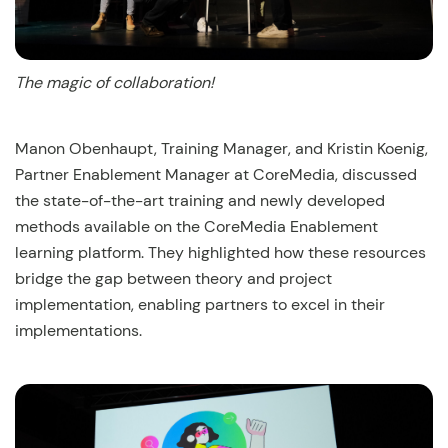
The magic of collaboration!
Manon Obenhaupt, Training Manager, and Kristin Koenig,
Partner Enablement Manager at CoreMedia, discussed
the state-of-the-art training and newly developed
methods available on the CoreMedia Enablement
learning platform. They highlighted how these resources
bridge the gap between theory and project
implementation, enabling partners to excel in their
implementations.