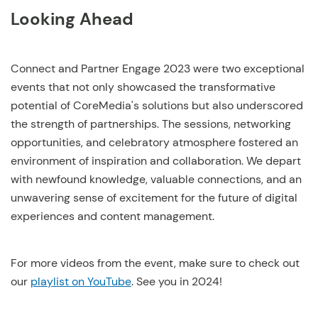
Looking Ahead
Connect and Partner Engage 2023 were two exceptional
events that not only showcased the transformative
potential of CoreMedia's solutions but also underscored
the strength of partnerships. The sessions, networking
opportunities, and celebratory atmosphere fostered an
environment of inspiration and collaboration. We depart
with newfound knowledge, valuable connections, and an
unwavering sense of excitement for the future of digital
experiences and content management.
For more videos from the event, make sure to check out
our
playlist on YouTube
. See you in 2024!