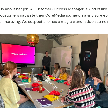
 us about her job. A Customer Success Manager is kind of like 
 customers navigate their CoreMedia journey, making sure ev
s improving. We suspect she has a magic wand hidden some