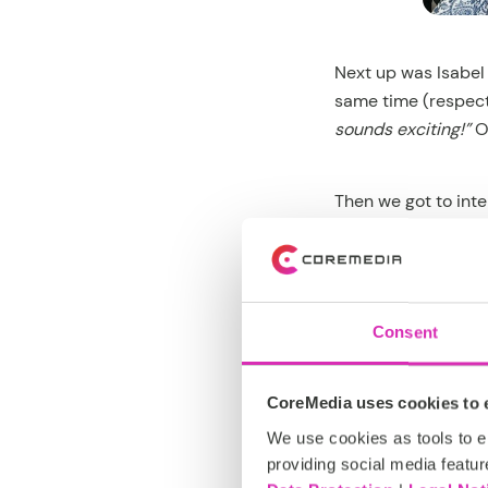
Next up was Isabel
same time (respect!
sounds exciting!”
O
Then we got to int
here?”
to
“Do you r
they’re secretly wi
Lunch break! And i
Consent
Who won? Let’s just
CoreMedia uses cookies to e
We use cookies as tools to el
providing social media featur