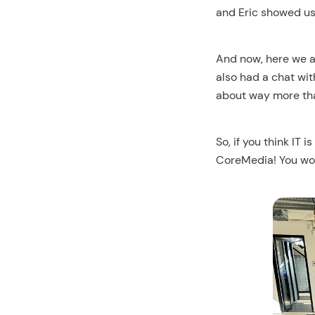
and Eric showed us 
And now, here we ar
also had a chat wit
about way more than
So, if you think IT 
CoreMedia! You won’