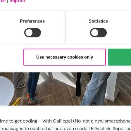
ice
|
Imprint
Preferences
Statistics
Use necessary cookies only
 time to get coding – with Calliope! (No, not a new smartphone,
 messages to each other and even made LEDs blink. Super cool