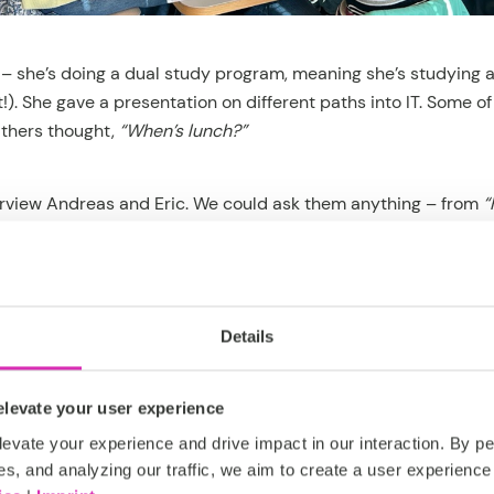
 – she’s doing a dual study program, meaning she’s studying 
). She gave a presentation on different paths into IT. Some o
thers thought,
“When’s lunch?”
erview Andreas and Eric. We could ask them anything – from
“
eally understand all that code?”
(Answer: yes – somehow. We’r
zards.)
t was legendary. We played table soccer and ate pizza – an 
Details
 say: the competitive spirit was high. And so was our appetite
levate your user experience
evate your experience and drive impact in our interaction. By pe
es, and analyzing our traffic, we aim to create a user experience 