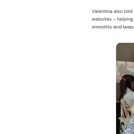
Valentina also told
websites – helping
smoothly and keep