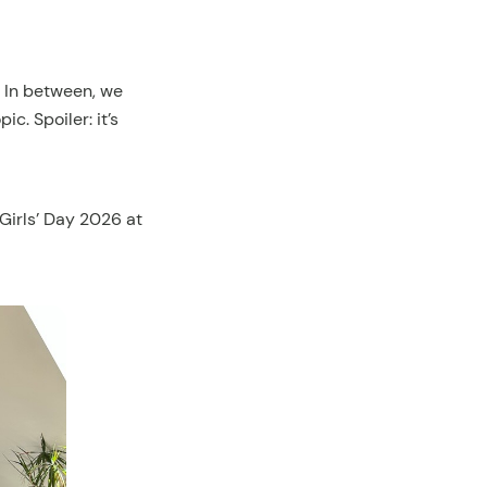
. In between, we
c. Spoiler: it’s
 Girls’ Day 2026 at