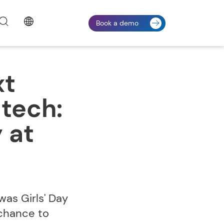
Book a demo
xt
 tech:
 at
as Girls' Day
 chance to