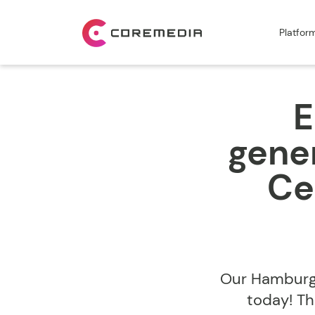
Platfor
E
gener
Ce
Our Hamburg 
today! Th