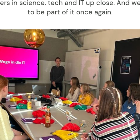
ers in science, tech and IT up close. And we
to be part of it once again.