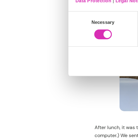
Data Protection
|
Legal Not
Consent
Necessary
Selection
After lunch, it was
computer.) We sent