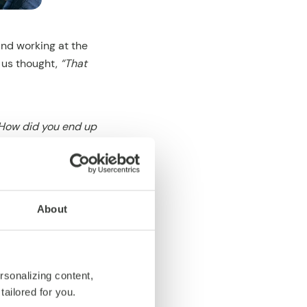
and working at the
f us thought,
“That
How did you end up
e pretty sure
unbeatable combo.
About
.
rsonalizing content,
tailored for you.