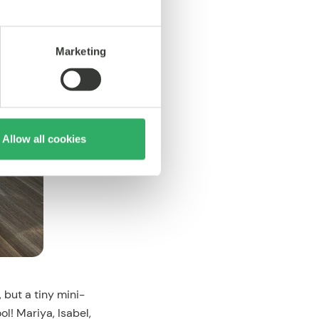
Marketing
Allow all cookies
 but a tiny mini-
! Mariya, Isabel,