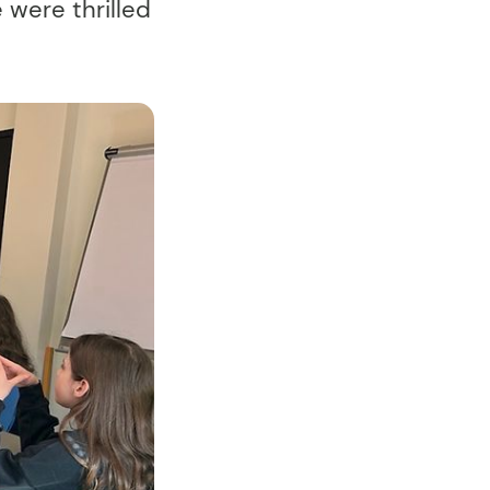
 were thrilled