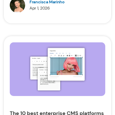
Francisca Marinho
Apr 1, 2026
The 10 best enterprise CMS platforms