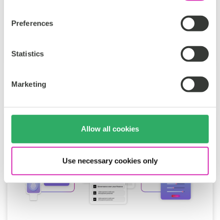
Smart Content Management
Preferences
Francisca Marinho
Apr 16, 2026
Statistics
Marketing
Allow all cookies
Use necessary cookies only