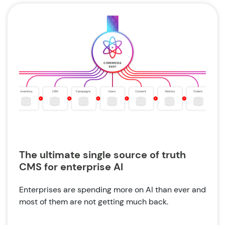
The ultimate single source of truth
CMS for enterprise AI
Enterprises are spending more on AI than ever and
most of them are not getting much back.