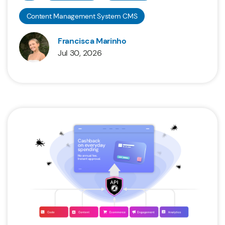
Content Management System CMS
Francisca Marinho
Jul 30, 2026