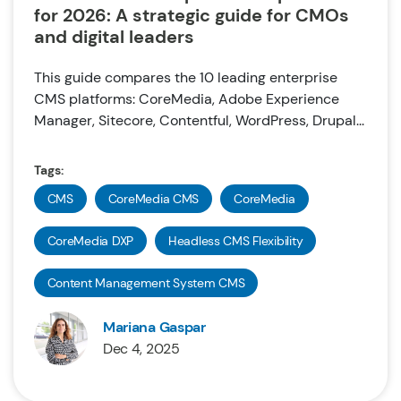
for 2026: A strategic guide for CMOs
and digital leaders
This guide compares the 10 leading enterprise
CMS platforms: CoreMedia, Adobe Experience
Manager, Sitecore, Contentful, WordPress, Drupal...
Tags:
CMS
CoreMedia CMS
CoreMedia
CoreMedia DXP
Headless CMS Flexibility
Content Management System CMS
Mariana Gaspar
Dec 4, 2025