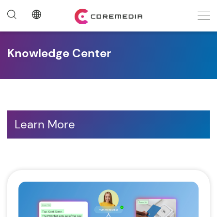
Knowledge Center
Learn More