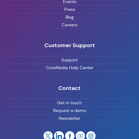
Events
Press
Blog
Careers
Customer Support
Support
CoreMedia Help Center
Contact
Get in touch
Request a demo
Newsletter