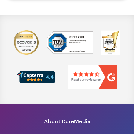
About CoreMedia