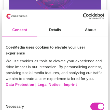
Digital sovereignty in content
Consent
Details
About
management: The strategic
imperative for global enterprises
CoreMedia uses cookies to elevate your user
For many organizations, digital sovereignty in
experience
content management has been defined through
We use cookies as tools to elevate your experience and
compliance - where data resides, how it is
drive impact in our interaction. By personalizing content,
protected...
providing social media features, and analyzing our traffic,
we aim to create a user experience tailored for you.
Data Protection
|
Legal Notice
|
Imprint
Tags:
Content Management System CMS
Consent
Personalized Experiences
Necessary
Selection