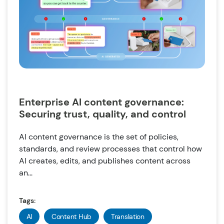
Enterprise AI content governance:
Securing trust, quality, and control
AI content governance is the set of policies,
standards, and review processes that control how
AI creates, edits, and publishes content across
an...
Tags:
AI
Content Hub
Translation