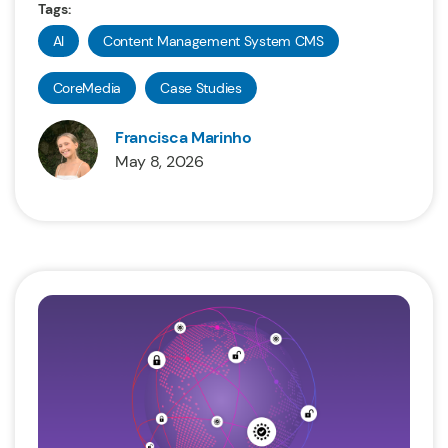
Tags:
AI
Content Management System CMS
CoreMedia
Case Studies
Francisca Marinho
May 8, 2026