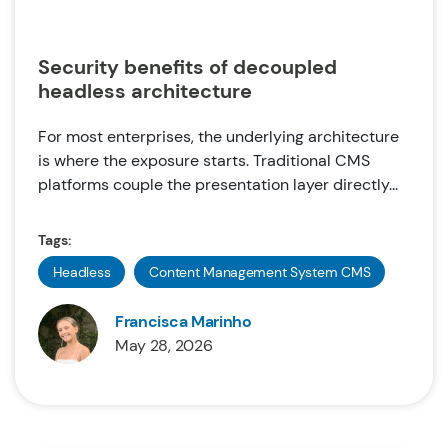
Security benefits of decoupled
headless architecture
For most enterprises, the underlying architecture
is where the exposure starts. Traditional CMS
platforms couple the presentation layer directly...
Tags:
Headless
Content Management System CMS
Francisca Marinho
May 28, 2026