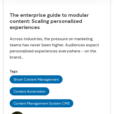
The enterprise guide to modular
content: Scaling personalized
experiences
Across industries, the pressure on marketing
teams has never been higher. Audiences expect
personalized experiences everywhere - on the
brand...
Tags:
Smart Content Management
Content Automation
Content Management System CMS