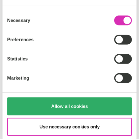
seamless, personal, and memorable. Every...
Consent
Necessary
Tags:
Selection
Travel & leisure
Personalization
Preferences
CoreMedia DXP
Statistics
Håkan Fritz
Oct 9, 2025
Marketing
Allow all cookies
Use necessary cookies only