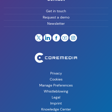
Get in touch
Request a demo
Newsletter
Privacy
Cookies
Manage Preferences
Whistleblowing
Legal
Imprint
Knowledge Center