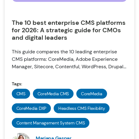
The 10 best enterprise CMS platforms
for 2026: A strategic guide for CMOs
and digital leaders
This guide compares the 10 leading enterprise
CMS platforms: CoreMedia, Adobe Experience
Manager, Sitecore, Contentful, WordPress, Drupal...
Tags:
CMS
CoreMedia CMS
CoreMedia
CoreMedia DXP
Headless CMS Flexibility
Content Management System CMS
Mariana Gaspar