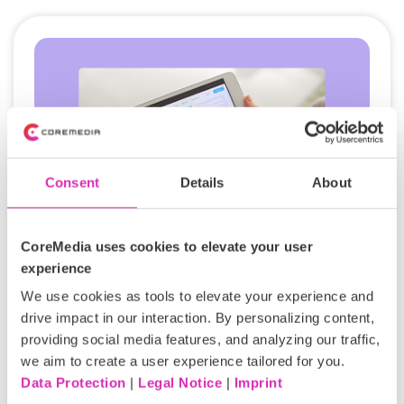
Consent
Details
About
CoreMedia uses cookies to elevate your user
experience
Engagement beyond the booking:
We use cookies as tools to elevate your experience and
Winning loyalty with the CoreMedia
drive impact in our interaction. By personalizing content,
Experience Platform
providing social media features, and analyzing our traffic,
we aim to create a user experience tailored for you.
In the travel and hospitality industry, customer
Data Protection
|
Legal Notice
|
Imprint
loyalty is won by creating experiences that feel