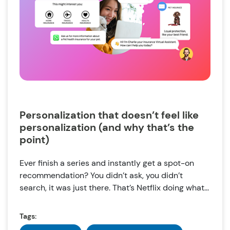
Personalization that doesn’t feel like
personalization (and why that’s the
point)
Ever finish a series and instantly get a spot-on
recommendation? You didn’t ask, you didn’t
search, it was just there. That’s Netflix doing what...
Tags: