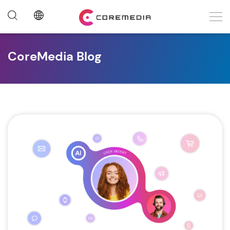
CoreMedia Blog