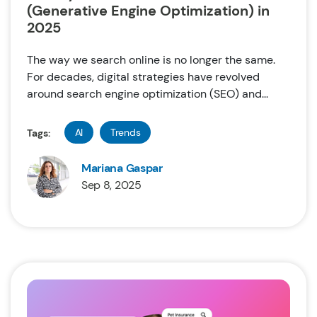
(Generative Engine Optimization) in
2025
The way we search online is no longer the same.
For decades, digital strategies have revolved
around search engine optimization (SEO) and...
AI
Trends
Tags:
Mariana Gaspar
Sep 8, 2025