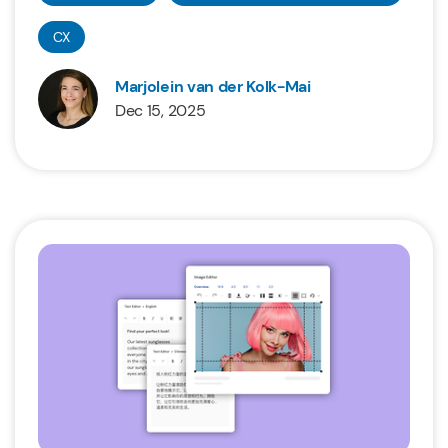
CX
Marjolein van der Kolk-Mai
Dec 15, 2025