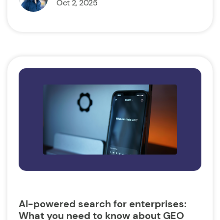
Oct 2, 2025
AI-powered search for enterprises:
What you need to know about GEO