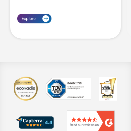
Explore