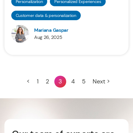
Personalization
Personalized Experiences
Customer data & personalization
Mariana Gaspar
Aug 26, 2025
<
1
2
3
4
5
Next >