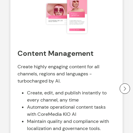
Content Management
Create highly engaging content for all
channels, regions and languages -
turbocharged by AI.
Create, edit, and publish instantly to
every channel, any time
Automate operational content tasks
with CoreMedia KIO AI
Maintain quality and compliance with
localization and governance tools.