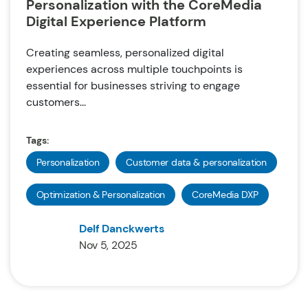
Personalization with the CoreMedia
Digital Experience Platform
Creating seamless, personalized digital
experiences across multiple touchpoints is
essential for businesses striving to engage
customers...
Tags:
Personalization
Customer data & personalization
Optimization & Personalization
CoreMedia DXP
Delf Danckwerts
Nov 5, 2025