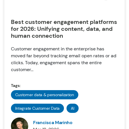
Best customer engagement platforms
for 2026: Unifying content, data, and
human connection
Customer engagement in the enterprise has
moved far beyond tracking email open rates or ad
clicks. Today, engagement spans the entire
customer...
Tags:
Customer data & personalization
Integrate Customer Data
AI
Francisca Marinho