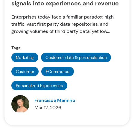
signals into experiences and revenue
Enterprises today face a familiar paradox: high
traffic, vast first party data repositories, and
growing volumes of third party data, yet low...
Tags:
Marketing
Customer data & personalization
Customer
ECommerce
Personalized Experiences
Francisca Marinho
Mar 12, 2026