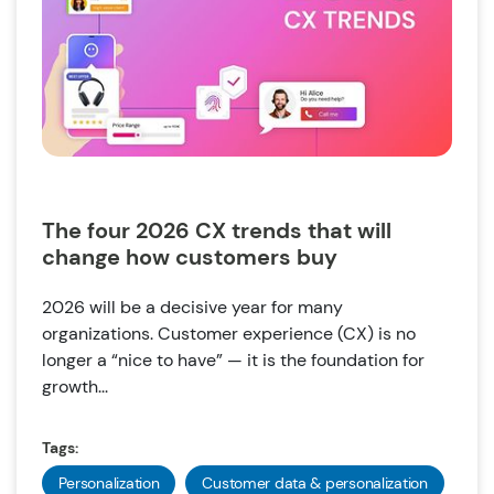
The four 2026 CX trends that will
change how customers buy
2026 will be a decisive year for many
organizations. Customer experience (CX) is no
longer a “nice to have” — it is the foundation for
growth...
Tags:
Personalization
Customer data & personalization