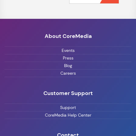
About CoreMedia
Events
Press
Blog
Careers
Customer Support
Support
CoreMedia Help Center
Contact