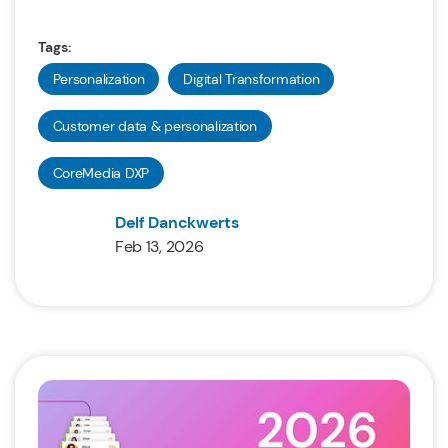
Tags:
Personalization
Digital Transformation
Customer data & personalization
CoreMedia DXP
Delf Danckwerts
Feb 13, 2026