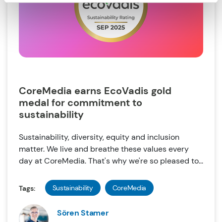
CoreMedia earns EcoVadis gold
medal for commitment to
sustainability
Sustainability, diversity, equity and inclusion
matter. We live and breathe these values every
day at CoreMedia. That's why we're so pleased to...
Sustainability
CoreMedia
Tags:
Sören Stamer