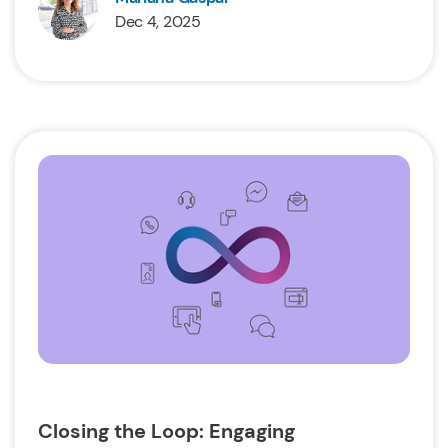
Dec 4, 2025
Closing the Loop: Engaging