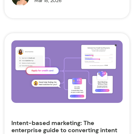
Mar 18, 2026
Intent-based marketing: The
enterprise guide to converting intent