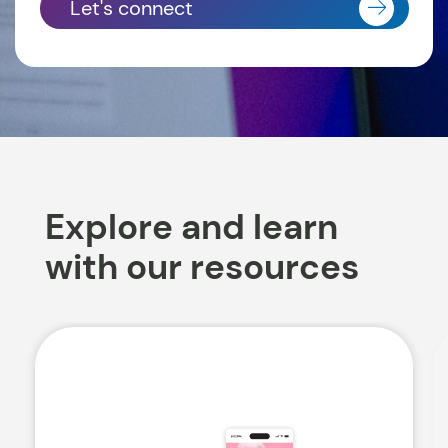
Let's connect
Explore and learn
with our resources