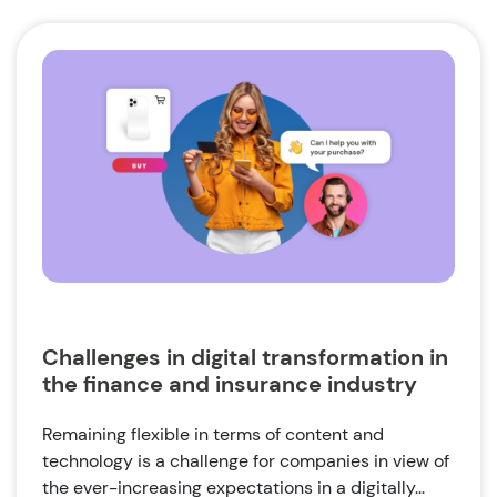
Challenges in digital transformation in
the finance and insurance industry
Remaining flexible in terms of content and
technology is a challenge for companies in view of
the ever-increasing expectations in a digitally...