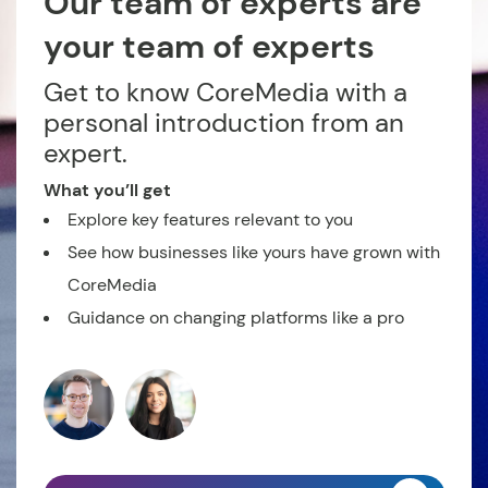
Our team of experts are
your team of experts
Get to know CoreMedia with a
personal introduction from an
expert.
What you’ll get
Explore key features relevant to you
See how businesses like yours have grown with
CoreMedia
Guidance on changing platforms like a pro