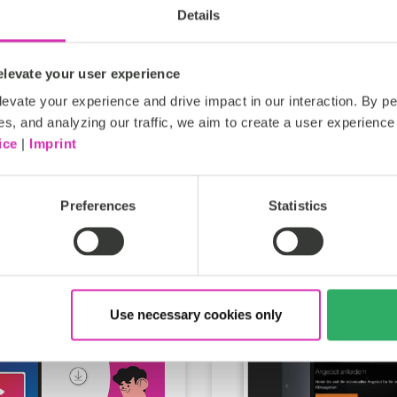
Details
levate your user experience
maxon
evate your experience and drive impact in our interaction. By pe
es, and analyzing our traffic, we aim to create a user experience 
ice
|
Imprint
Preferences
Statistics
Use necessary cookies only