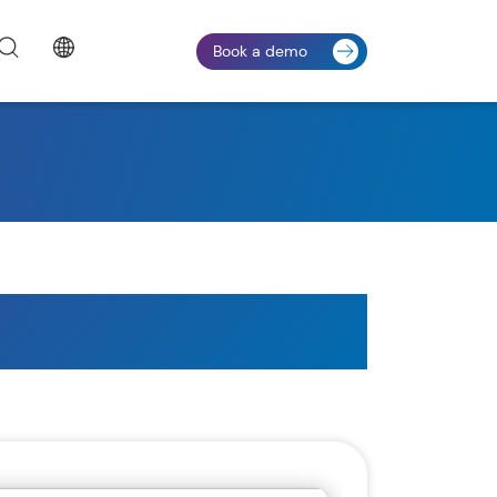
Book a demo