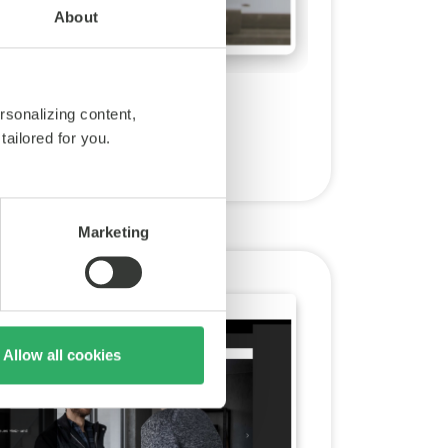
About
rsonalizing content,
tailored for you.
Marketing
Allow all cookies