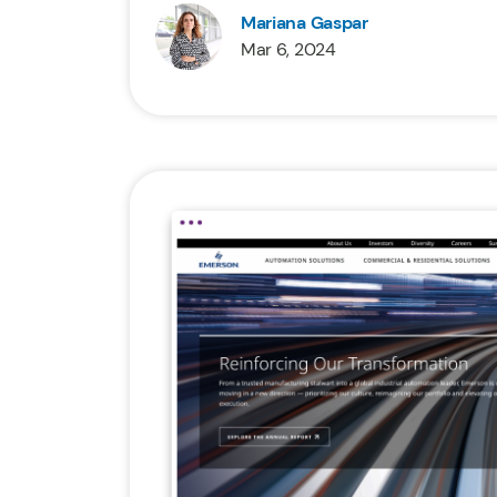
Mariana Gaspar
Mar 6, 2024