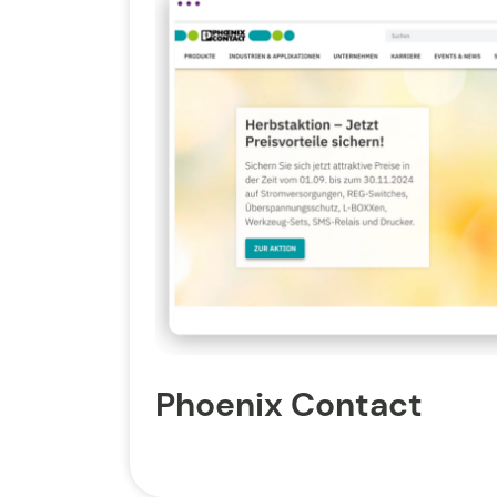
Phoenix Contact