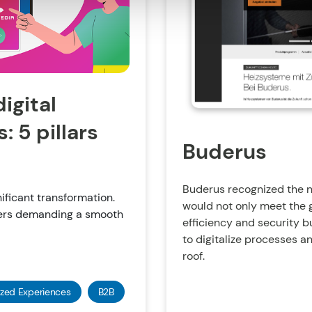
igital
 5 pillars
Buderus
Buderus recognized the n
ificant transformation.
would not only meet the 
mers demanding a smooth
efficiency and security b
to digitalize processes a
roof.
ized Experiences
B2B