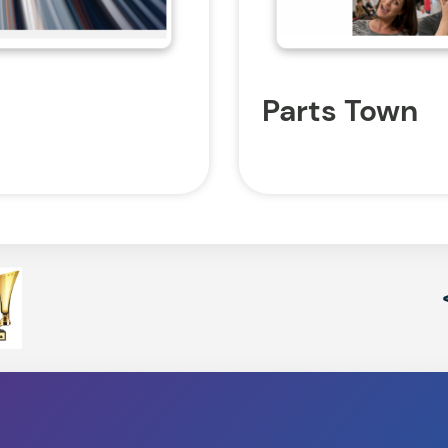
Parts Town