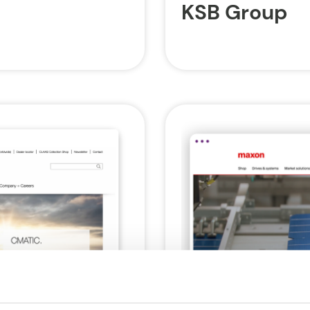
KSB Group