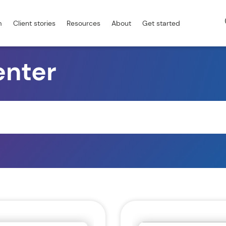
m
Client stories
Resources
About
Get started
enter