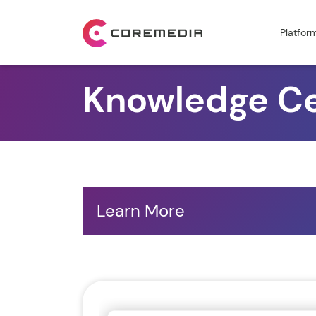
Platfor
Knowledge C
Learn More