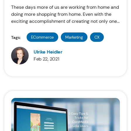
These days more of us are working from home and
doing more shopping from home. Even with the
exciting accomplishment of creating not only one...
ECommerce
Marketing
CX
Tags:
Ulrike Heidler
Feb 22, 2021