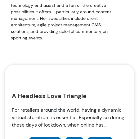
technology enthusiast and a fan of the creative
possibilities it offers – particularly around content
management. Her specialties include client
architecture, agile project management CMS
solutions, and providing colorful commentary on
sporting events.
A Headless Love Triangle
For retailers around the world, having a dynamic
virtual storefront is essential. Especially so during
these days of lockdown, when online has...