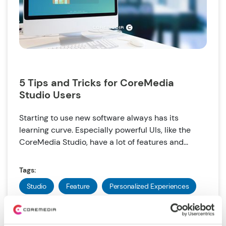
5 Tips and Tricks for CoreMedia
Studio Users
Starting to use new software always has its
learning curve. Especially powerful UIs, like the
CoreMedia Studio, have a lot of features and...
Tags:
Studio
Feature
Personalized Experiences
Commerce Hub