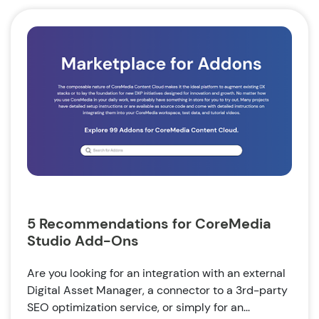
5 Recommendations for CoreMedia
Studio Add-Ons
Are you looking for an integration with an external
Digital Asset Manager, a connector to a 3rd-party
SEO optimization service, or simply for an...