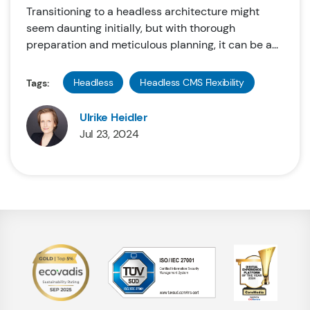
Transitioning to a headless architecture might
seem daunting initially, but with thorough
preparation and meticulous planning, it can be a...
Headless
Headless CMS Flexibility
Tags:
Ulrike Heidler
Jul 23, 2024