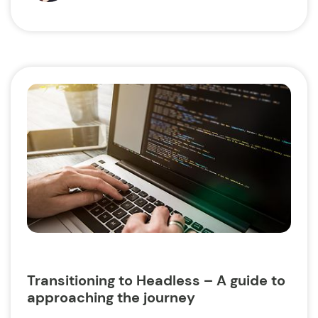
Transitioning to Headless – A guide to
approaching the journey