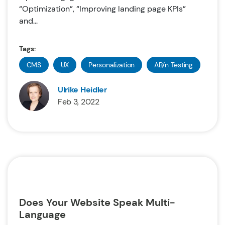
“Optimization”, “Improving landing page KPIs”
and...
Tags:
CMS
UX
Personalization
AB/n Testing
Ulrike Heidler
Feb 3, 2022
Does Your Website Speak Multi-
Language