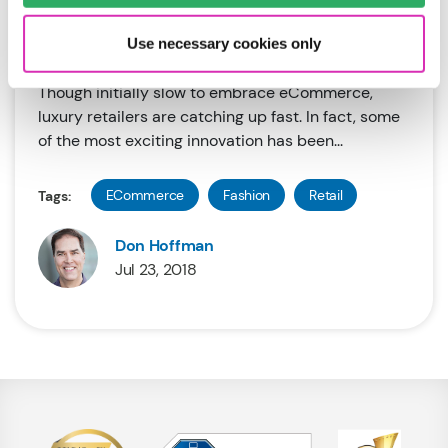
Recommended Read #7: The Future of
Online Fashion
Use necessary cookies only
Though initially slow to embrace eCommerce,
luxury retailers are catching up fast. In fact, some
of the most exciting innovation has been...
ECommerce
Fashion
Retail
Tags:
Don Hoffman
Jul 23, 2018