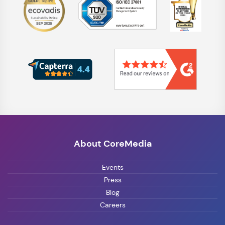
About CoreMedia
Events
Press
Blog
Careers