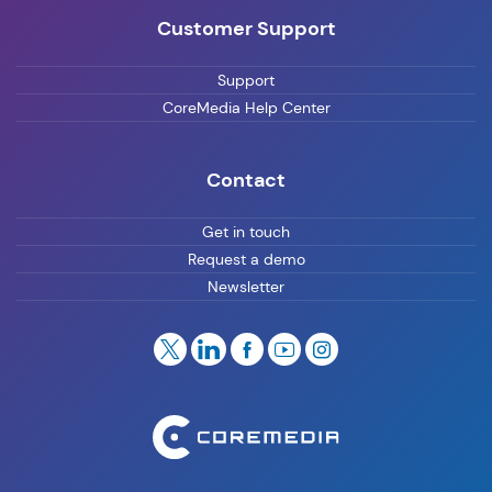
Customer Support
Support
CoreMedia Help Center
Contact
Get in touch
Request a demo
Newsletter