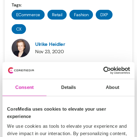
Tags:
ECommerce
Retail
Fashion
DXP
CX
Ulrike Heidler
Nov 23, 2020
Consent
Details
About
CoreMedia uses cookies to elevate your user
The Secrets of IBM/HCL Fashion
experience
Customers
We use cookies as tools to elevate your experience and
drive impact in our interaction. By personalizing content,
CoreMedia’s roots in the IBM WebSphere