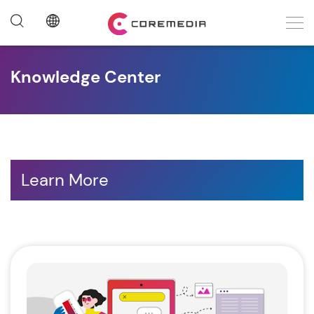
Knowledge Center
Learn More