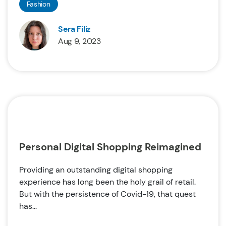
Fashion
Sera Filiz
Aug 9, 2023
Personal Digital Shopping Reimagined
Providing an outstanding digital shopping
experience has long been the holy grail of retail.
But with the persistence of Covid-19, that quest
has...