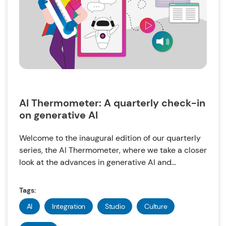
AI Thermometer: A quarterly check-in
on generative AI
Welcome to the inaugural edition of our quarterly
series, the AI Thermometer, where we take a closer
look at the advances in generative AI and...
Tags:
AI
Integration
Studio
Culture