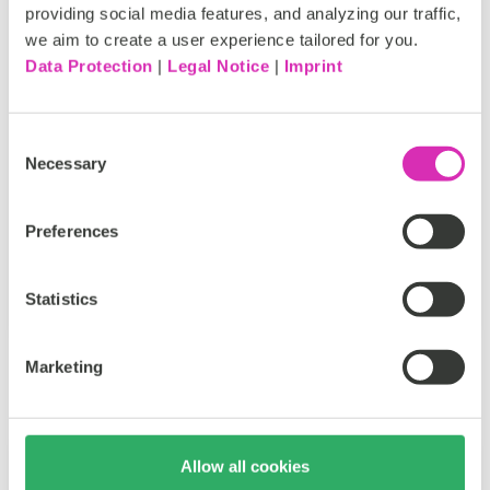
providing social media features, and analyzing our traffic,
Commerce ecosystem are deep and well
we aim to create a user experience tailored for you.
established. We first partnered with IBM and
Data Protection
|
Legal Notice
|
Imprint
WebSphere Commerce (WCS)...
Tags:
Consent
Necessary
ECommerce
Fashion
HCL
IBM
Selection
Retail
Preferences
Doug Heise
Jan 14, 2020
Statistics
Marketing
Allow all cookies