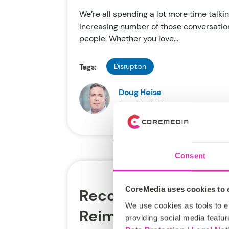
We’re all spending a lot more time talkin
increasing number of those conversation
people. Whether you love...
Disruption
Tags:
Doug Heise
Aug 29, 2018
Consent
CoreMedia uses cookies to e
Recommended Read:
We use cookies as tools to el
Reimagined through
providing social media featur