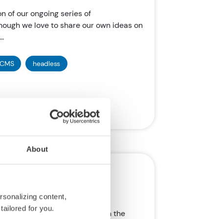
on of our ongoing series of
ough we love to share our own ideas on
..
CMS
headless
About
ion of SAP
rsonalizing content,
tailored for you.
mportant tech brands, SAP, is in the