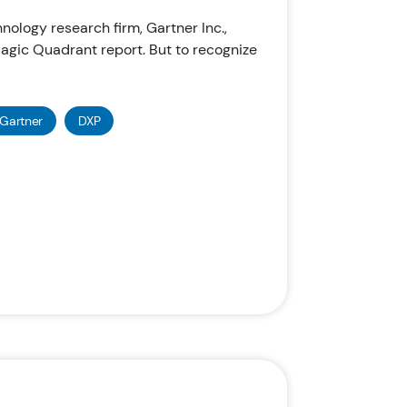
chnology research firm, Gartner Inc.,
gic Quadrant report. But to recognize
Gartner
DXP