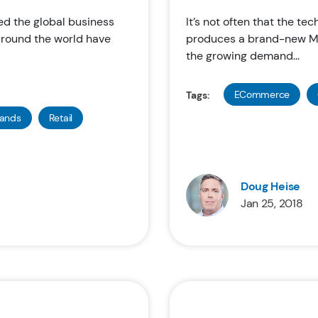
d the global business
It’s not often that the te
 around the world have
produces a brand-new Ma
the growing demand...
ECommerce
Tags:
rands
Retail
Doug Heise
Jan 25, 2018