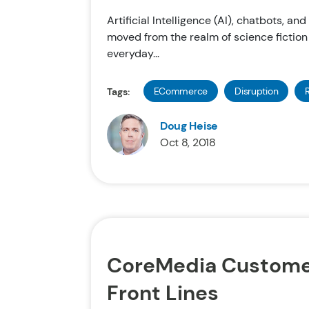
Artificial Intelligence (AI), chatbots, an
moved from the realm of science fiction
everyday...
ECommerce
Disruption
R
Tags:
Doug Heise
Oct 8, 2018
CoreMedia Custome
Front Lines