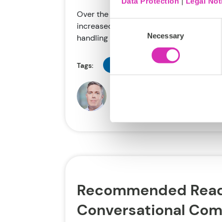
Data Protection
|
Legal Not
Over the past year, the pace of AI-relat
Consent
increased significantly. AI-powered “sm
Necessary
Selection
handling product...
Disruption
Retail
AI
Tags:
Doug Heise
Apr 17, 2018
Recommended Read
Conversational Co