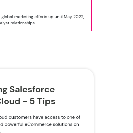
global marketing efforts up until May 2022,
lyst relationships.
g Salesforce
oud - 5 Tips
ud customers have access to one of
and powerful eCommerce solutions on
.