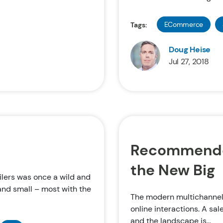
ECommerce
Tags:
Doug Heise
Jul 27, 2018
Recommended
the New Big
ilers was once a wild and
and small – most with the
The modern multichannel 
online interactions. A sal
and the landscape is...