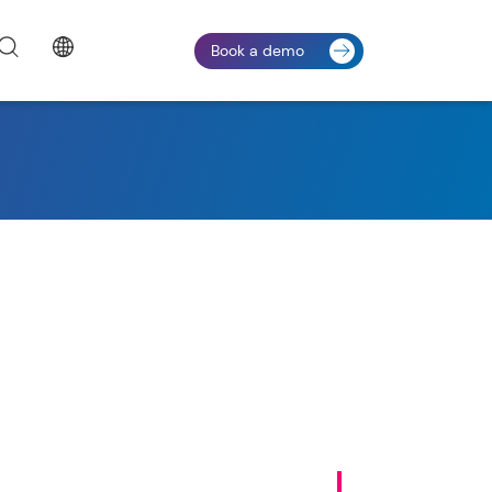
Book a demo