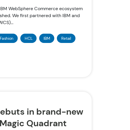
he IBM WebSphere Commerce ecosystem
shed. We first partnered with IBM and
CS)...
Fashion
HCL
IBM
Retail
ebuts in brand-new
 Magic Quadrant