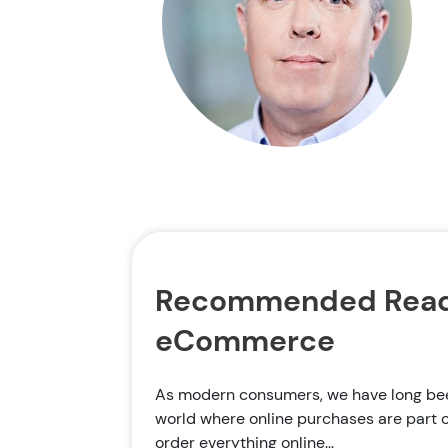
Recommended Read
eCommerce
As modern consumers, we have long been
world where online purchases are part o
order everything online...