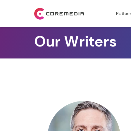
Platfor
Our Writers