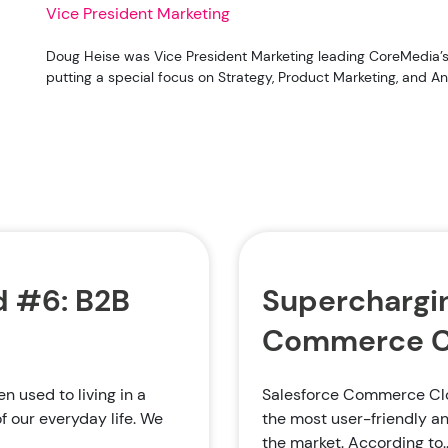
Vice President Marketing
Doug Heise was Vice President Marketing leading CoreMedia’s 
putting a special focus on Strategy, Product Marketing, and Ana
 #6: B2B
Superchargin
Commerce Cl
 used to living in a
Salesforce Commerce Clo
f our everyday life. We
the most user-friendly 
the market. According to..