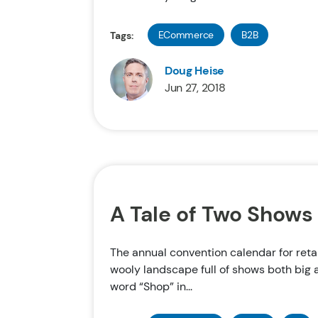
ECommerce
B2B
Tags:
Doug Heise
Jun 27, 2018
A Tale of Two Shows
The annual convention calendar for reta
wooly landscape full of shows both big 
word “Shop” in...