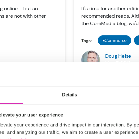
g online – but an
It's time for another editi
s are not with other
recommended reads. Alth
the CoreMedia blog, we'd.
ECommerce
Tags:
Doug Heise
May 7, 2018
Details
levate your user experience
 Retail
The Reinvent
evate your experience and drive impact in our interaction. By pe
 AI
es, and analyzing our traffic, we aim to create a user experience 
One of the world’s most i