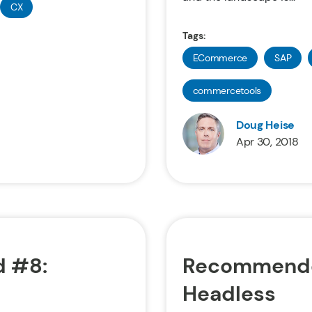
CX
Tags:
ECommerce
SAP
commercetools
Doug Heise
Apr 30, 2018
 #8:
Recommende
Headless