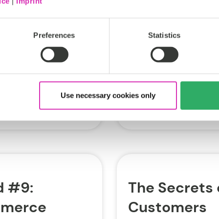
ice
|
Imprint
midst of transforming it
ed innovation has
“next generation...
art assistants” are
Preferences
Statistics
ECommerce
Tags:
Doug Heise
Use necessary cookies only
Oct 18, 2018
 #9:
The Secrets 
mmerce
Customers