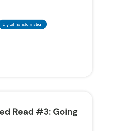
Digital Transformation
d Read #3: Going