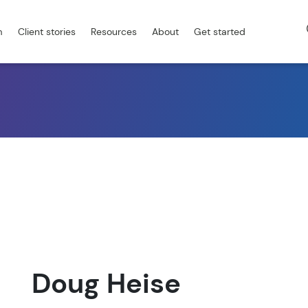
m
Client stories
Resources
About
Get started
Doug Heise