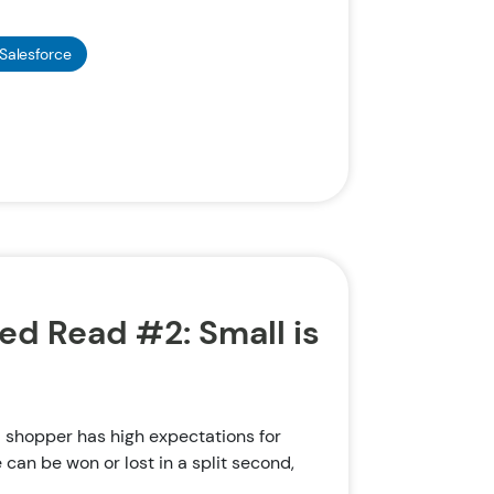
Salesforce
 Read #2: Small is
shopper has high expectations for
e can be won or lost in a split second,