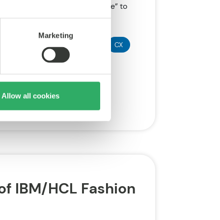
s image from “backend workhorse” to
Marketing
Disruption
SAP
CMS
CX
Allow all cookies
of IBM/HCL Fashion