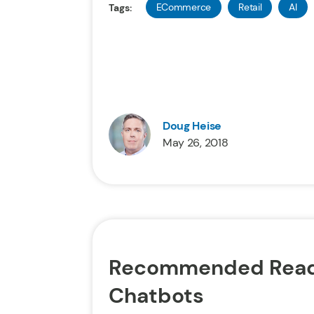
ECommerce
Retail
AI
Tags:
Doug Heise
May 26, 2018
Recommended Read
Chatbots