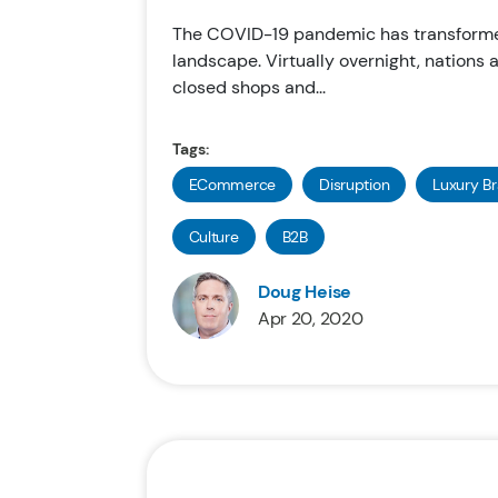
The COVID-19 pandemic has transforme
landscape. Virtually overnight, nations
closed shops and...
Tags:
ECommerce
Disruption
Luxury B
Culture
B2B
Doug Heise
Apr 20, 2020