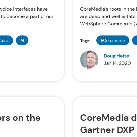
d voice interfaces have
CoreMedia’s roots in t
 to become a part of our
are deep and well establi
WebSphere Commerce (W
etail
AI
ECommerce
Tags:
Doug Heise
Jan 14, 2020
rs on the
CoreMedia d
Gartner DXP