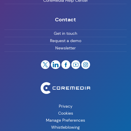
CoreMedia Help Center
Contact
Get in touch
Request a demo
Newsletter
Privacy
Cookies
Manage Preferences
Whistleblowing