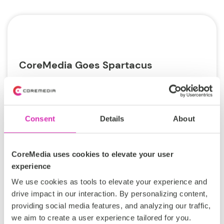
CoreMedia Goes Spartacus
For some time, “headless” has been the hottest
trend in Content Management Systems (CMS).
And for a very good reason. A headless
Consent
Details
About
architecture...
Tags:
CoreMedia uses cookies to elevate your user
experience
ECommerce
SAP
Tech Talk
We use cookies as tools to elevate your experience and
commercetools
headless
drive impact in our interaction. By personalizing content,
providing social media features, and analyzing our traffic,
Philip Hemptenmacher
we aim to create a user experience tailored for you.