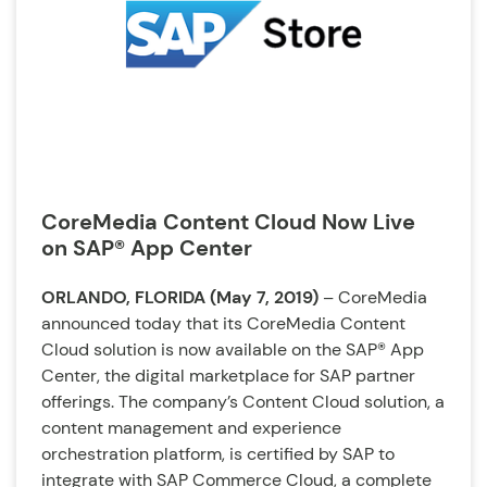
CoreMedia Content Cloud Now Live
on SAP® App Center
ORLANDO, FLORIDA (May 7, 2019)
– CoreMedia
announced today that its CoreMedia Content
Cloud solution is now available on the SAP® App
Center, the digital marketplace for SAP partner
offerings. The company’s Content Cloud solution, a
content management and experience
orchestration platform, is certified by SAP to
integrate with SAP Commerce Cloud, a complete