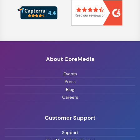
About CoreMedia
Events
Press
Blog
Careers
Customer Support
Support