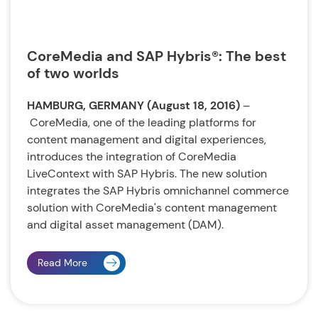
CoreMedia and SAP Hybris®: The best
of two worlds
HAMBURG, GERMANY (August 18, 2016)
–
CoreMedia, one of the leading platforms for
content management and digital experiences,
introduces the integration of CoreMedia
LiveContext with SAP Hybris. The new solution
integrates the SAP Hybris omnichannel commerce
solution with CoreMedia's content management
and digital asset management (DAM).
Read More