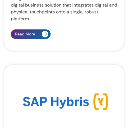
digital business solution that integrates digital and
physical touchpoints onto a single, robust
platform.
Read More