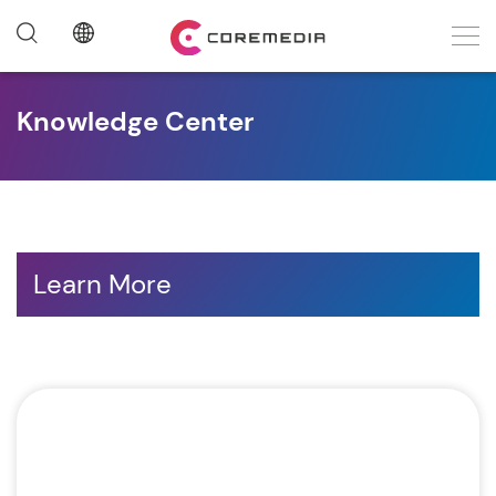
Knowledge Center
Learn More