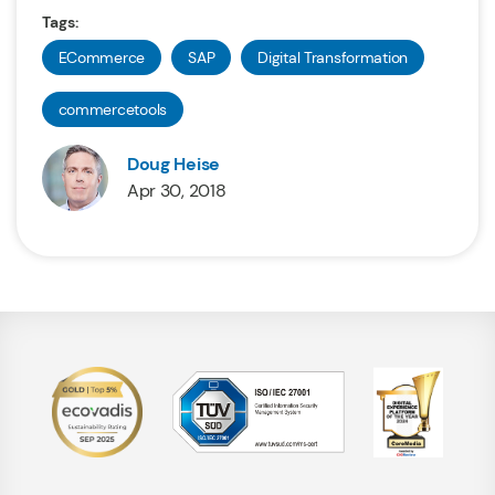
Tags:
ECommerce
SAP
Digital Transformation
commercetools
Doug Heise
Apr 30, 2018