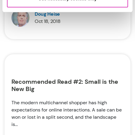
Doug Heise
Oct 18, 2018
Recommended Read #2: Small is the
New Big
The modern multichannel shopper has high
expectations for online interactions. A sale can be
won or lost in a split second, and the landscape
is...