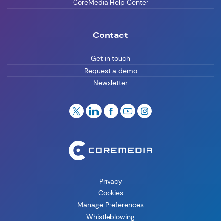
CoreMedia Help Center
Contact
Get in touch
Request a demo
Newsletter
Privacy
Cookies
Manage Preferences
Whistleblowing