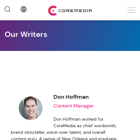
Our Writers
Don Hoffman
Content Manager
Don Hoffman worked for
CoreMedia as chief wordsmith,
brand storyteller, voice-over talent, and overall
content guru. A native of New Orleans and graduate