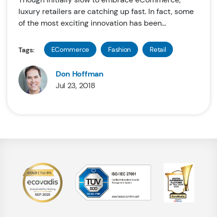
luxury retailers are catching up fast. In fact, some
of the most exciting innovation has been...
ECommerce
Fashion
Retail
Tags:
Don Hoffman
Jul 23, 2018