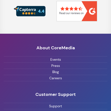
About CoreMedia
Events
Press
Blog
Careers
Customer Support
Support