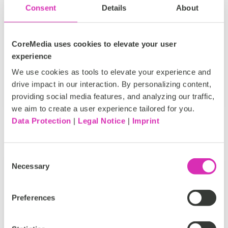
supershow known as NRF. (Officially it’s the
Consent
Details
About
“National Retail Federation’s Big Show” but
everyone just...
CoreMedia uses cookies to elevate your user
ECommerce
NRF
Tags:
experience
We use cookies as tools to elevate your experience and
Don Hoffman
drive impact in our interaction. By personalizing content,
Feb 5, 2018
providing social media features, and analyzing our traffic,
we aim to create a user experience tailored for you.
Data Protection
|
Legal Notice
|
Imprint
Consent
Necessary
Selection
Recommended Read #10: Experiential
Preferences
In-Store Experiences