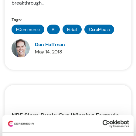
breakthrough...
Tags:
ECommerce
AI
Retail
CoreMedia
Don Hoffman
May 14, 2018
NRF Slam Dunk: Our Winning Formula
Last month we attended the annual retail