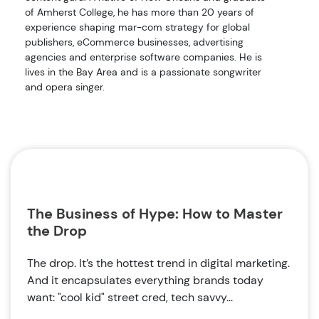
of Amherst College, he has more than 20 years of
experience shaping mar-com strategy for global
publishers, eCommerce businesses, advertising
agencies and enterprise software companies. He is
lives in the Bay Area and is a passionate songwriter
and opera singer.
The Business of Hype: How to Master
the Drop
The drop. It’s the hottest trend in digital marketing.
And it encapsulates everything brands today
want: "cool kid" street cred, tech savvy...