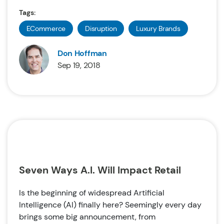
Tags:
ECommerce
Disruption
Luxury Brands
Don Hoffman
Sep 19, 2018
Seven Ways A.I. Will Impact Retail
Is the beginning of widespread Artificial
Intelligence (AI) finally here? Seemingly every day
brings some big announcement, from