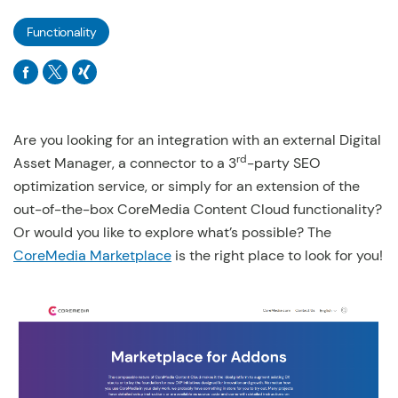
Functionality
Are you looking for an integration with an external Digital
rd
Asset Manager, a connector to a 3
-party SEO
optimization service, or simply for an extension of the
out-of-the-box CoreMedia Content Cloud functionality?
Or would you like to explore what’s possible? The
CoreMedia Marketplace
is the right place to look for you!