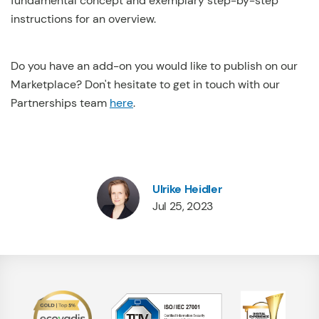
fundamental concept and exemplary step-by-step
instructions for an overview.
Do you have an add-on you would like to publish on our
Marketplace? Don't hesitate to get in touch with our
Partnerships team
here
.
Ulrike Heidler
Jul 25, 2023