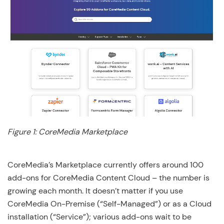
Figure 1: CoreMedia Marketplace
CoreMedia’s Marketplace currently offers around 100
add-ons for CoreMedia Content Cloud – the number is
growing each month. It doesn’t matter if you use
CoreMedia On-Premise (“Self-Managed”) or as a Cloud
installation (“Service”); various add-ons wait to be