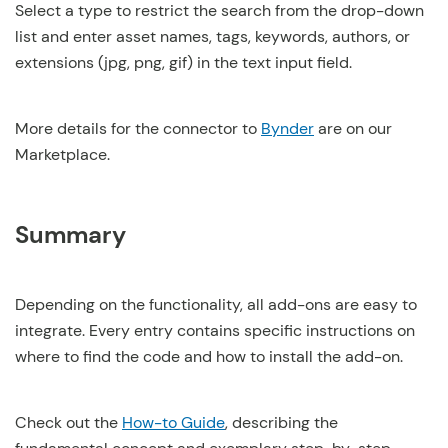
Select a type to restrict the search from the drop-down
list and enter asset names, tags, keywords, authors, or
extensions (jpg, png, gif) in the text input field.
More details for the connector to
Bynder
are on our
Marketplace.
Summary
Depending on the functionality, all add-ons are easy to
integrate. Every entry contains specific instructions on
where to find the code and how to install the add-on.
Check out the
How-to Guide
, describing the