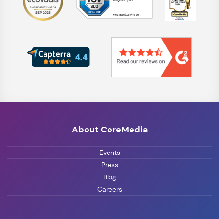
About CoreMedia
Events
Press
Blog
Careers