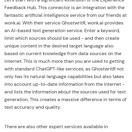
Feedback Hub. This connector is an integration with the
fantastic artificial intelligence service from our friends at
wonk.ai. With their service GhostwritR, wonk.ai provides
an AI-based text generation service. Enter a keyword,
limit which sources should be used - and then create
unique content in the desired target language also
based on current knowledge from data sources on the
internet. This is much more than you are used to getting
with standard ChatGPT-like services, as GhostwritR not
only has its natural language capabilities but also takes
into account up-to-date information from the internet -
and lists the information about the sources used for text
generation. This creates a massive difference in terms of
text accuracy and quality.
There are also other expert services available in