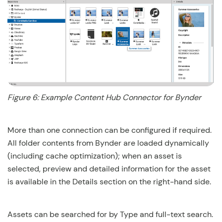
Figure 6: Example Content Hub Connector for Bynder
More than one connection can be configured if required.
All folder contents from Bynder are loaded dynamically
(including cache optimization); when an asset is
selected, preview and detailed information for the asset
is available in the Details section on the right-hand side.
Assets can be searched for by Type and full-text search.