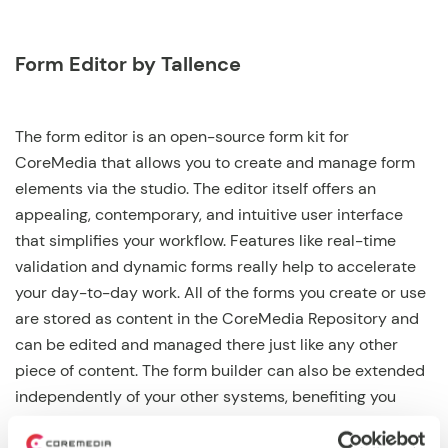
Form Editor by Tallence
The form editor is an open-source form kit for
CoreMedia that allows you to create and manage form
elements via the studio. The editor itself offers an
appealing, contemporary, and intuitive user interface
that simplifies your workflow. Features like real-time
validation and dynamic forms really help to accelerate
your day-to-day work. All of the forms you create or use
are stored as content in the CoreMedia Repository and
can be edited and managed there just like any other
piece of content. The form builder can also be extended
independently of your other systems, benefiting you
from improved update reliability and stable release