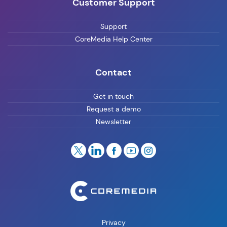
Customer Support
Support
CoreMedia Help Center
Contact
Get in touch
Request a demo
Newsletter
Privacy