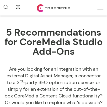
5 Recommendations
for CoreMedia Studio
Add-Ons
Are you looking for an integration with an
external Digital Asset Manager, a connector
rd
to a 3
-party SEO optimization service, or
simply for an extension of the out-of-the-
box CoreMedia Content Cloud functionality?
Or would you like to explore what’s possible?