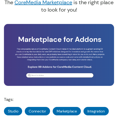
The
CoreMedia Marketplace
is the right place
to look for you!
Tags:
Studio
Connector
Marketplace
Integration