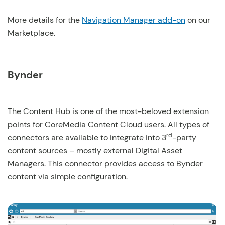
More details for the
Navigation Manager add-on
on our
Marketplace.
Bynder
The Content Hub is one of the most-beloved extension
points for CoreMedia Content Cloud users. All types of
rd
connectors are available to integrate into 3
-party
content sources – mostly external Digital Asset
Managers. This connector provides access to Bynder
content via simple configuration.