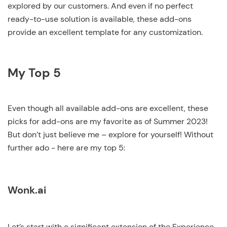
explored by our customers. And even if no perfect
ready-to-use solution is available, these add-ons
provide an excellent template for any customization.
My Top 5
Even though all available add-ons are excellent, these
picks for add-ons are my favorite as of Summer 2023!
But don’t just believe me – explore for yourself! Without
further ado - here are my top 5:
Wonk.ai
Let’s start with a significant extension of the Experience