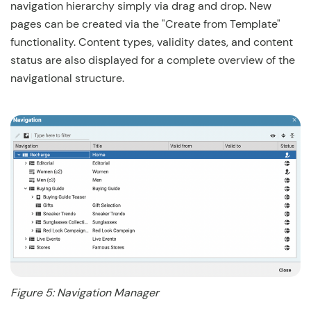
navigation hierarchy simply via drag and drop. New
pages can be created via the "Create from Template"
functionality. Content types, validity dates, and content
status are also displayed for a complete overview of the
navigational structure.
Figure 5: Navigation Manager