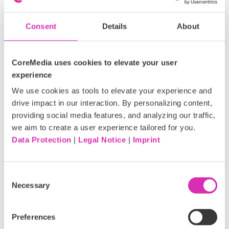
cycles.
Consent
Details
About
CoreMedia uses cookies to elevate your user
experience
We use cookies as tools to elevate your experience and
drive impact in our interaction. By personalizing content,
providing social media features, and analyzing our traffic,
we aim to create a user experience tailored for you.
Data Protection
|
Legal Notice
|
Imprint
Figure 3: Form Editor by Tallence
Consent
Necessary
Selection
More details on the
Form Editor
are available on our
Marketplace.
Preferences