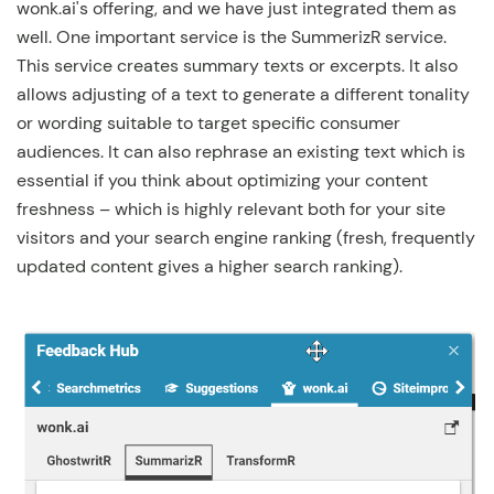
wonk.ai's offering, and we have just integrated them as
well. One important service is the SummerizR service.
This service creates summary texts or excerpts. It also
allows adjusting of a text to generate a different tonality
or wording suitable to target specific consumer
audiences. It can also rephrase an existing text which is
essential if you think about optimizing your content
freshness – which is highly relevant both for your site
visitors and your search engine ranking (fresh, frequently
updated content gives a higher search ranking).