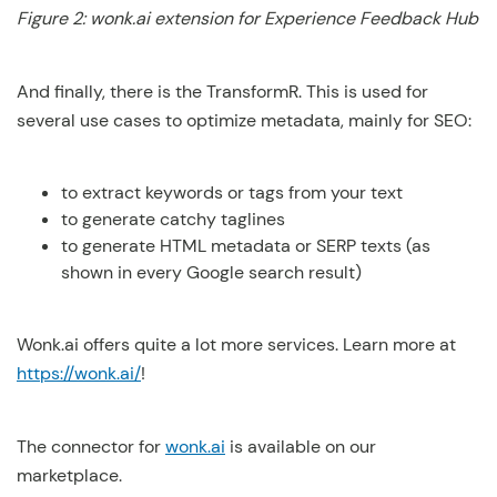
Figure 2: wonk.ai extension for Experience Feedback Hub
And finally, there is the TransformR. This is used for
several use cases to optimize metadata, mainly for SEO:
to extract keywords or tags from your text
to generate catchy taglines
to generate HTML metadata or SERP texts (as
shown in every Google search result)
Wonk.ai offers quite a lot more services. Learn more at
https://wonk.ai/
!
The connector for
wonk.ai
is available on our
marketplace.