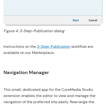
Figure 4: 3-Step-Publication dialog
Instructions on the
3-Step-Publication
workflow are
available on our Marketplace.
Navigation Manager
This small, dedicated app for the CoreMedia Studio
extension enables the editor to view and manage the
navigation of the preferred site easily. Rearrange the