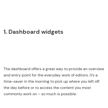
1. Dashboard widgets
The dashboard offers a great way to provide an overview
and entry point for the everyday work of editors. It’s a
time-saver in the morning to pick up where you left off
the day before or to access the content you most
commonly work on – so much is possible.