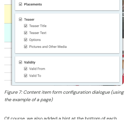
Figure 7: Content item form configuration dialogue (using
the example of a page)
Of course, we also added a hint at the bottom of each
tab if you need help remembering previously hidden