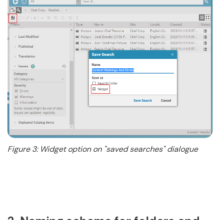
Figure 3: Widget option on "saved searches" dialogue