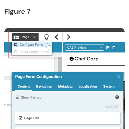
Figure 7