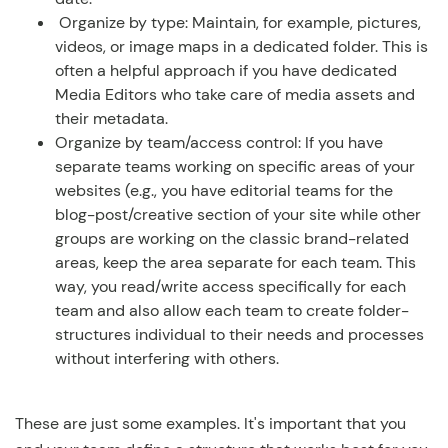
Organize by type: Maintain, for example, pictures,
videos, or image maps in a dedicated folder. This is
often a helpful approach if you have dedicated
Media Editors who take care of media assets and
their metadata.
Organize by team/access control: If you have
separate teams working on specific areas of your
websites (e.g., you have editorial teams for the
blog-post/creative section of your site while other
groups are working on the classic brand-related
areas, keep the area separate for each team. This
way, you read/write access specifically for each
team and also allow each team to create folder-
structures individual to their needs and processes
without interfering with others.
These are just some examples. It's important that you