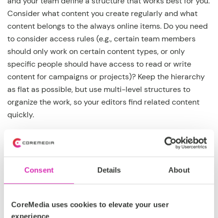
and your team define a structure that works best for you.
Consider what content you create regularly and what
content belongs to the always online items. Do you need
to consider access rules (e.g., certain team members
should only work on certain content types, or only
specific people should have access to read or write
content for campaigns or projects)? Keep the hierarchy
as flat as possible, but use multi-level structures to
organize the work, so your editors find related content
quickly.
Give meaningful names to folders and
Consent
Details
About
content items!
CoreMedia uses cookies to elevate your user
Choose content names that make it easy to understand
experience