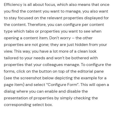
Efficiency is all about focus, which also means that once
you find the content you want to manage, you also want
to stay focused on the relevant properties displayed for
the content. Therefore, you can configure per content
type which tabs or properties you want to see when
opening a content item. Don’t worry – the other
properties are not gone; they are just hidden from your
view. This way, you have a lot more of a clean look
tailored to your needs and won’t be bothered with
properties that your colleagues manage. To configure the
forms, click on the button on top of the editorial pane
(see the screenshot below depicting the example for a
page item) and select “Configure Form”. This will open a
dialog where you can enable and disable the
presentation of properties by simply checking the
corresponding select box.