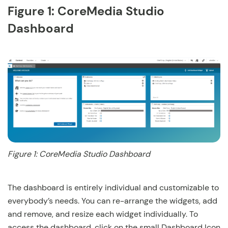
Figure 1: CoreMedia Studio
Dashboard
Figure 1: CoreMedia Studio Dashboard
The dashboard is entirely individual and customizable to
everybody’s needs. You can re-arrange the widgets, add
and remove, and resize each widget individually. To
access the dashboard, click on the small Dashboard Icon