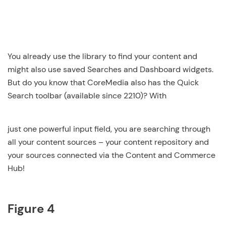
You already use the library to find your content and
might also use saved Searches and Dashboard widgets.
But do you know that CoreMedia also has the Quick
Search toolbar (available since 2210)? With
just one powerful input field, you are searching through
all your content sources – your content repository and
your sources connected via the Content and Commerce
Hub!
Figure 4