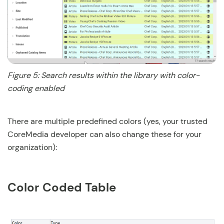
Figure 5: Search results within the library with color-
coding enabled
There are multiple predefined colors (yes, your trusted
CoreMedia developer can also change these for your
organization):
Color Coded Table