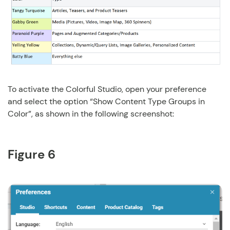
To activate the Colorful Studio, open your preference
and select the option “Show Content Type Groups in
Color”, as shown in the following screenshot:
Figure 6