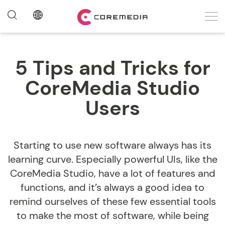
5 Tips and Tricks for
CoreMedia Studio
Users
Starting to use new software always has its
learning curve. Especially powerful UIs, like the
CoreMedia Studio, have a lot of features and
functions, and it’s always a good idea to
remind ourselves of these few essential tools
to make the most of software, while being