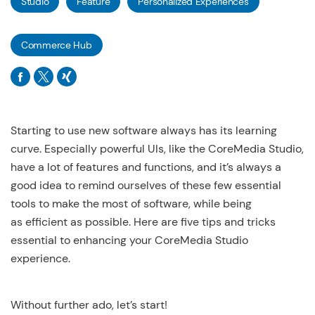
Studio
Feature
Personalized Experiences
Commerce Hub
Starting to use new software always has its learning
curve. Especially powerful UIs, like the CoreMedia Studio,
have a lot of features and functions, and it’s always a
good idea to remind ourselves of these few essential
tools to make the most of software, while being
as efficient as possible. Here are five tips and tricks
essential to enhancing your CoreMedia Studio
experience.
Without further ado, let’s start!