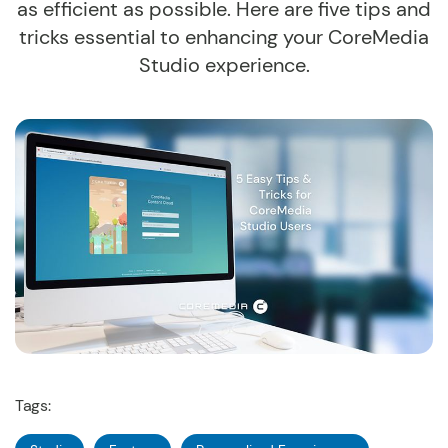
as efficient as possible. Here are five tips and
tricks essential to enhancing your CoreMedia
Studio experience.
Tags: