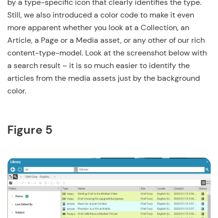
by a type-specific icon that clearly identifies the type.
Still, we also introduced a color code to make it even
more apparent whether you look at a Collection, an
Article, a Page or a Media asset, or any other of our rich
content-type-model. Look at the screenshot below with
a search result – it is so much easier to identify the
articles from the media assets just by the background
color.
Figure 5