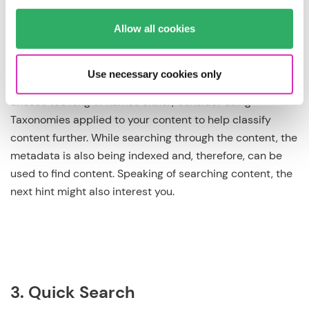
enough information to understand what banner it is.
Allow all cookies
Notice that the example also included the year and
Month of its use. You want to skip that if it is an everyday
content item (you have the editing history to understand
Use necessary cookies only
when it was updated the last time). Of course, don’t
choose too long of names either; consider using
Taxonomies applied to your content to help classify
content further. While searching through the content, the
metadata is also being indexed and, therefore, can be
used to find content. Speaking of searching content, the
next hint might also interest you.
3. Quick Search