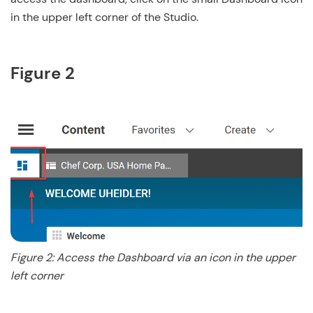
in the upper left corner of the Studio.
Figure 2
Figure 2: Access the Dashboard via an icon in the upper
left corner