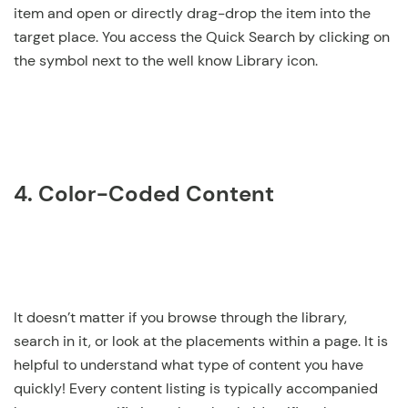
item and open or directly drag-drop the item into the
target place. You access the Quick Search by clicking on
the symbol next to the well know Library icon.
4. Color-Coded Content
It doesn’t matter if you browse through the library,
search in it, or look at the placements within a page. It is
helpful to understand what type of content you have
quickly! Every content listing is typically accompanied