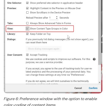
Figure 6: Preference window with the option to enable
color-coding of content items