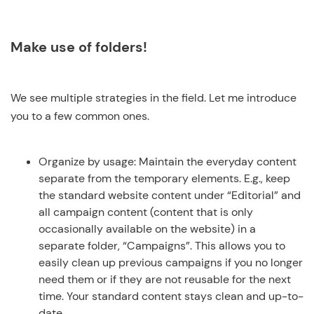
Make use of folders!
We see multiple strategies in the field. Let me introduce
you to a few common ones.
Organize by usage: Maintain the everyday content
separate from the temporary elements. E.g., keep
the standard website content under “Editorial” and
all campaign content (content that is only
occasionally available on the website) in a
separate folder, “Campaigns”. This allows you to
easily clean up previous campaigns if you no longer
need them or if they are not reusable for the next
time. Your standard content stays clean and up-to-
date.