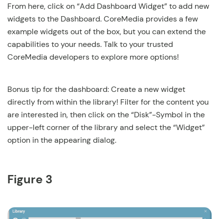
From here, click on “Add Dashboard Widget” to add new
widgets to the Dashboard. CoreMedia provides a few
example widgets out of the box, but you can extend the
capabilities to your needs. Talk to your trusted
CoreMedia developers to explore more options!
Bonus tip for the dashboard: Create a new widget
directly from within the library! Filter for the content you
are interested in, then click on the “Disk”-Symbol in the
upper-left corner of the library and select the “Widget”
option in the appearing dialog.
Figure 3