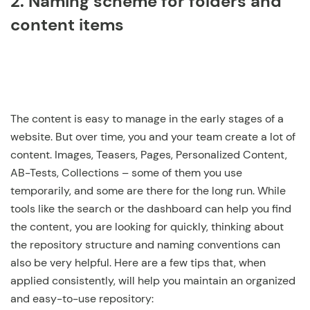
2. Naming scheme for folders and
content items
The content is easy to manage in the early stages of a
website. But over time, you and your team create a lot of
content. Images, Teasers, Pages, Personalized Content,
AB-Tests, Collections – some of them you use
temporarily, and some are there for the long run. While
tools like the search or the dashboard can help you find
the content, you are looking for quickly, thinking about
the repository structure and naming conventions can
also be very helpful. Here are a few tips that, when
applied consistently, will help you maintain an organized
and easy-to-use repository: