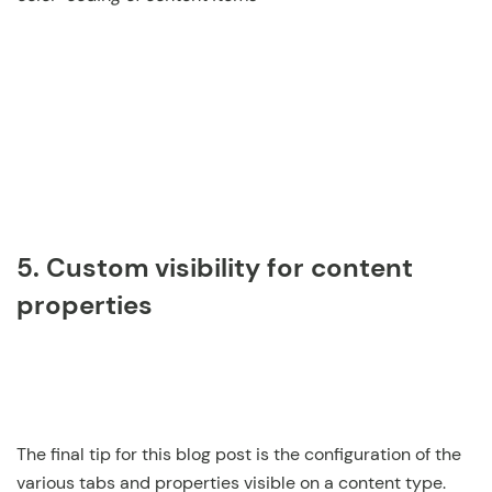
5. Custom visibility for content
properties
The final tip for this blog post is the configuration of the
various tabs and properties visible on a content type.