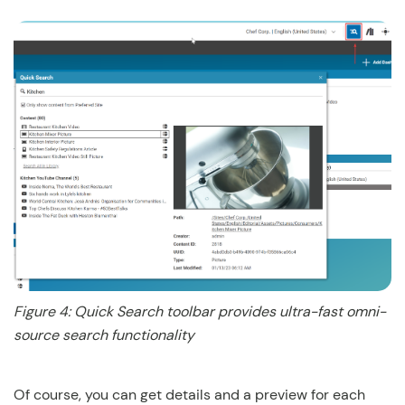
Figure 4: Quick Search toolbar provides ultra-fast omni-
source search functionality
Of course, you can get details and a preview for each