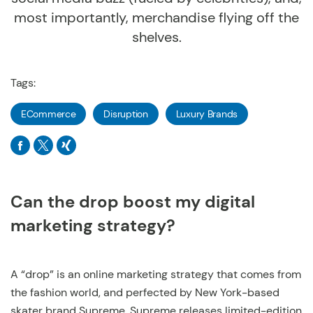
most importantly, merchandise flying off the
shelves.
Tags:
ECommerce
Disruption
Luxury Brands
Can the drop boost my digital
marketing strategy?
A “drop” is an online marketing strategy that comes from
the fashion world, and perfected by New York-based
skater brand Supreme. Supreme releases limited-edition