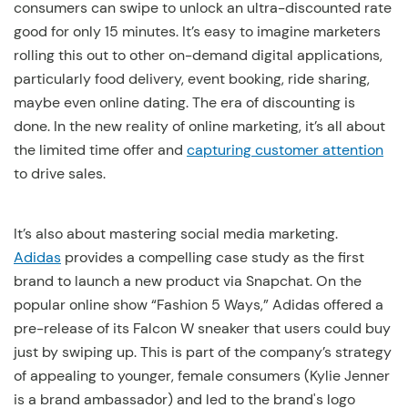
consumers can swipe to unlock an ultra-discounted rate
good for only 15 minutes. It’s easy to imagine marketers
rolling this out to other on-demand digital applications,
particularly food delivery, event booking, ride sharing,
maybe even online dating. The era of discounting is
done. In the new reality of online marketing, it’s all about
the limited time offer and
capturing customer attention
to drive sales.
It’s also about mastering social media marketing.
Adidas
provides a compelling case study as the first
brand to launch a new product via Snapchat. On the
popular online show “Fashion 5 Ways,” Adidas offered a
pre-release of its Falcon W sneaker that users could buy
just by swiping up. This is part of the company’s strategy
of appealing to younger, female consumers (Kylie Jenner
is a brand ambassador) and led to the brand's logo