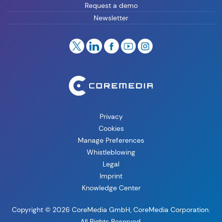
Request a demo
Newsletter
Privacy
Cookies
Manage Preferences
Whistleblowing
Legal
Imprint
Knowledge Center
Copyright © 2026 CoreMedia GmbH, CoreMedia Corporation.
All Rights Reserved.