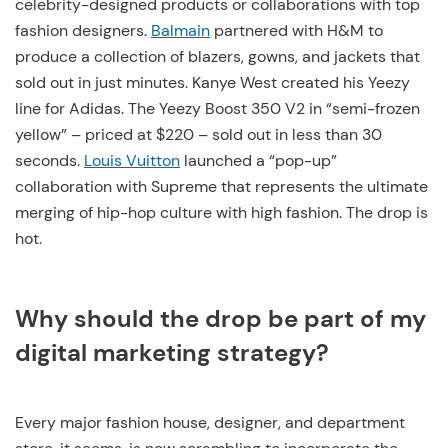
celebrity-designed products or collaborations with top
fashion designers.
Balmain
partnered with H&M to
produce a collection of blazers, gowns, and jackets that
sold out in just minutes. Kanye West created his Yeezy
line for Adidas. The Yeezy Boost 350 V2 in “semi-frozen
yellow” – priced at $220 – sold out in less than 30
seconds.
Louis Vuitton
launched a “pop-up”
collaboration with Supreme that represents the ultimate
merging of hip-hop culture with high fashion. The drop is
hot.
Why should the drop be part of my
digital marketing strategy?
Every major fashion house, designer, and department