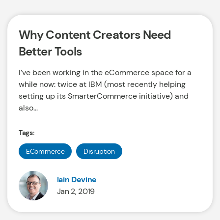
Why Content Creators Need
Better Tools
I’ve been working in the eCommerce space for a
while now: twice at IBM (most recently helping
setting up its SmarterCommerce initiative) and
also...
Tags:
ECommerce
Disruption
Iain Devine
Jan 2, 2019