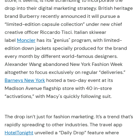
store, it seems, is now scrambling to incorporate the
drop into their digital marketing strategy. British heritage
brand Burberry recently announced it will pursue a
“limited-edition capsule collection” under new chief
creative officer Riccardo Tisci. Italian skiwear
label
Moncler
has its "genius" program, with limited-
edition down jackets specially produced for the brand
every month by different world-famous designers.
Alexander Wang abandoned New York Fashion Week
altogether to focus exclusively on regular “deliveries.”
Barneys New York
hosted a two-day event at its
Madison Avenue flagship store with 40 in-store
“activations,” with Macy's quickly following suit.
The drop isn’t just for fashion marketing. It’s a trend that’s
rapidly spreading to other industries. The travel app
HotelTonight
unveiled a “Daily Drop” feature where