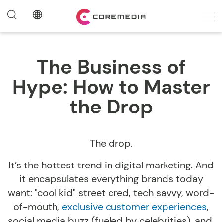
The Business of
Hype: How to Master
the Drop
The drop.
It’s the hottest trend in digital marketing. And
it encapsulates everything brands today
want: "cool kid" street cred, tech savvy, word-
of-mouth,
exclusive customer experiences
,
social media buzz (fueled by celebrities), and,