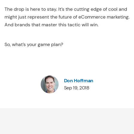
The drop is here to stay. It’s the cutting edge of cool and
might just represent the future of eCommerce marketing.
And brands that master this tactic will win.
So, what’s your game plan?
Don Hoffman
Sep 19, 2018