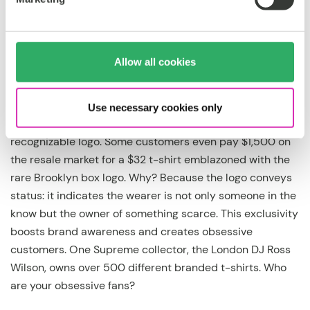
cutter to iconic
But there’s more to consider than just the technical. The
Allow all cookies
drop is for ambitious brands who want to get away from
cookie-cutter branding and become iconic. Consider the
case of
Supreme
: Their clothing is nothing special, but
Use necessary cookies only
consumers will stand in line for hours to get the brand’s
recognizable logo. Some customers even pay $1,500 on
the resale market for a $32 t-shirt emblazoned with the
rare Brooklyn box logo. Why? Because the logo conveys
status: it indicates the wearer is not only someone in the
know but the owner of something scarce. This exclusivity
boosts brand awareness and creates obsessive
customers. One Supreme collector, the London DJ Ross
Wilson, owns over 500 different branded t-shirts. Who
are your obsessive fans?