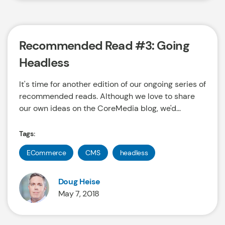
Recommended Read #3: Going
Headless
It's time for another edition of our ongoing series of
recommended reads. Although we love to share
our own ideas on the CoreMedia blog, we'd...
Tags:
ECommerce
CMS
headless
Doug Heise
May 7, 2018