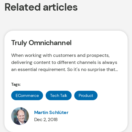
Related articles
Truly Omnichannel
When working with customers and prospects,
delivering content to different channels is always
an essential requirement. So it's no surprise that...
Tags:
ECommerce
Tech Talk
Product
Martin Schlüter
Dec 2, 2018