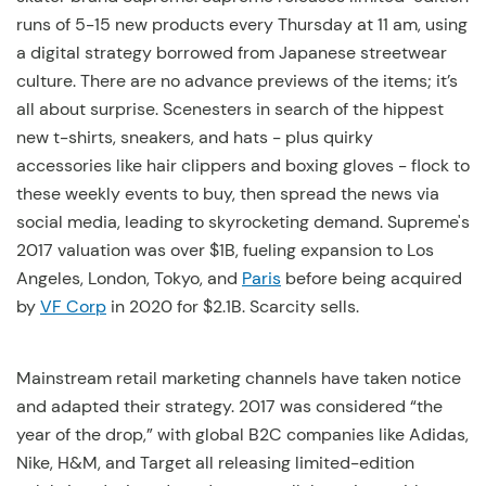
runs of 5-15 new products every Thursday at 11 am, using
a digital strategy borrowed from Japanese streetwear
culture. There are no advance previews of the items; it’s
all about surprise. Scenesters in search of the hippest
new t-shirts, sneakers, and hats - plus quirky
accessories like hair clippers and boxing gloves - flock to
these weekly events to buy, then spread the news via
social media, leading to skyrocketing demand. Supreme's
2017 valuation was over $1B, fueling expansion to Los
Angeles, London, Tokyo, and
Paris
before being acquired
by
VF Corp
in 2020 for $2.1B. Scarcity sells.
Mainstream retail marketing channels have taken notice
and adapted their strategy. 2017 was considered “the
year of the drop,” with global B2C companies like Adidas,
Nike, H&M, and Target all releasing limited-edition