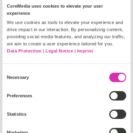
allows for easy collaboration across global teams.
CoreMedia uses cookies to elevate your user
experience
We use cookies as tools to elevate your experience and
CoreMedia has been pioneering these kinds of CMS
drive impact in our interaction. By personalizing content,
developments for more than two decades. Leading
providing social media features, and analyzing our traffic,
global brands rely on the company’s platform to create
we aim to create a user experience tailored for you.
and innovate, including media companies like Axel
Data Protection
|
Legal Notice
|
Imprint
Springer, major manufacturers like Continental and TDK,
and fashion brands like Luxottica and the Yoox Net-a-
Porter Group. In response to customer demand,
Consent
CoreMedia combined its portfolio of offerings into a
Necessary
Selection
single product:
CoreMedia Content Cloud
. It’s a solution
built for the future, and for the fastest-growing brands
Preferences
who need it now.
Statistics
Move your brand from cookie-
Marketing