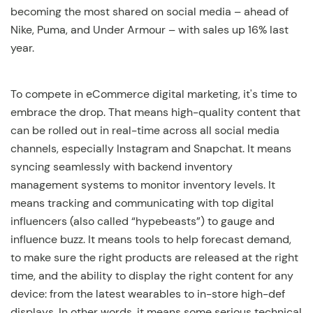
becoming the most shared on social media – ahead of
Nike, Puma, and Under Armour – with sales up 16% last
year.
To compete in eCommerce digital marketing, it's time to
embrace the drop. That means high-quality content that
can be rolled out in real-time across all social media
channels, especially Instagram and Snapchat. It means
syncing seamlessly with backend inventory
management systems to monitor inventory levels. It
means tracking and communicating with top digital
influencers (also called “hypebeasts”) to gauge and
influence buzz. It means tools to help forecast demand,
to make sure the right products are released at the right
time, and the ability to display the right content for any
device: from the latest wearables to in-store high-def
displays. In other words, it means some serious technical