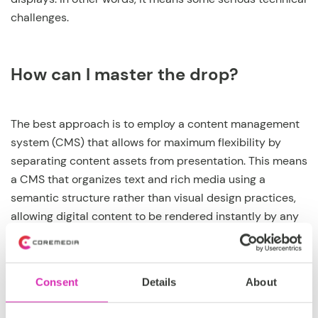
challenges.
How can I master the drop?
The best approach is to employ a content management
system (CMS) that allows for maximum flexibility by
separating content assets from presentation. This means
a CMS that organizes text and rich media using a
semantic structure rather than visual design practices,
allowing digital content to be rendered instantly by any
web-enabled device in the proper format. The best CMS
is one that comes with robust pre-configured
integrations with the major commerce platforms
Consent
Details
About
provided by
IBM, SAP, and Salesforce
for proper
inventory management. Plus, a CMS based in the Cloud