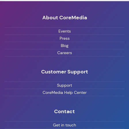
About CoreMedia
Events
Press
Blog
Careers
Customer Support
Support
CoreMedia Help Center
Contact
Get in touch