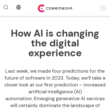
How AI is changing
the digital
experience
Last week, we made four predictions for the
future of software in 2023. Today, we’ll take a
closer look at our first prediction – increased
artificial intelligence (AI)
automation. Emerging generative AI services
will certainly dominate the landscape of