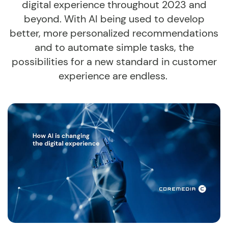
digital experience throughout 2023 and
beyond. With AI being used to develop
better, more personalized recommendations
and to automate simple tasks, the
possibilities for a new standard in customer
experience are endless.