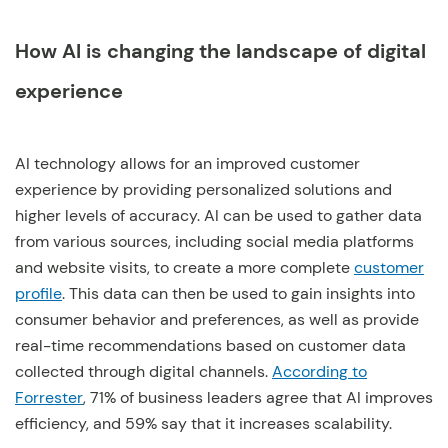
How AI is changing the landscape of digital
experience
AI technology allows for an improved customer
experience by providing personalized solutions and
higher levels of accuracy. AI can be used to gather data
from various sources, including social media platforms
and website visits, to create a more complete
customer
profile
. This data can then be used to gain insights into
consumer behavior and preferences, as well as provide
real-time recommendations based on customer data
collected through digital channels.
According to
Forrester
, 71% of business leaders agree that AI improves
efficiency, and 59% say that it increases scalability.