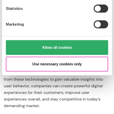
2023.
Statistics
Marketing
The bottom line
Allow all cookies
With new AI applications captivating the software
industry in 2023 and beyond, it is essential that we all
Use necessary cookies only
better understand just how powerful these tools can be
when implemented correctly. By leveraging the learnings
from these technologies to gain valuable insights into
user behavior, companies can create powerful digital
experiences for their customers, improve user
experiences overall, and stay competitive in today’s
demanding market.