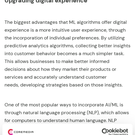
Upgrading digital experience
The biggest advantages that ML algorithms offer digital
experience is a more intuitive user experience, through
the incorporation of individual preferences. By utilizing
predictive analytics algorithms, collecting better insights
into customer behavior becomes a much simpler task.
This allows businesses to make better informed
decisions about how they market their products or
services and accurately understand customer
needs, developing strategies based on those insights.
One of the most popular ways to incorporate AI/ML is
through natural language processing (NLP), which allows
for computers to understand human language. NLP
enables companies to create bots that understand