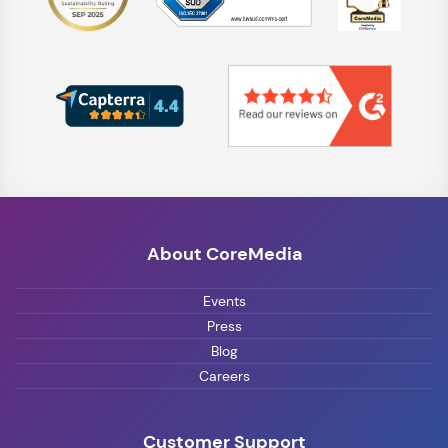
About CoreMedia
Events
Press
Blog
Careers
Customer Support