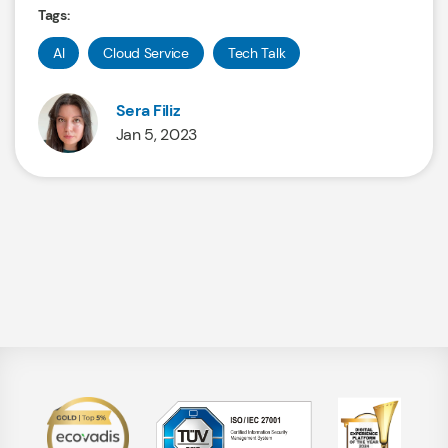
Tags:
AI
Cloud Service
Tech Talk
Sera Filiz
Jan 5, 2023