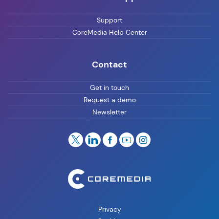
Support
CoreMedia Help Center
Contact
Get in touch
Request a demo
Newsletter
Privacy