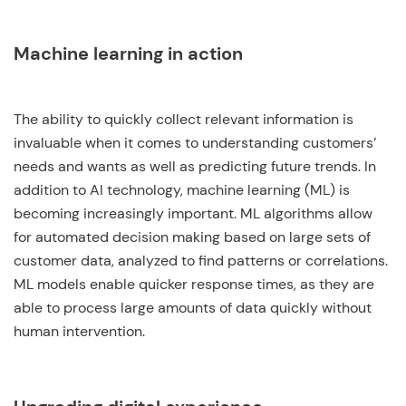
Machine learning in action
The ability to quickly collect relevant information is
invaluable when it comes to understanding customers’
needs and wants as well as predicting future trends. In
addition to AI technology, machine learning (ML) is
becoming increasingly important. ML algorithms allow
for automated decision making based on large sets of
customer data, analyzed to find patterns or correlations.
ML models enable quicker response times, as they are
able to process large amounts of data quickly without
human intervention.