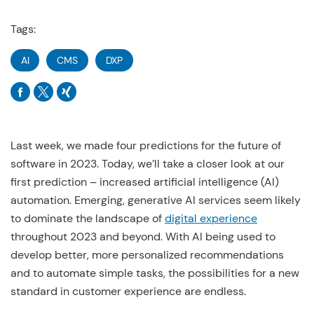
Tags:
AI
CMS
DXP
Last week, we made four predictions for the future of
software in 2023. Today, we’ll take a closer look at our
first prediction – increased artificial intelligence (AI)
automation. Emerging, generative AI services seem likely
to dominate the landscape of
digital experience
throughout 2023 and beyond. With AI being used to
develop better, more personalized recommendations
and to automate simple tasks, the possibilities for a new
standard in customer experience are endless.