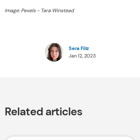
Image: Pexels - Tara Winstead
Sera Filiz
Jan 12, 2023
Related articles