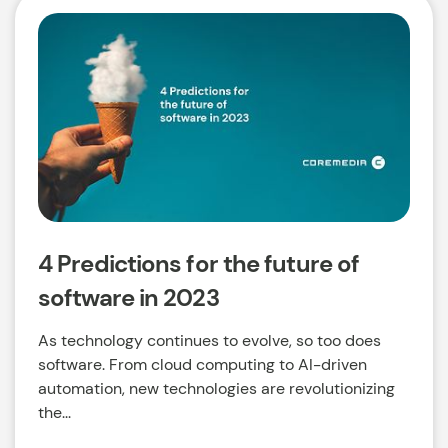
4 Predictions for the future of
software in 2023
As technology continues to evolve, so too does
software. From cloud computing to AI-driven
automation, new technologies are revolutionizing
the...