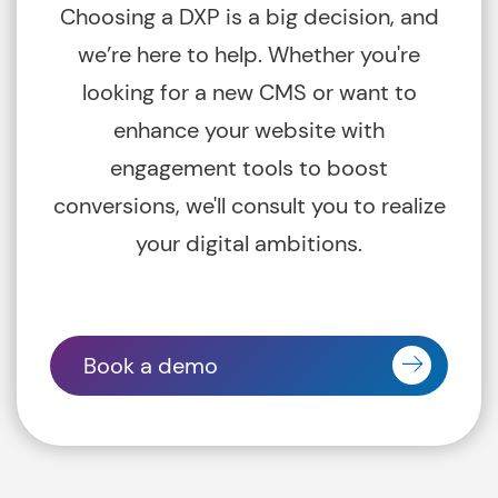
Choosing a DXP is a big decision, and
we’re here to help. Whether you're
looking for a new CMS or want to
enhance your website with
engagement tools to boost
conversions, we'll consult you to realize
your digital ambitions.
Book a demo