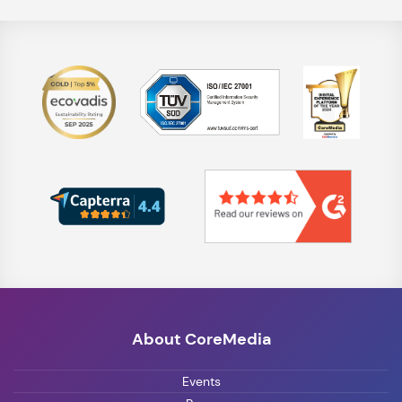
About CoreMedia
Events