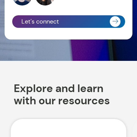
Let's connect
Explore and learn
with our resources