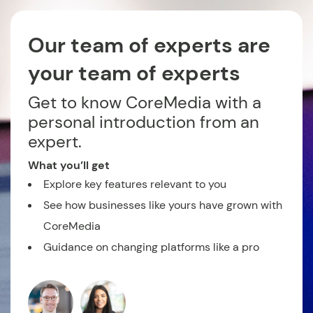
Our team of experts are
your team of experts
Get to know CoreMedia with a
personal introduction from an
expert.
What you’ll get
Explore key features relevant to you
See how businesses like yours have grown with
CoreMedia
Guidance on changing platforms like a pro