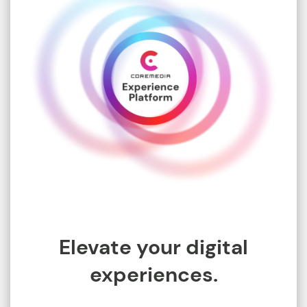
Elevate your digital
experiences.