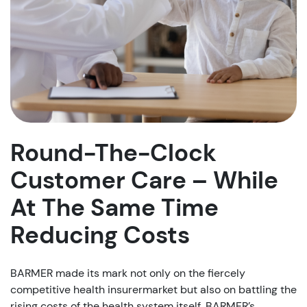
Round-The-Clock
Customer Care – While
At The Same Time
Reducing Costs
BARMER made its mark not only on the fiercely
competitive health insurermarket but also on battling the
rising costs of the health system itself. BARMER’s