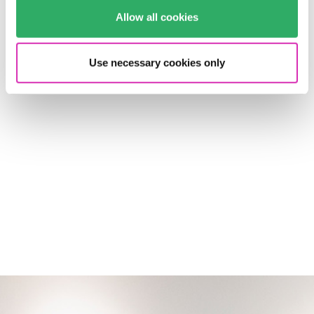
project’s implementation partner T-Systems Multimedia
Solutions has convincingly showed that CMS and
Allow all cookies
creative innovation are not a contradiction in terms: In
2006, the BARMER portal received the distinguished iF
Use necessary cookies only
communication design award.