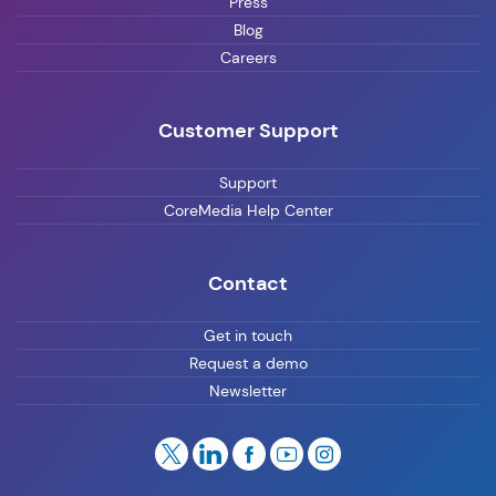
Press
Blog
Careers
Customer Support
Support
CoreMedia Help Center
Contact
Get in touch
Request a demo
Newsletter