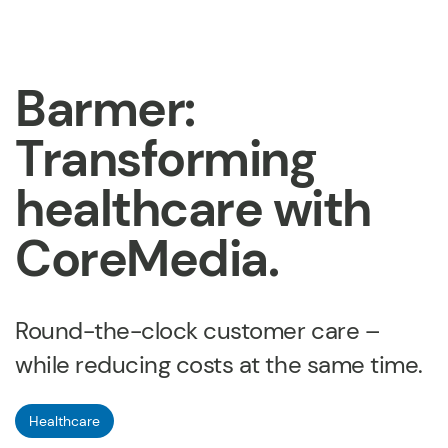
Barmer:
Transforming
healthcare with
CoreMedia.
Round-the-clock customer care –
while reducing costs at the same time.
Healthcare