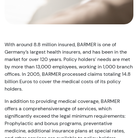
With around 8.8 million insured, BARMER is one of
Germany’s largest health insurers, and has been in the
market for over 120 years. Policy holders’ needs are met
by more than 13,000 employees, working in 1,000 branch
offices. In 2005, BARMER processed claims totaling 14.8
billion Euros to cover the medical costs of its policy
holders.
In addition to providing medical coverage, BARMER
offers a comprehensiverange of services, which
significantly exceed the legal minimum requirements:
Prophylactic and bonus programs, preventative
medicine, additional insurance plans at special rates,