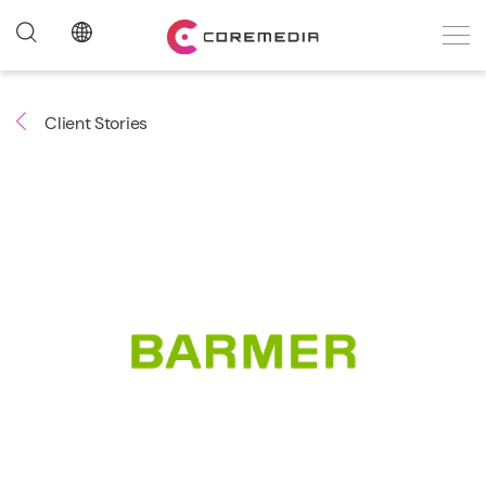
Client Stories