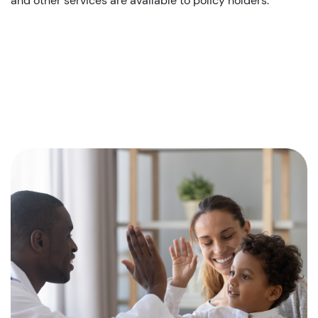
and other services are available to policy holders.