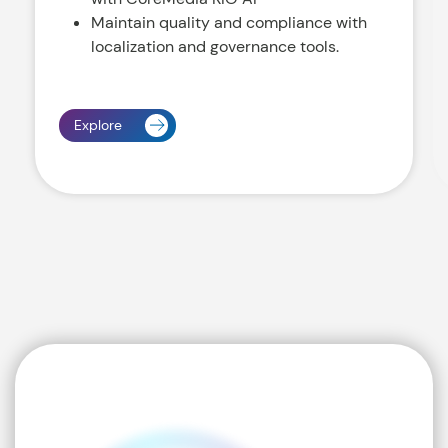
Maintain quality and compliance with
localization and governance tools.
Explore