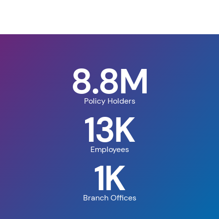
8.8M
Policy Holders
13K
Employees
1K
Branch Offices