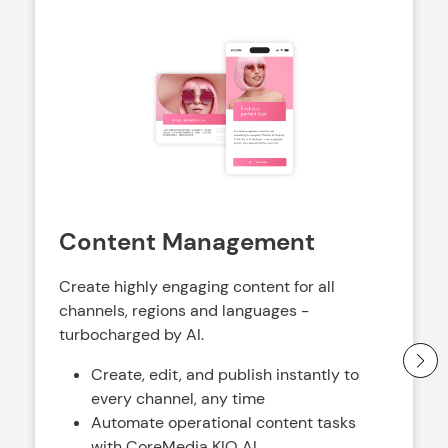
Content Management
Create highly engaging content for all
channels, regions and languages -
turbocharged by AI.
Create, edit, and publish instantly to
every channel, any time
Automate operational content tasks
with CoreMedia KIO AI