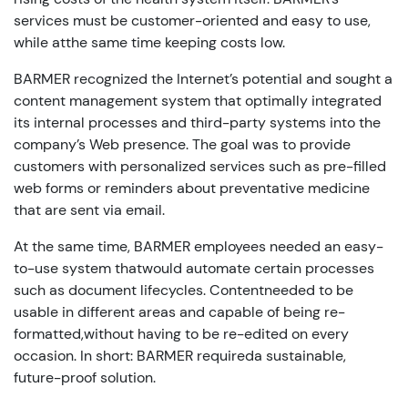
services must be customer-oriented and easy to use,
while atthe same time keeping costs low.
BARMER recognized the Internet’s potential and sought a
content management system that optimally integrated
its internal processes and third-party systems into the
company’s Web presence. The goal was to provide
customers with personalized services such as pre-filled
web forms or reminders about preventative medicine
that are sent via email.
At the same time, BARMER employees needed an easy-
to-use system thatwould automate certain processes
such as document lifecycles. Contentneeded to be
usable in different areas and capable of being re-
formatted,without having to be re-edited on every
occasion. In short: BARMER requireda sustainable,
future-proof solution.