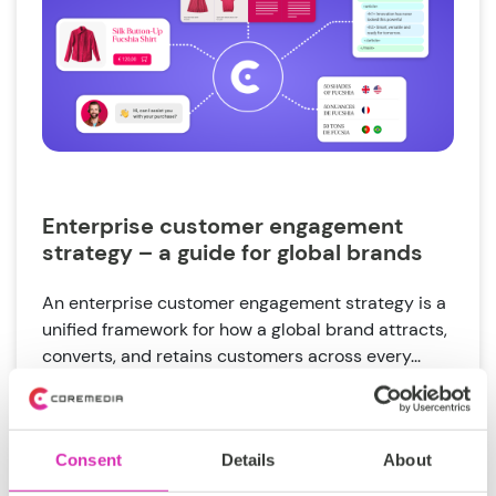
Enterprise customer engagement
strategy – a guide for global brands
An enterprise customer engagement strategy is a
unified framework for how a global brand attracts,
converts, and retains customers across every...
Tags:
Customer
Global brand complexity
Consent
Details
About