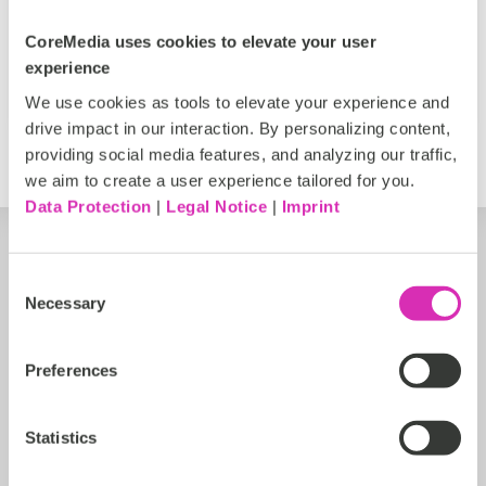
Inspirational
AI
Personalized Experiences
CoreMedia uses cookies to elevate your user
Francisca Marinho
experience
Jun 7, 2026
We use cookies as tools to elevate your experience and
drive impact in our interaction. By personalizing content,
providing social media features, and analyzing our traffic,
we aim to create a user experience tailored for you.
Data Protection
|
Legal Notice
|
Imprint
Consent
Necessary
Selection
Preferences
Statistics