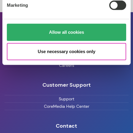
Marketing
About CoreMedia
Allow all cookies
Events
Press
Use necessary cookies only
Blog
Careers
Customer Support
Support
CoreMedia Help Center
Contact