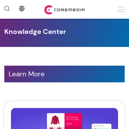
Knowledge Center
Learn More