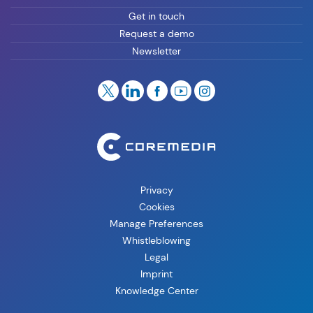
Get in touch
Request a demo
Newsletter
Privacy
Cookies
Manage Preferences
Whistleblowing
Legal
Imprint
Knowledge Center