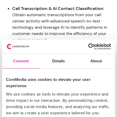
Call
Transcription & AI Contact Classification:
Obtain automatic transcriptions from your call
center activity with advanced speech-to-text
technology and leverage AI to identify patterns in
customer needs to improve the efficiency of your
customer support.
Proactive WhatsApp Messages
: Elevate user
engagement and anticipate needs through
Consent
Details
About
proactive communication, including initiating
conversations, providing timely updates, offering
assistance, and delivering relevant information via
CoreMedia uses cookies to elevate your user
WhatsApp.
experience
We use cookies as tools to elevate your experience and
drive impact in our interaction. By personalizing content,
providing social media features, and analyzing our traffic,
we aim to create a user experience tailored for you.