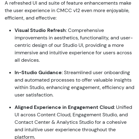
A refreshed UI and suite of feature enhancements make
the user experience in CMCC v12 even more enjoyable,
efficient, and effective:
Visual Studio Refresh
: Comprehensive
improvements in aesthetics, functionality, and user-
centric design of our Studio UI, providing a more
immersive and intuitive experience for users across
all devices.
In-Studio Guidance
: Streamlined user onboarding
and automated processes to offer valuable insights
within Studio, enhancing engagement, efficiency and
user satisfaction.
Aligned
Experience in Engagement Cloud
: Unified
UI across Content Cloud, Engagement Studio, and
Contact Center & Analytics Studio for a cohesive
and intuitive user experience throughout the
platform.