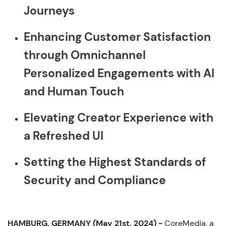
Journeys
Enhancing Customer Satisfaction
through Omnichannel
Personalized Engagements with AI
and Human Touch
Elevating Creator Experience with
a Refreshed UI
Setting the Highest Standards of
Security and Compliance
HAMBURG, GERMANY (May 21st, 2024) -
CoreMedia, a