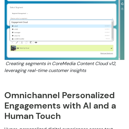
Creating segments in CoreMedia Content Cloud v12,
leveraging real-time customer insights
Omnichannel Personalized
Engagements with AI and a
Human Touch