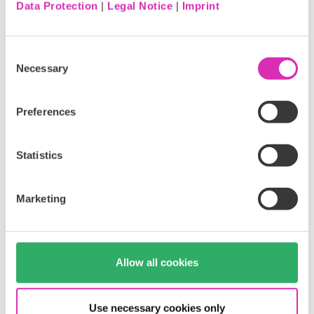
Data Protection
|
Legal Notice
|
Imprint
Consent
Necessary
Selection
Preferences
Statistics
Personalize
the buying journey based on the user’s
Marketing
preferred contact channel
Allow all cookies
Use necessary cookies only