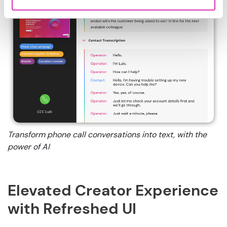
Transform phone call conversations into text, with the
power of AI
Elevated Creator Experience
with Refreshed UI