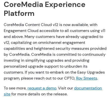
CoreMedia Experience
Platform
CoreMedia Content Cloud v12 is now available, with
Engagement Cloud accessible to all customers using v11
and above.
Many customers have already
upgraded to
v12, capitalizing on omnichannel engagement
capabilities and heightened security measures provided
by CoreMedia. CoreMedia is committed to continuously
investing in simplifying upgrades and providing
personalized upgrade
support
to unburden its
customers. If you want to embark on the Easy Upgrades
program, please reach out to our CPTO,
Roy Smeets
.
To see more,
request a demo
. Visit
our
documentation
site
for more details on the release.