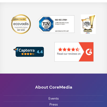
About CoreMedia
Events
Press