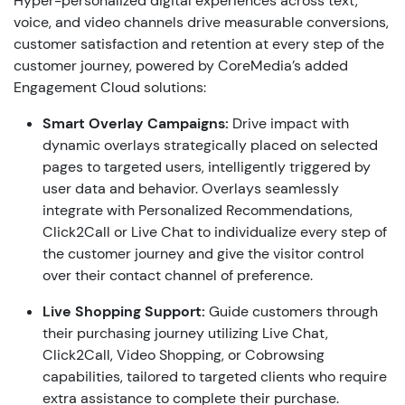
Hyper-personalized digital experiences across text,
voice, and video channels drive measurable conversions,
customer satisfaction and retention at every step of the
customer journey, powered by CoreMedia’s added
Engagement Cloud solutions:
Smart
Overlay Campaigns:
Drive impact with
dynamic overlays strategically placed on selected
pages to targeted users, intelligently triggered by
user data and behavior. Overlays seamlessly
integrate with Personalized Recommendations,
Click2Call or Live Chat to individualize every step of
the customer journey and give the visitor control
over their contact channel of preference.
Live Shopping Support:
Guide customers through
their purchasing journey utilizing Live Chat,
Click2Call, Video Shopping, or Cobrowsing
capabilities, tailored to targeted clients who require
extra assistance to complete their purchase.