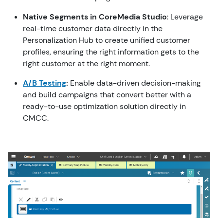
Nativ
e Segments in CoreMedia Studio
: Leverage
real-time customer data directly in the
Personalization Hub to create unified customer
profiles, ensuring the right information gets to the
right customer at the right moment.
A/B Testing
:
Enable data-driven decision-making
and build campaigns that convert better with a
ready-to-use optimization solution directly in
CMCC.