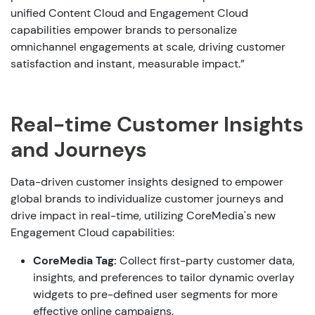
unified Content Cloud and Engagement Cloud
capabilities empower brands to personalize
omnichannel engagements at scale, driving customer
satisfaction and instant, measurable impact.”
Real-time Customer Insights
and Journeys
Data-driven customer insights designed to empower
global brands to individualize customer journeys and
drive impact in real-time, utilizing CoreMedia's new
Engagement Cloud capabilities:
CoreMedia Tag
:
Collect first-party customer data,
insights, and preferences to tailor dynamic overlay
widgets to pre-defined user segments for more
effective online campaigns.