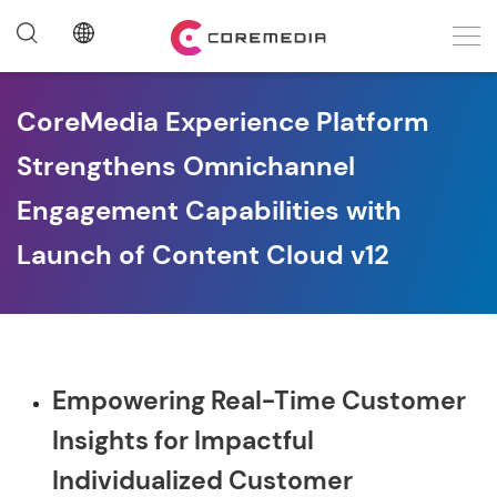
CoreMedia Experience Platform
Strengthens Omnichannel
Engagement Capabilities with
Launch of Content Cloud v12
Empowering Real-Time Customer
Insights for Impactful
Individualized Customer