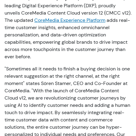
leading Digital Experience Platform (DXP), proudly
unveils CoreMedia Content Cloud version 12 (CMCC v12).
The updated
CoreMedia Experience Platform
adds real-
time customer insights, enhanced omnichannel
personalization, and data-driven optimization
capabilities, empowering global brands to drive impact
across more touchpoints in the customer journey than
ever before.
"Sometimes all it needs to finish a buying decision is one
relevant suggestion at the right channel, at the right
moment" states Sören Stamer, CEO and Co-Founder at
CoreMedia. "With the launch of CoreMedia Content
Cloud v12, we are revolutionizing customer journeys by
using AI to identify customer needs and adding a human
touch to drive impact. By seamlessly integrating real-
time customer data with content and commerce
solutions, the entire customer journey can be hyper-
personalized to individual needs and preferences. Our