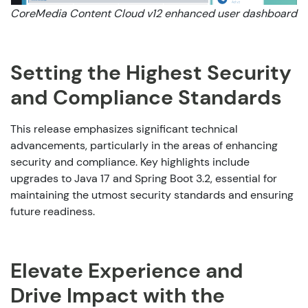
CoreMedia Content Cloud v12 enhanced user dashboard
Setting the Highest Security
and Compliance Standards
This release emphasizes significant technical
advancements, particularly in the areas of enhancing
security and compliance. Key highlights include
upgrades to Java 17 and Spring Boot 3.2, essential for
maintaining the utmost security standards and ensuring
future readiness.
Elevate Experience and
Drive Impact with the