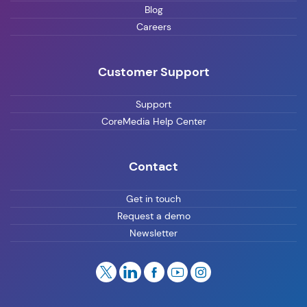
Blog
Careers
Customer Support
Support
CoreMedia Help Center
Contact
Get in touch
Request a demo
Newsletter