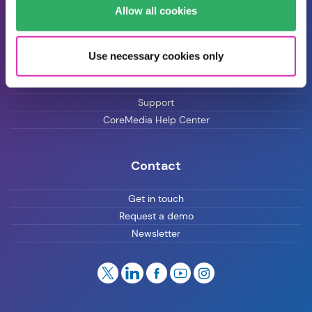
Blog
Allow all cookies
Careers
Use necessary cookies only
Customer Support
Support
CoreMedia Help Center
Contact
Get in touch
Request a demo
Newsletter