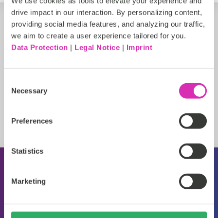
We use cookies as tools to elevate your experience and
drive impact in our interaction. By personalizing content,
providing social media features, and analyzing our traffic,
we aim to create a user experience tailored for you.
Data Protection
|
Legal Notice
|
Imprint
Consent
Necessary
Selection
Preferences
Statistics
About CoreMedia
Marketing
Events
Press