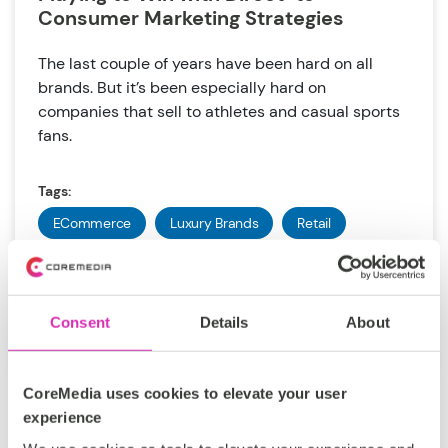
Consumer Marketing Strategies
The last couple of years have been hard on all
brands. But it’s been especially hard on
companies that sell to athletes and casual sports
fans.
Tags:
ECommerce
Luxury Brands
Retail
Sporting Goods
DXP
Uwe Fricke
Consent
Details
About
Nov 16, 2021
CoreMedia uses cookies to elevate your user
experience