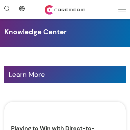
Knowledge Center
Learn More
Playing to Win with Direct-to-