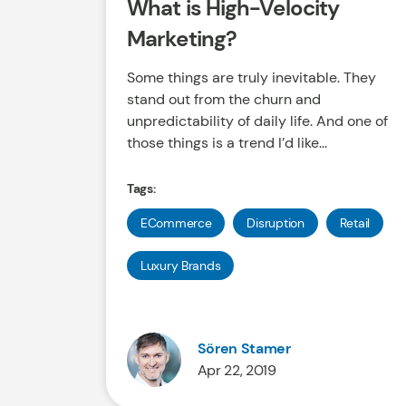
What is High-Velocity
Marketing?
Some things are truly inevitable. They
stand out from the churn and
unpredictability of daily life. And one of
those things is a trend I’d like...
Tags:
ECommerce
Disruption
Retail
Luxury Brands
Sören Stamer
Apr 22, 2019