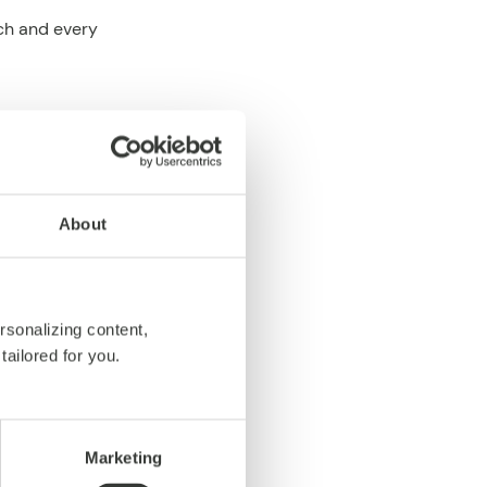
ch and every
tal experiences
.
About
h depend on how
s, not to maintain
rsonalizing content,
tailored for you.
emorable
Marketing