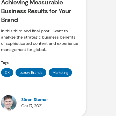
Achieving Measurable
Business Results for Your
Brand
In this third and final post, I want to
analyze the strategic business benefits
of sophisticated content and experience
management for global...
Tags:
CX
Luxury Brands
Marketing
Sören Stamer
Oct 17, 2021