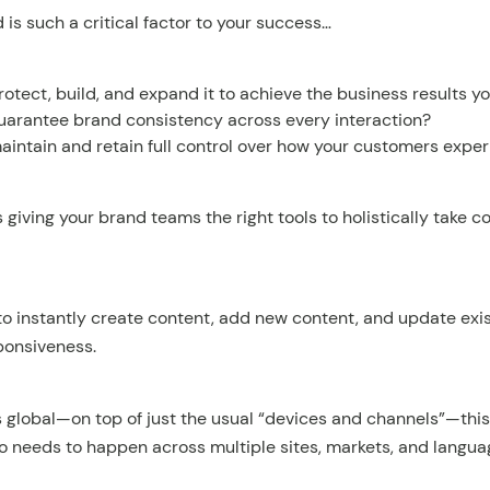
is such a critical factor to your success…
otect, build, and expand it to achieve the business results y
arantee brand consistency across every interaction?
intain and retain full control over how your customers expe
giving your brand teams the right tools to holistically take co
 instantly create content, add new content, and update exis
ponsiveness.
s global—on top of just the usual “devices and channels”—thi
o needs to happen across multiple sites, markets, and langua