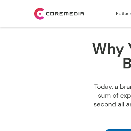
Platfor
Why Y
B
Today, a bra
sum of exp
second all 