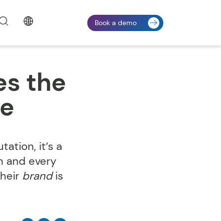
Book a demo
es the
me
ation, it’s a
h and every
their
brand
is