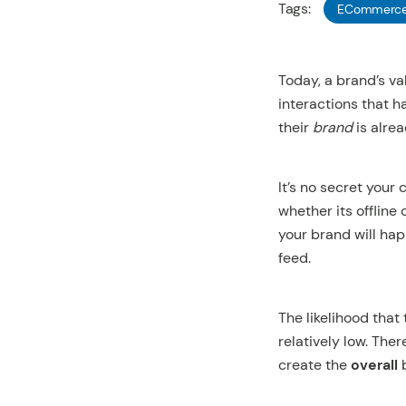
Tags:
ECommerc
Today, a brand’s va
interactions that 
their
brand
is alrea
It’s no secret your
whether its offline
your brand will hap
feed.
The likelihood that
relatively low. The
create the
overall
b