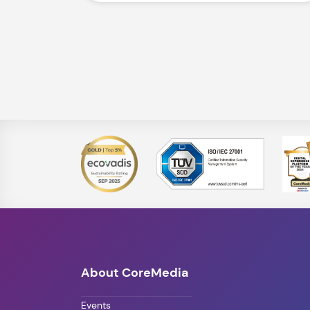
About CoreMedia
Events