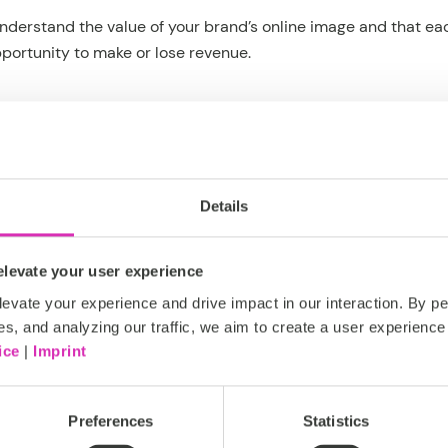
derstand the value of your brand’s online image and that ea
portunity to make or lose revenue.
lue + experience = business outcomes.
distinctive brands like yours safeguard and expand their
digi
Details
ess is B2B, B2B, or B2B2, your success and long-term growt
levate your user experience
ed online. And the stakes are high. Your brand is too preciou
mes.
evate your experience and drive impact in our interaction. By pe
es, and analyzing our traffic, we aim to create a user experience 
ice
|
Imprint
o take back control and give your team the power to create m
make an impact,
contact us
.
Preferences
Statistics