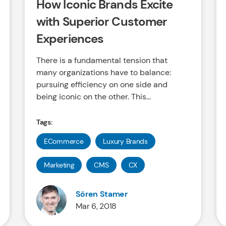
How Iconic Brands Excite
with Superior Customer
Experiences
There is a fundamental tension that
many organizations have to balance:
pursuing efficiency on one side and
being iconic on the other. This...
Tags:
ECommerce
Luxury Brands
Marketing
CMS
CX
Sören Stamer
Mar 6, 2018