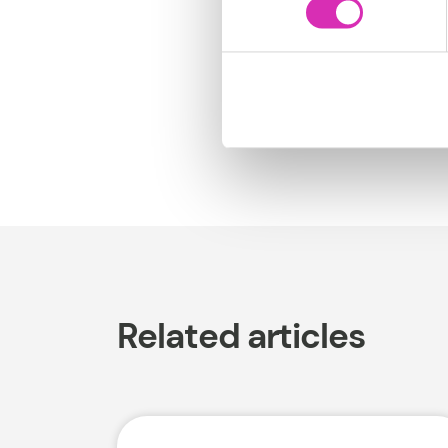
We’re here to help.
Related articles