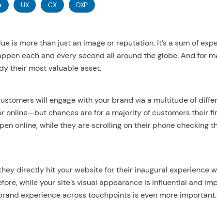
e
UX
CX
DXP
lue is more than just an image or reputation, it’s a sum of ex
happen each and every second all around the globe. And for 
dy their most valuable asset.
 customers will engage with your brand via a multitude of diff
 or online—but chances are for a majority of customers their fi
pen online, while they are scrolling on their phone checking t
 they directly hit your website for their inaugural experience w
refore, while your site’s visual appearance is influential and 
rand experience across touchpoints is even more important