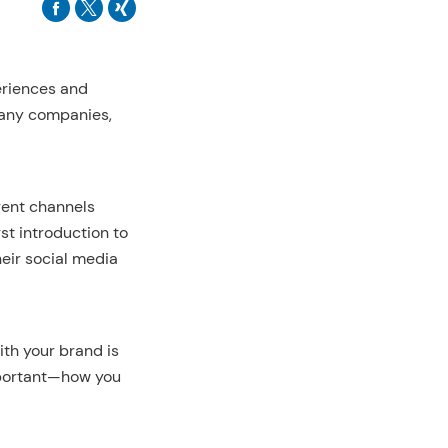
periences and
many companies,
erent channels
rst introduction to
heir social media
ith your brand is
important—how you
.