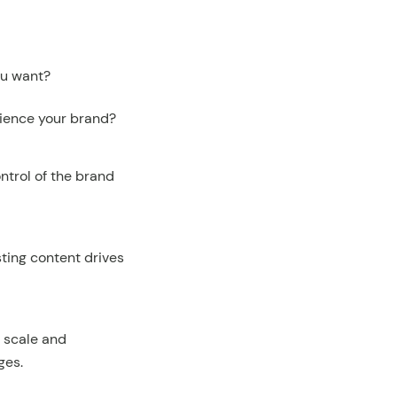
ou want?
rience your brand?
ntrol of the brand
ting content drives
s scale and
ges.