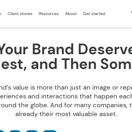
m
Client stories
Resources
About
Get started
our Brand Deserv
est, and Then So
nd’s value is more than just an image or reput
eriences and interactions that happen eac
around the globe. And for many companies, 
already their most valuable asset.