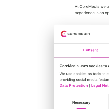
At CoreMedia we un
experience is an op
In short, brand va
Every day we help 
Consent
Whether your busin
CoreMedia uses cookies to e
your brand is manag
full control at all ti
We use cookies as tools to el
providing social media featur
Data Protection
|
Legal Not
If you are ready t
experiences that 
Consent
Necessary
Selection