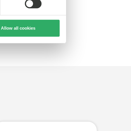
Allow all cookies