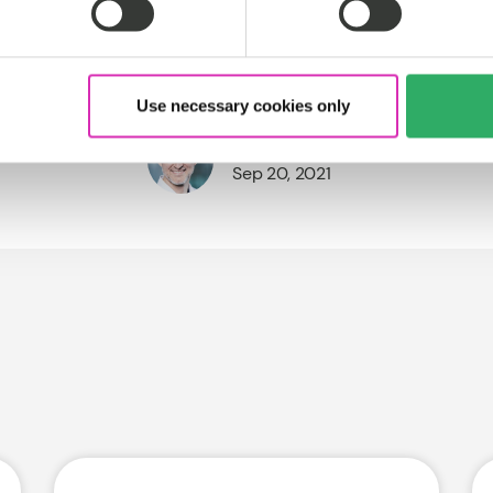
Use necessary cookies only
Sören Stamer
Sep 20, 2021