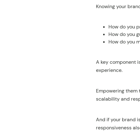
Knowing your brand 
How do you pr
How do you gu
How do you ma
A key component is 
experience.
Empowering them to
scalability and res
And if your brand i
responsiveness als