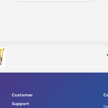
Customer
C
Support
Ge