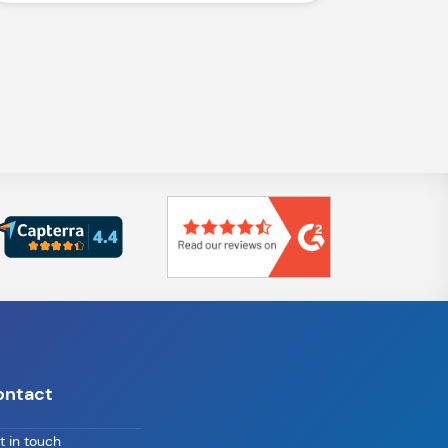
ontact
t in touch