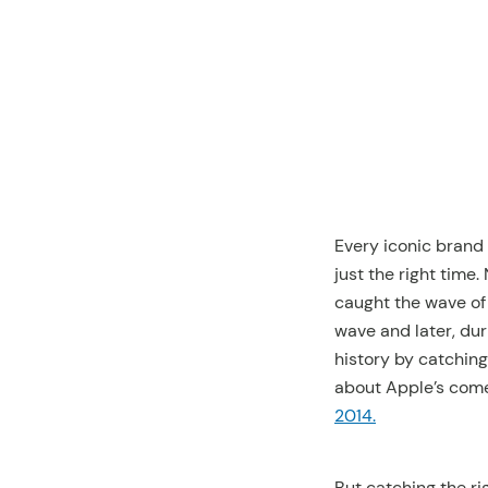
this setting.
You can
change this
preference
setting by
accessing our
Privacy Policy
and
deactivate it
again.
Every iconic brand
just the right time
caught the wave of
wave and later, du
history by catchin
about Apple’s comeb
2014.
But catching the ri