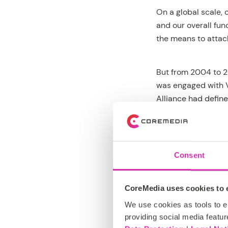
On a global scale, 
and our overall fu
the means to attac
But from 2004 to 2
was engaged with V
Alliance had defin
majority of mobile
out that implement
precisely a meta-
Consent
CoreMedia CMS was 
able to use our CM
CoreMedia uses cookies to e
Vodafone, Deutsche 
We use cookies as tools to el
technology in more 
providing social media featur
and ridden it to gl