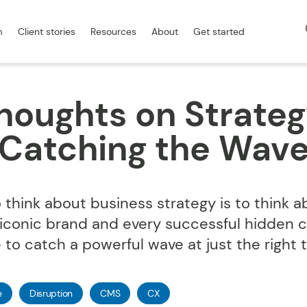
m
Client stories
Resources
About
Get started
houghts on Strateg
Catching the Wav
think about business strategy is to think a
 iconic brand and every successful hidden
 to catch a powerful wave at just the right 
e
Disruption
CMS
CX
com.