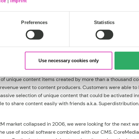
ice
|
Imprint
psed dramatically in 2007. Steve Jobs had published his “
Tho
Preferences
Statistics
o charge €3 per song on mobile devices quickly fell apart. Th
six months.
ere was one market where mobile DRM continued to thrive: Ja
Use necessary cookies only
to sell existing music catalogs; they aimed to create a new ma
do that, they used our mobile DRM platform to create a kind 
ns of unique content items created by more than a thousand c
revenue went to content producers. Customers were able to
ssive selection of unique content that could be activated in
 to share content easily with friends a.k.a. Superdistribution
RM market collapsed in 2006, we were looking for the next w
he use of social software combined with our CMS. CoreMedi