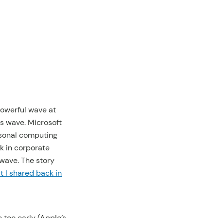
powerful wave at
ss wave. Microsoft
rsonal computing
k in corporate
 wave. The story
it I shared back in
e too early (Apple’s