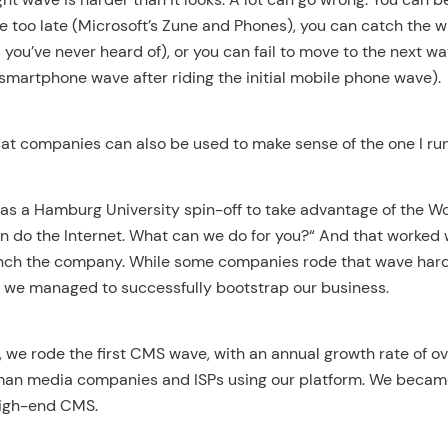
e too late (Microsoft’s Zune and Phones), you can catch the 
 you’ve never heard of), or you can fail to move to the next w
smartphone wave after riding the initial mobile phone wave).
g at companies can also be used to make sense of the one I ru
 as a Hamburg University spin-off to take advantage of the 
do the Internet. What can we do for you?“ And that worked we
nch the company. While some companies rode that wave hard
, we managed to successfully bootstrap our business.
 we rode the first CMS wave, with an annual growth rate of 
rman media companies and ISPs using our platform. We beca
high-end CMS.