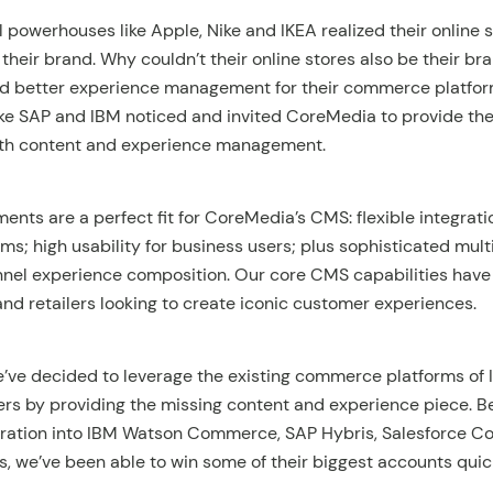
 powerhouses like Apple, Nike and IKEA realized their online 
 their brand. Why couldn’t their online stores also be their bra
ded better experience management for their commerce platf
ike SAP and IBM noticed and invited CoreMedia to provide th
both content and experience management.
nts are a perfect fit for CoreMedia’s CMS: flexible integrati
ms; high usability for business users; plus sophisticated mult
nnel experience composition. Our core CMS capabilities hav
 and retailers looking to create iconic customer experiences.
e’ve decided to leverage the existing commerce platforms of 
ers by providing the missing content and experience piece. 
gration into IBM Watson Commerce, SAP Hybris, Salesforce 
, we’ve been able to win some of their biggest accounts quick