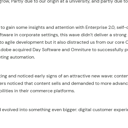
grow, Partly due to our origin at a university, and partly due t
o gain some insights and attention with Enterprise 2.0, self-
ftware in corporate settings, this wave didn’t deliver a strong
to agile development but it also distracted us from our core
 Adobe acquired Day Software and Omniture to successfully 
eting automation.
ting and noticed early signs of an attractive new wave: cont
ers noticed that content sells and demanded to more advan
ities in their commerce platforms.
 evolved into something even bigger: digital customer experi