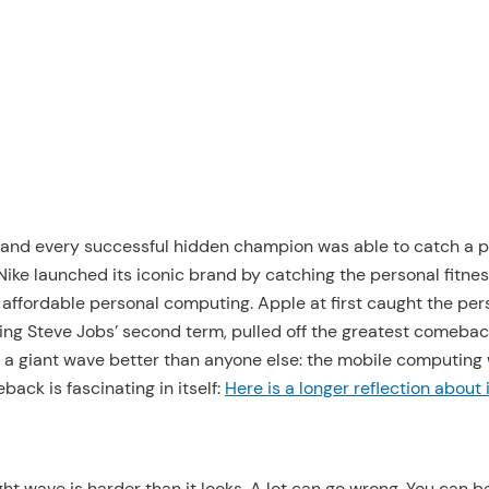
 and every successful hidden champion was able to catch a 
. Nike launched its iconic brand by catching the personal fitne
 affordable personal computing. Apple at first caught the pe
ring Steve Jobs’ second term, pulled off the greatest comebac
g a giant wave better than anyone else: the mobile computing
ack is fascinating in itself:
Here is a longer reflection about 
ght wave is harder than it looks. A lot can go wrong. You can b