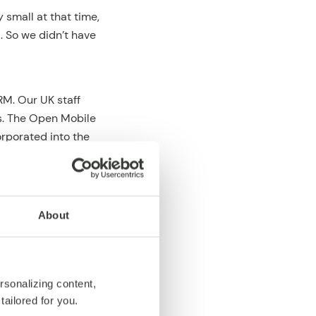
 small at that time,
. So we didn’t have
M. Our UK staff
s. The Open Mobile
orporated into the
ll. And it turned
enge (or more
About
e way. So we were
ickly. Nokia,
y licensed our
rsonalizing content,
caught a wave early
tailored for you.