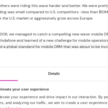
others were riding this wave harder and better. We were pretty
nding was small compared to U.S. competitors –less than $10M
k the U.S. market or aggressively grow across Europe.
006, we managed to catch a compelling new wave: mobile DR
odafone and learned of a new challenge for mobile operator
ed a global standard for mobile DRM that was about to be inc
 phones, and had to be implemented by mobile operators as we
ing mobile DRM was essentially a content management chall
data management challenge).
Details
designed to combine content with transactions in a flexibl
S platform to launch a market-leading mobile DRM platform qu
levate your user experience
Telekom, Softbank, Bharti Airtel, Vivo and others immediatel
evate your experience and drive impact in our interaction. By pe
than 20 countries on 4 continents. We had finally done it – 
es, and analyzing our traffic, we aim to create a user experience 
obal market leadership.