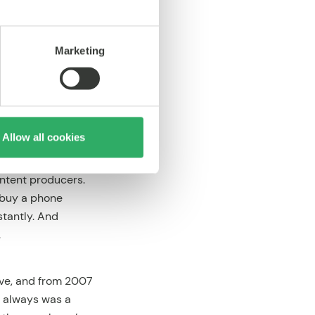
ughts on Music
”
Marketing
e market for mobile
pan. Softbank and
Allow all cookies
rketplace for
of “mobile app
ontent producers.
 buy a phone
stantly. And
.
ave, and from 2007
a always was a