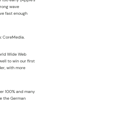
wrong wave
ave fast enough
n: CoreMedia.
World Wide Web
ll to win our first
er, with more
over 100% and many
me the German