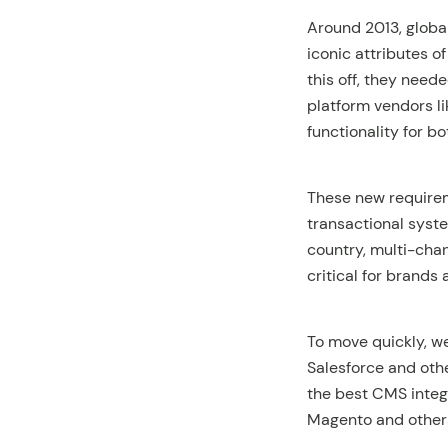
Around 2013, global
iconic attributes of
this off, they nee
platform vendors l
functionality for 
These new requireme
transactional syste
country, multi-cha
critical for brands
To move quickly, w
Salesforce and oth
the best CMS inte
Magento and others