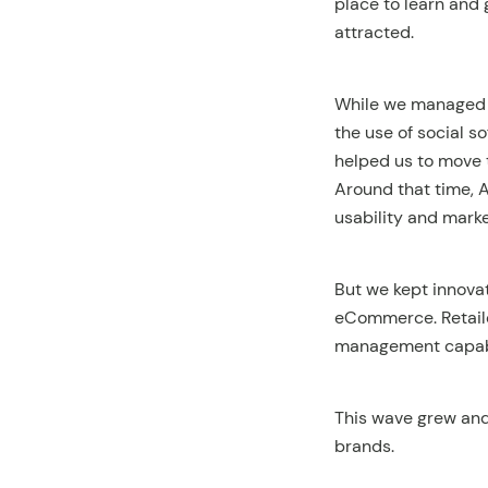
place to learn and 
attracted.
While we managed t
the use of social so
helped us to move 
Around that time,
usability and mark
But we kept innova
eCommerce. Retail
management capabil
This wave grew and
brands.