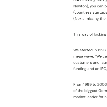
Newton), you can b
(countless startups
(Nokia missing the 
This way of lookin
We started in 1996
mega wave: “We can 
customers and lau
funding and an IPO
From 1999 to 2003,
of the biggest Ge
market leader for 