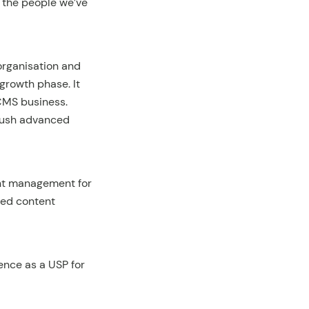
o the people we’ve
organisation and
 growth phase. It
 CMS business.
push advanced
ent management for
ced content
ence as a USP for