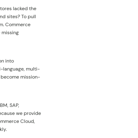
stores lacked the
nd sites? To pull
orm. Commerce
e missing
on into
i-language, multi-
e become mission-
IBM, SAP,
Because we provide
Commerce Cloud,
ly.