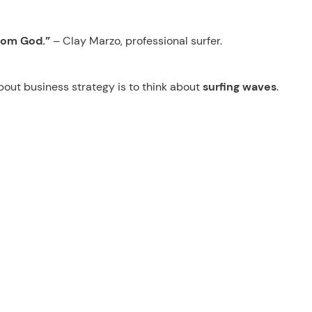
rom God.”
– Clay Marzo, professional surfer.
bout business strategy is to think about
surfing waves
.