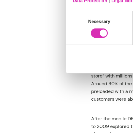
Data Protection
|
Legal Not
Consent
But the wave colla
Necessary
Selection
post and the plan t
DRM evaporated in 
On a side note, th
eMobile didn’t try 
unique content. To 
store” with millio
Around 80% of the 
preloaded with a ma
customers were able
After the mobile D
to 2009 explored t