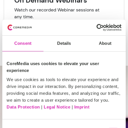
On Demand Webinars
Watch our recorded Webinar sessions at
any time.
View On Demand Webinars
Consent
Details
About
CoreMedia uses cookies to elevate your user
experience
We use cookies as tools to elevate your experience and
drive impact in our interaction. By personalizing content,
providing social media features, and analyzing our traffic,
Our team of experts are
we aim to create a user experience tailored for you.
Data Protection
|
Legal Notice
|
Imprint
your team of experts
Get to know CoreMedia with a
Consent