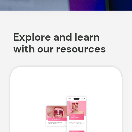
Explore and learn
with our resources