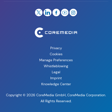
Privacy
Cookies
Manage Preferences
Whistleblowing
Legal
Imprint
Knowledge Center
Copyright © 2026 CoreMedia GmbH, CoreMedia Corporation.
All Rights Reserved.