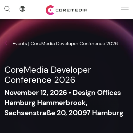
Events | CoreMedia Developer Conference 2026
CoreMedia Developer
Conference 2026
November 12, 2026 • Design Offices
Hamburg Hammerbrook,
Sachsenstraße 20, 20097 Hamburg