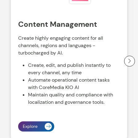
Content Management
Create highly engaging content for all
channels, regions and languages -
turbocharged by AI.
Create, edit, and publish instantly to
every channel, any time
Automate operational content tasks
with CoreMedia KIO AI
Maintain quality and compliance with
localization and governance tools.
Explore