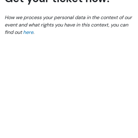
How we process your personal data in the context of our
event and what rights you have in this context, you can
find out
here
.