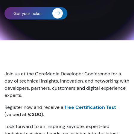
Get your ticket
Join us at the CoreMedia Developer Conference for a
day of technical insights, innovation, and networking with
developers, partners, customers and digital experience
experts.
Register now and receive a
free Certification Test
(valued at
€300
).
Look forward to an inspiring keynote, expert-led
technical sessions, hands-on insights into the latest