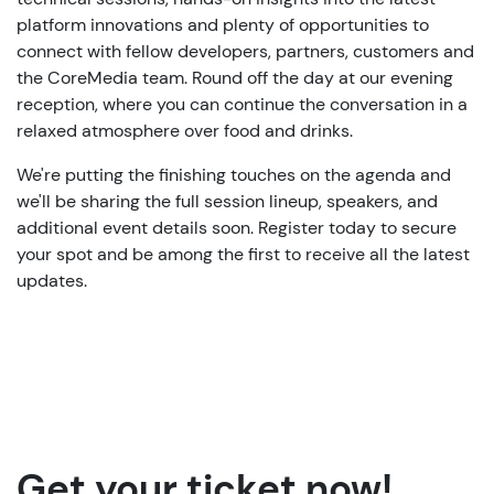
platform innovations and plenty of opportunities to
connect with fellow developers, partners, customers and
the CoreMedia team. Round off the day at our evening
reception, where you can continue the conversation in a
relaxed atmosphere over food and drinks.
We're putting the finishing touches on the agenda and
we'll be sharing the full session lineup, speakers, and
additional event details soon. Register today to secure
your spot and be among the first to receive all the latest
updates.
Get your ticket now!