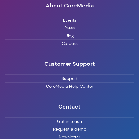
About CoreMedia
Events
Press
Blog
Careers
Customer Support
Support
CoreMedia Help Center
Contact
Get in touch
Request a demo
Newsletter