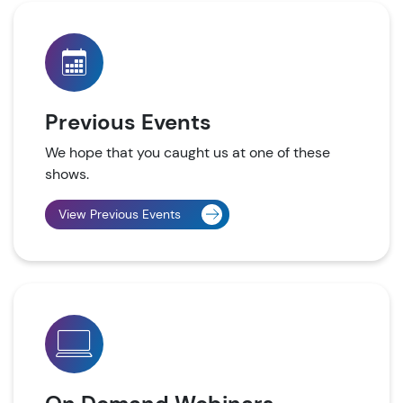
Previous Events
We hope that you caught us at one of these
shows.
View Previous Events