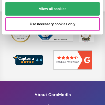
Allow all cookies
Use necessary cookies only
About CoreMedia