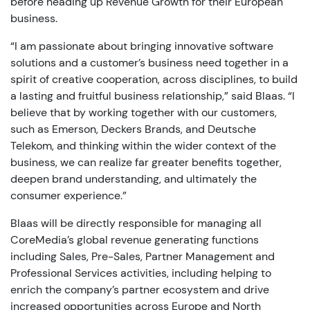
before heading up Revenue Growth for their European
business.
“I am passionate about bringing innovative software
solutions and a customer’s business need together in a
spirit of creative cooperation, across disciplines, to build
a lasting and fruitful business relationship,” said Blaas. “I
believe that by working together with our customers,
such as Emerson, Deckers Brands, and Deutsche
Telekom, and thinking within the wider context of the
business, we can realize far greater benefits together,
deepen brand understanding, and ultimately the
consumer experience.”
Blaas will be directly responsible for managing all
CoreMedia’s global revenue generating functions
including Sales, Pre-Sales, Partner Management and
Professional Services activities, including helping to
enrich the company’s partner ecosystem and drive
increased opportunities across Europe and North