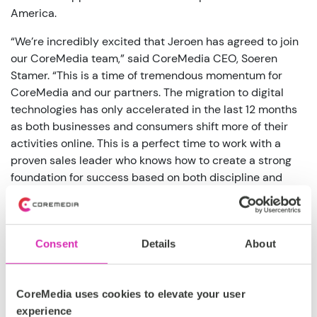
America.
“We’re incredibly excited that Jeroen has agreed to join
our CoreMedia team,” said CoreMedia CEO, Soeren
Stamer. “This is a time of tremendous momentum for
CoreMedia and our partners. The migration to digital
technologies has only accelerated in the last 12 months
as both businesses and consumers shift more of their
activities online. This is a perfect time to work with a
proven sales leader who knows how to create a strong
foundation for success based on both discipline and
empathy.”
Prior to his work with Yext, Blaas served as Vice
President for tact.ai and CipherCloud where he
Consent
Details
About
established strong relationships with leading companies
in the region. Combined with his deep market expertise,
Blaas has created winning teams that know how to
CoreMedia uses cookies to elevate your user
prioritize business outcomes for their customers.
experience