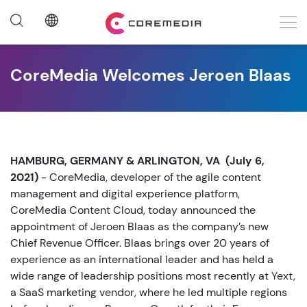
CoreMedia Welcomes Jeroen Blaas
HAMBURG, GERMANY & ARLINGTON, VA (July 6,
2021)
- CoreMedia, developer of the agile content
management and digital experience platform,
CoreMedia Content Cloud, today announced the
appointment of Jeroen Blaas as the company’s new
Chief Revenue Officer. Blaas brings over 20 years of
experience as an international leader and has held a
wide range of leadership positions most recently at Yext,
a SaaS marketing vendor, where he led multiple regions