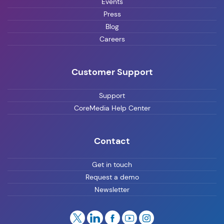
Events
Press
Blog
Careers
Customer Support
Support
CoreMedia Help Center
Contact
Get in touch
Request a demo
Newsletter