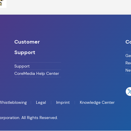
Customer
C
Support
Ge
Re
Support
Ne
CoreMedia Help Center
Whistleblowing
Legal
Imprint
Knowledge Center
oration. All Rights Reserved.