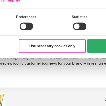
ice
|
Imprint
a set of pre-built productized integrations with leading eC
esforce Commerce Cloud, and Elastic Path.
itical strategic imperative for brands. It’s the most effecti
Preferences
Statistics
 to great experiences will always be great content,” said Sör
ingly hard, most commerce and marketing platforms fall shor
t for any brand’s multi-channel digital strategy.”
as a fully managed service hosted by CoreMedia or as a self
Use necessary cookies only
 cloud for maximum control and flexibility. Both versions are
in Cologne, September 12-13. Visit CoreMedia in Hall 7.1, A
review iconic customer journeys for your brand – in real time