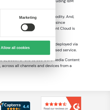
ommerce and marketing tools including IBM
ve way to avoid becoming a commodity. And,
Marketing
en Stamer, CoreMedia CEO, “But, since
t. That’s why CoreMedia Content Cloud is
-managed solution that can be deployed via
Allow all cookies
 delivered as a subscription-based service.
isle C, Booth C-018 to see CoreMedia Content
, across all channels and devices from a