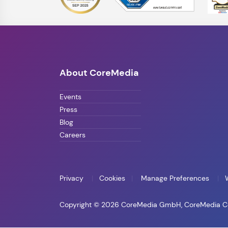
About CoreMedia
Events
Press
Blog
Careers
Privacy
Cookies
Manage Preferences
Copyright © 2026 CoreMedia GmbH, CoreMedia Corp