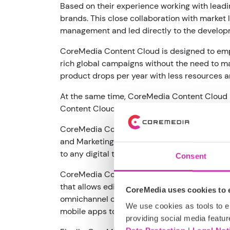
Based on their experience working with lead
brands. This close collaboration with market 
management and led directly to the develo
CoreMedia Content Cloud is designed to empo
rich global campaigns without the need to m
product drops per year with less resources an
At the same time, CoreMedia Content Cloud p
Content Cloud empowers developers to build 
CoreMedia Content Cloud is architected to b
and Marketing applications which typically l
to any digital touchpoint.
Consent
CoreMedia Content Cloud is an open, best-of
that allows editors to access content from 
CoreMedia uses cookies to e
omnichannel content delivery engine can exp
We use cookies as tools to el
mobile apps to out-of-home displays and poi
providing social media featur