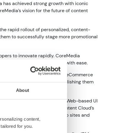
a has achieved strong growth with iconic
eMedia’s vision for the future of content
 rapid rollout of personalized, content-
 them to successfully stage more promotional
opers to innovate rapidly. CoreMedia
ice of best-of-breed services with ease.
ce systems, as well as existing eCommerce
ich digital experiences and publishing them
About
nt repository with an advanced Web-based UI
es in real time. CoreMedia Content Cloud’s
by any target channel from web sites and
rsonalizing content,
tailored for you.