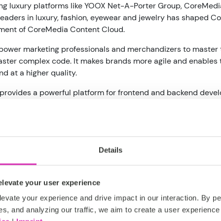
ing luxury platforms like YOOX Net-A-Porter Group, CoreMedi
leaders in luxury, fashion, eyewear and jewelry has shaped Cor
pment of CoreMedia Content Cloud.
wer marketing professionals and merchandizers to master the
aster complex code. It makes brands more agile and enables
d at a higher quality.
rovides a powerful platform for frontend and backend devel
highly personalized experiences and integrate their own cho
e the "missing piece" for both headless content and commer
ack sophisticated tools for creating and previewing content-r
Details
 breed, API-driven solution that combines a headless conte
any source and preview complex front-end customer experienc
levate your user experience
ose content in a media-neutral format that can be rendered 
evate your experience and drive impact in our interaction. By pe
nt-of-sale kiosks and shelf-displays.
es, and analyzing our traffic, we aim to create a user experience 