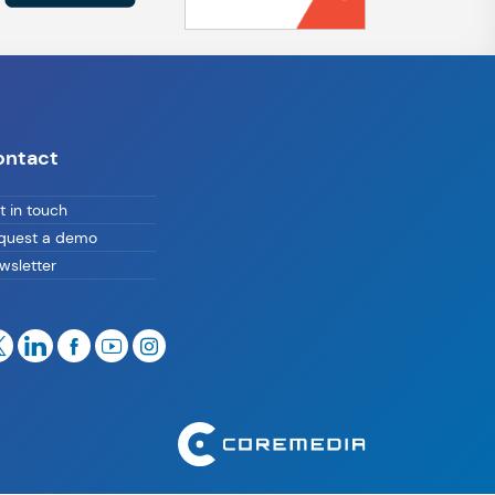
ontact
t in touch
quest a demo
wsletter