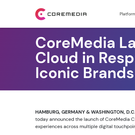
Platfor
CoreMedia L
Cloud in Res
Iconic Brands
HAMBURG, GERMANY & WASHINGTON, D.C. 
today announced the launch of CoreMedia Co
experiences across multiple digital touchpoi