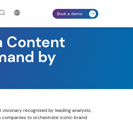
Book a demo
 Content
emand by
isionary recognized by leading analysts,
 companies to orchestrate iconic brand