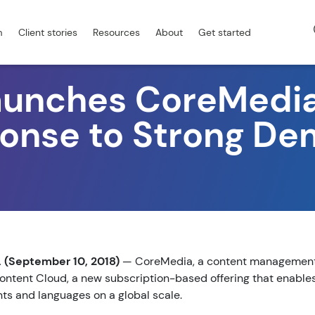
m
Client stories
Resources
About
Get started
aunches CoreMedia
ponse to Strong D
(September 10, 2018)
— CoreMedia, a content management v
ntent Cloud, a new subscription-based offering that enables
nts and languages on a global scale.