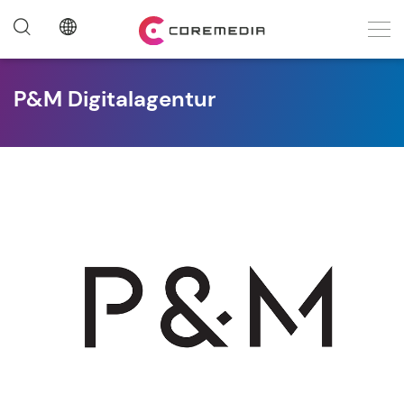
P&M Digitalagentur