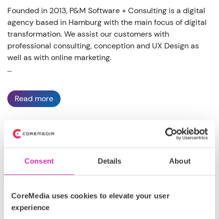
Founded in 2013, P&M Software + Consulting is a digital
agency based in Hamburg with the main focus of digital
transformation. We assist our customers with
professional consulting, conception and UX Design as
well as with online marketing.
Read more
DACH
Consent
Details
About
Silver
https://pmagentur.com/
CoreMedia uses cookies to elevate your user
experience