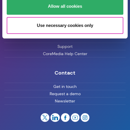
Allow all cookies
Blog
Careers
Use necessary cookies only
Customer Support
Support
CoreMedia Help Center
Contact
Get in touch
Request a demo
Newsletter