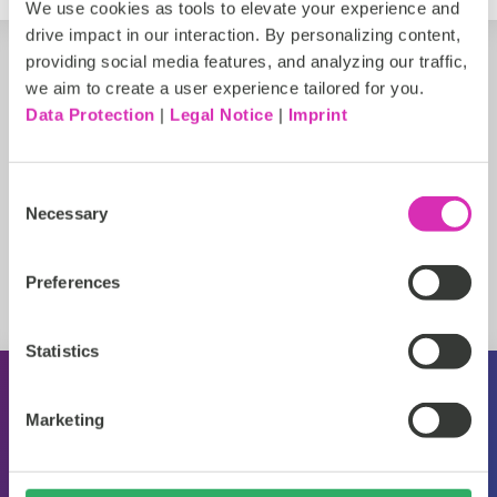
We use cookies as tools to elevate your experience and
drive impact in our interaction. By personalizing content,
providing social media features, and analyzing our traffic,
we aim to create a user experience tailored for you.
Data Protection
|
Legal Notice
|
Imprint
Consent
Necessary
Selection
Preferences
Statistics
About CoreMedia
Marketing
Events
Press