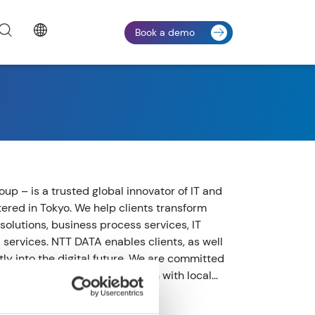
Book a demo
up – is a trusted global innovator of IT and
ered in Tokyo. We help clients transform
solutions, business process services, IT
ervices. NTT DATA enables clients, as well
tly into the digital future. We are committed
ccess and combine global reach with local
m in over 50 countries. Visit us