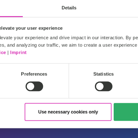
Read more
Details
levate your user experience
evate your experience and drive impact in our interaction. By pe
es, and analyzing our traffic, we aim to create a user experience 
ice
|
Imprint
htt
Silver
Preferences
Statistics
Use necessary cookies only