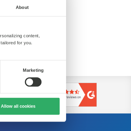
About
rsonalizing content,
tailored for you.
ps://de.nttdata.com/
Marketing
Allow all cookies