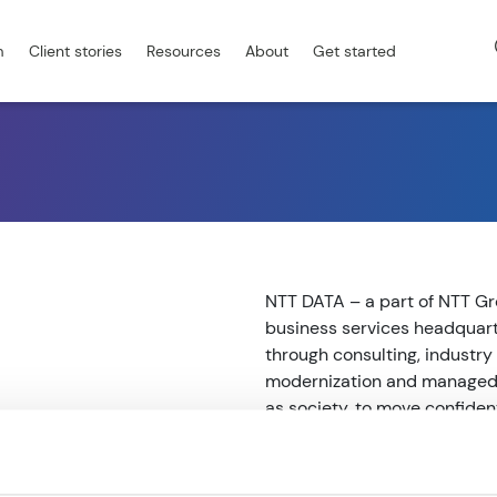
m
Client stories
Resources
About
Get started
NTT DATA – a part of NTT Gro
business services headquart
through consulting, industry 
modernization and managed s
as society, to move confiden
to our clients’ long-term su
client attention to serve the
at de.nttdata.com.