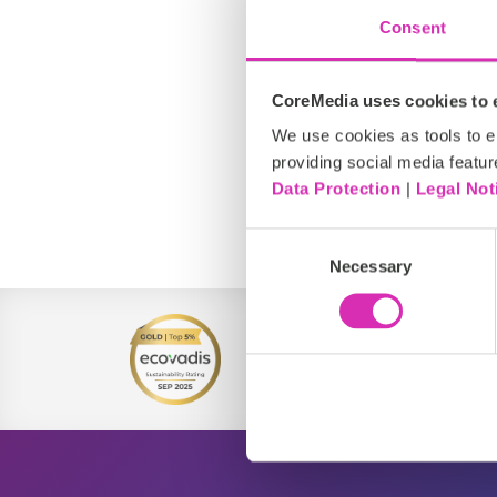
Consent
CoreMedia uses cookies to e
We use cookies as tools to el
providing social media featur
Data Protection
|
Legal Not
EMEA
Consent
Necessary
Selection