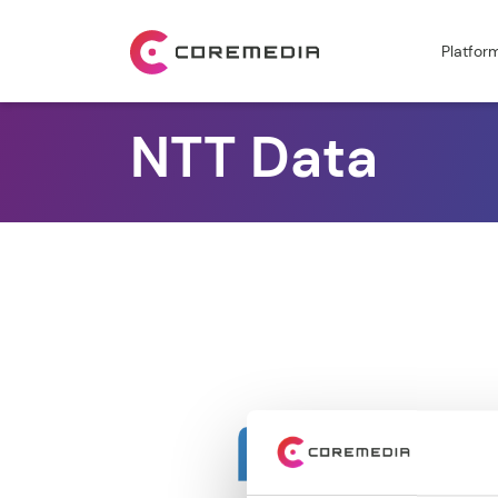
Platfor
NTT Data