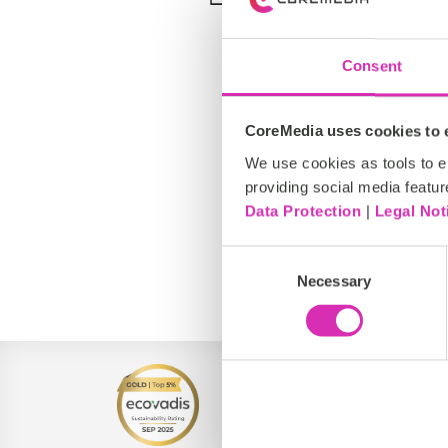
Consent
CoreMedia uses cookies to e
We use cookies as tools to el
providing social media featur
Data Protection
|
Legal Not
Consent
North America
Necessary
Selection