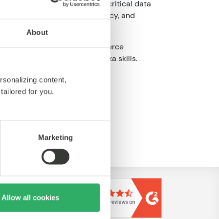
ology platforms. We measure critical data
ization decisions, cost efficiency, and
cation.
About
nterprise B2B and B2C e-commerce
nition and prototyping, to Alexa skills.
rsonalizing content,
tailored for you.
tps://www.nansen.com/
Marketing
Allow all cookies