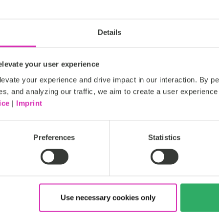
and implementation of techn
that supports platform optim
effective customer communi
Details
Our solutions range from e
applications, to roadmap defi
levate your user experience
evate your experience and drive impact in our interaction. By pe
Read more
es, and analyzing our traffic, we aim to create a user experience 
ice
|
Imprint
ht
Gold
Preferences
Statistics
Use necessary cookies only