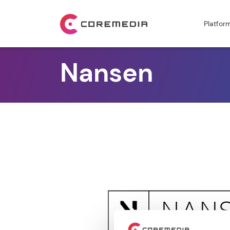
Platfor
Nansen