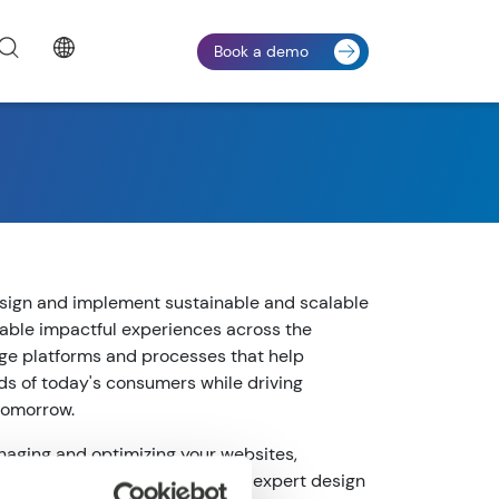
Book a demo
sign and implement sustainable and scalable
nable impactful experiences across the
ge platforms and processes that help
 of today's consumers while driving
 tomorrow.
aging and optimizing your websites,
experiences easier through our expert design