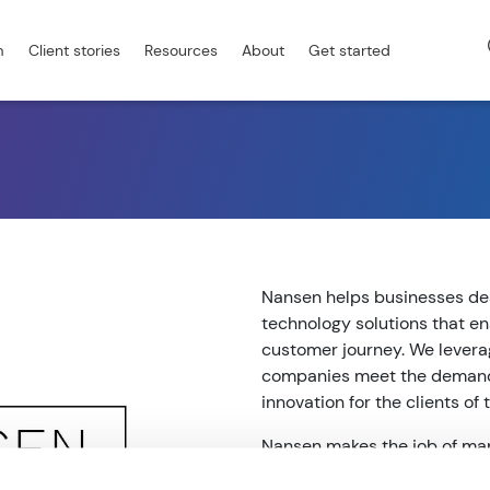
m
Client stories
Resources
About
Get started
Nansen helps businesses de
technology solutions that e
customer journey. We levera
companies meet the demands
innovation for the clients of
Nansen makes the job of man
applications, and customer 