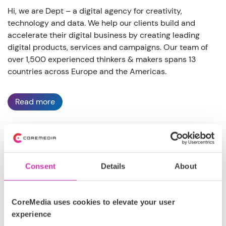
Hi, we are Dept – a digital agency for creativity,
technology and data. We help our clients build and
accelerate their digital business by creating leading
digital products, services and campaigns. Our team of
over 1,500 experienced thinkers & makers spans 13
countries across Europe and the Americas.
Read more
DACH, EMEA, North America
Consent
Details
About
Silver
https://www.deptagency.com/
CoreMedia uses cookies to elevate your user
experience