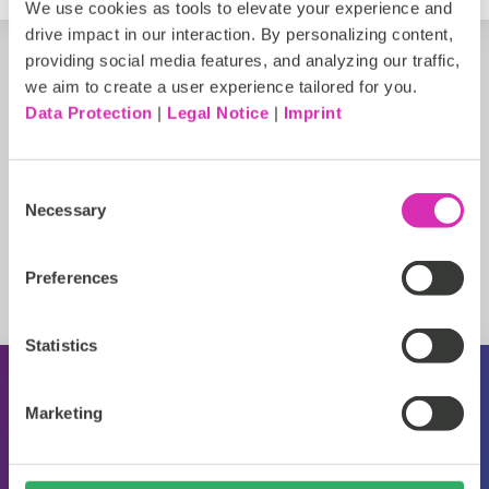
We use cookies as tools to elevate your experience and
drive impact in our interaction. By personalizing content,
providing social media features, and analyzing our traffic,
we aim to create a user experience tailored for you.
Data Protection
|
Legal Notice
|
Imprint
Consent
Necessary
Selection
Preferences
Statistics
About CoreMedia
Marketing
Events
Press