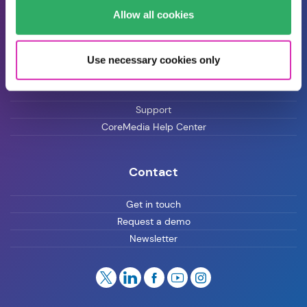
Allow all cookies
Blog
Careers
Use necessary cookies only
Customer Support
Support
CoreMedia Help Center
Contact
Get in touch
Request a demo
Newsletter