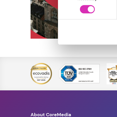
About CoreMedia