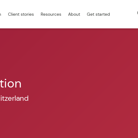
m
Client stories
Resources
About
Get started
tion
itzerland