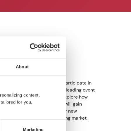
About
mmunity, we are excited to participate in
5
, now in its second edition - a leading event
rsonalizing content,
ands and industry pioneers to explore how
tailored for you.
etail landscape. Together, we will gain
ge innovative ideas, and uncover new
nd stay ahead in an ever-evolving market.
Marketing