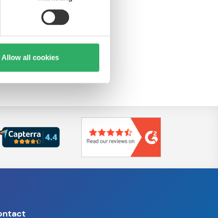
Allow all cookies
ontact