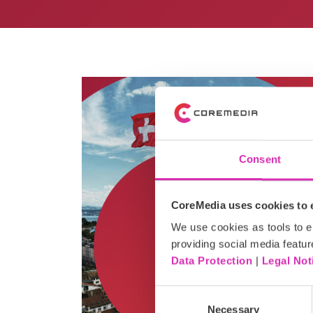
Consent
CoreMedia uses cookies to e
We use cookies as tools to el
providing social media featur
Data Protection
|
Legal Not
Consent
Necessary
Selection