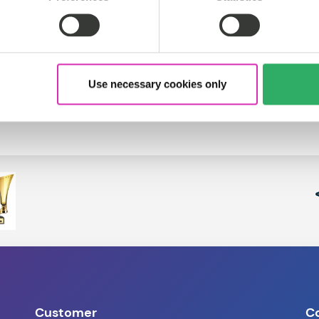
Use necessary cookies only
Customer
C