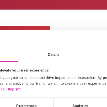
Details
As members of the Dagorà Co
levate your user experience
Retail Tech Innovation 202
evate your experience and drive impact in our interaction. By pe
that brings together top br
es, and analyzing our traffic, we aim to create a user experience 
technology is reshaping the r
ice
|
Imprint
actionable insights, exchan
strategies to drive growth a
Preferences
Statistics
Get in touch with us