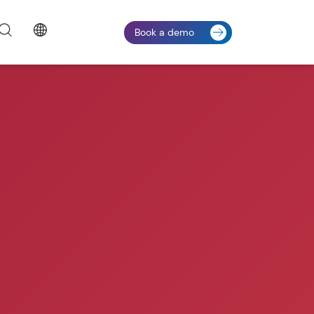
Book a demo