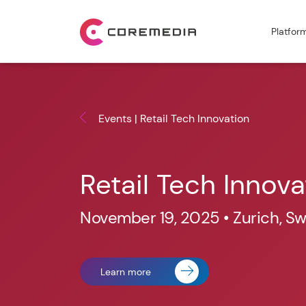
Platfor
Events | Retail Tech Innovation
Retail Tech Innova
November 19, 2025 • Zurich, Sw
Learn more