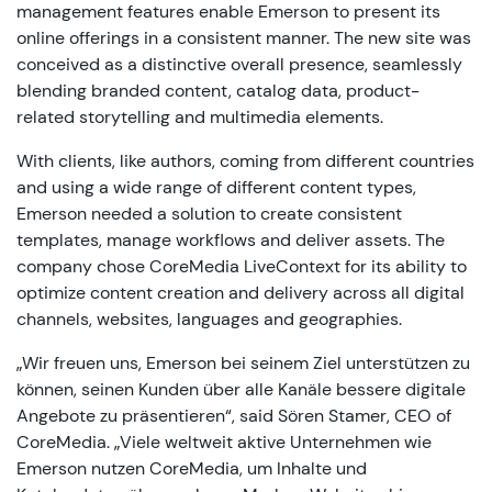
management features enable Emerson to present its
online offerings in a consistent manner. The new site was
conceived as a distinctive overall presence, seamlessly
blending branded content, catalog data, product-
related storytelling and multimedia elements.
With clients, like authors, coming from different countries
and using a wide range of different content types,
Emerson needed a solution to create consistent
templates, manage workflows and deliver assets. The
company chose CoreMedia LiveContext for its ability to
optimize content creation and delivery across all digital
channels, websites, languages and geographies.
„Wir freuen uns, Emerson bei seinem Ziel unterstützen zu
können, seinen Kunden über alle Kanäle bessere digitale
Angebote zu präsentieren“, said Sören Stamer, CEO of
CoreMedia. „Viele weltweit aktive Unternehmen wie
Emerson nutzen CoreMedia, um Inhalte und