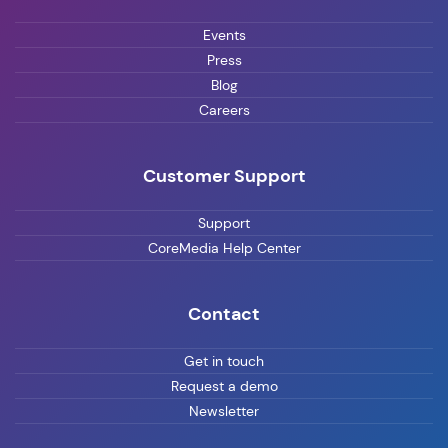
Events
Press
Blog
Careers
Customer Support
Support
CoreMedia Help Center
Contact
Get in touch
Request a demo
Newsletter