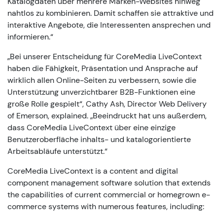
Katalogdaten über mehrere Marken-Websites hinweg
nahtlos zu kombinieren. Damit schaffen sie attraktive und
interaktive Angebote, die Interessenten ansprechen und
informieren.“
„Bei unserer Entscheidung für CoreMedia LiveContext
haben die Fähigkeit, Präsentation und Ansprache auf
wirklich allen Online-Seiten zu verbessern, sowie die
Unterstützung unverzichtbarer B2B-Funktionen eine
große Rolle gespielt“, Cathy Ash, Director Web Delivery
of Emerson, explained. „Beeindruckt hat uns außerdem,
dass CoreMedia LiveContext über eine einzige
Benutzeroberfläche inhalts- und katalogorientierte
Arbeitsabläufe unterstützt.“
CoreMedia LiveContext is a content and digital
component management software solution that extends
the capabilities of current commercial or homegrown e-
commerce systems with numerous features, including: