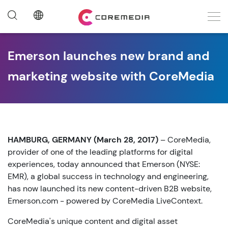
Emerson launches new brand and
marketing website with CoreMedia
HAMBURG, GERMANY (March 28, 2017)
– CoreMedia,
provider of one of the leading platforms for digital
experiences, today announced that Emerson (NYSE:
EMR), a global success in technology and engineering,
has now launched its new content-driven B2B website,
Emerson.com - powered by CoreMedia LiveContext.
CoreMedia's unique content and digital asset