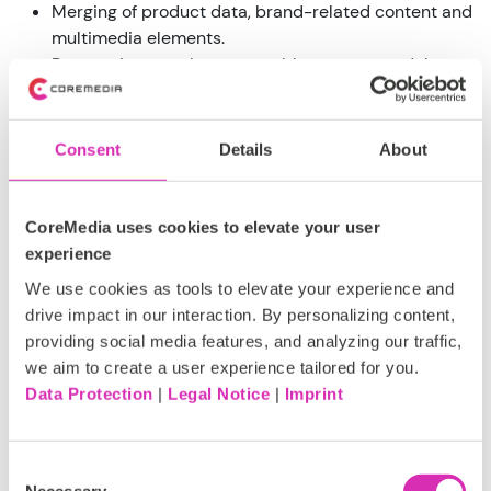
Merging of product data, brand-related content and
multimedia elements.
Responsive templates, reusable content modules
and flexible image processing
Flexible navigation management
Editable text fields
Consent
Details
About
"Drag and drop" image maps and real-time multi-
channel previews
Powerful content element personalization
CoreMedia uses cookies to elevate your user
capabilities
experience
We use cookies as tools to elevate your experience and
CoreMedia's robust and mature APIs and product-
drive impact in our interaction. By personalizing content,
oriented connectivity to leading enterprise and e-
providing social media features, and analyzing our traffic,
commerce systems such as IBM WebSphere Commerce
we aim to create a user experience tailored for you.
and SAP Hybris enable seamless real-time integration of
Data Protection
|
Legal Notice
|
Imprint
existing content databases, product catalogs, pricing
systems and front-end modules. Unlike solutions from
other vendors, CoreMedia solutions do not require
Consent
customers to completely rebuild their current websites
Necessary