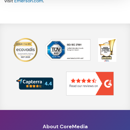
visit
Emerson.com
.
About CoreMedia