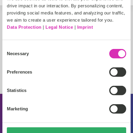
drive impact in our interaction. By personalizing content,
providing social media features, and analyzing our traffic,
we aim to create a user experience tailored for you.
Data Protection
|
Legal Notice
|
Imprint
Consent
Necessary
Selection
Preferences
Statistics
Marketing
Über CoreMedia
Veranstaltungen
Pressemitteilungen