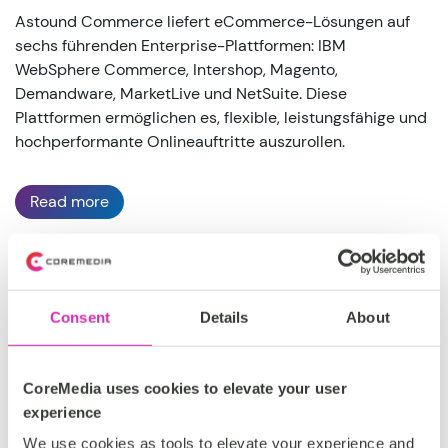
Astound Commerce liefert eCommerce-Lösungen auf
sechs führenden Enterprise-Plattformen: IBM
WebSphere Commerce, Intershop, Magento,
Demandware, MarketLive und NetSuite. Diese
Plattformen ermöglichen es, flexible, leistungsfähige und
hochperformante Onlineauftritte auszurollen.
Read more
Großbritannien, DACH, EMEA, Nordamerika
Consent
Details
About
Silber
CoreMedia uses cookies to elevate your user
https://astoundcommerce.com/
experience
We use cookies as tools to elevate your experience and