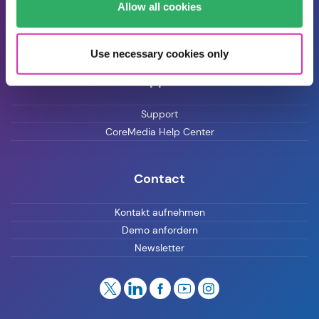
Allow all cookies
Blog
Karriere
Use necessary cookies only
Support
Support
CoreMedia Help Center
Contact
Kontakt aufnehmen
Demo anfordern
Newsletter