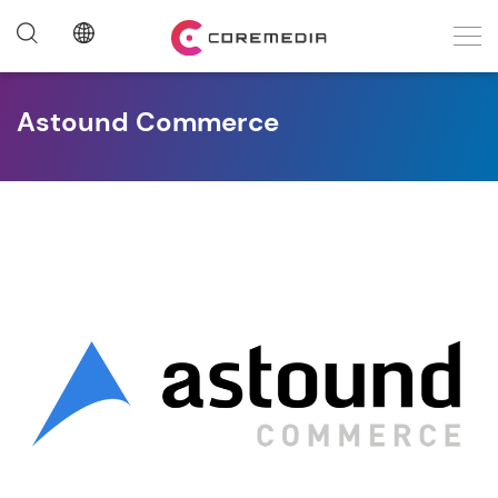
Astound Commerce