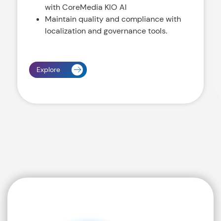
with CoreMedia KIO AI
Maintain quality and compliance with
localization and governance tools.
Explore