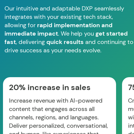
Our intuitive and adaptable DXP seamlessly
integrates with your existing tech stack,
allowing for
rapid implementation and
immediate impact
. We help you
get started
fast
, delivering
quick results
and continuing to
drive success as your needs evolve.
20% increase in sales
7
Increase revenue with AI-powered
Cr
content that engages across all
mu
channels, regions, and languages.
wi
Deliver personalized, conversational,
in