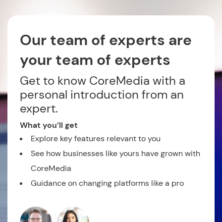
Our team of experts are
your team of experts
Get to know CoreMedia with a
personal introduction from an
expert.
What you’ll get
Explore key features relevant to you
See how businesses like yours have grown with
CoreMedia
Guidance on changing platforms like a pro