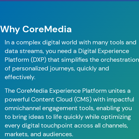
Why CoreMedia
In a complex digital world with many tools and
data streams, you need a Digital Experience
Platform (DXP) that simplifies the orchestration
of personalized journeys, quickly and
effectively.
The CoreMedia Experience Platform unites a
powerful Content Cloud (CMS) with impactful
omnichannel engagement tools, enabling you
to bring ideas to life quickly while optimizing
every digital touchpoint across all channels,
markets, and audiences.