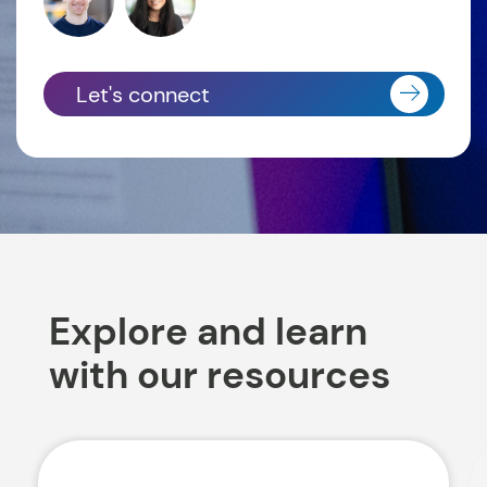
Let's connect
Explore and learn
with our resources