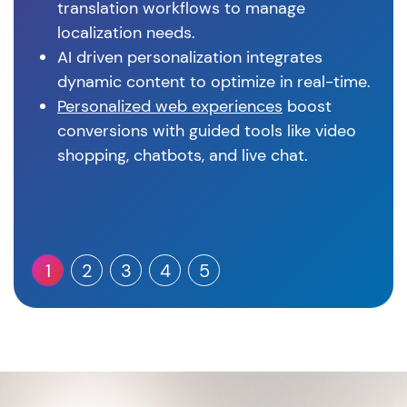
translation workflows to manage
localization needs.
AI driven personalization integrates
dynamic content to optimize in real-time.
Personalized web experiences
boost
conversions with guided tools like video
shopping, chatbots, and live chat.
1
2
3
4
5