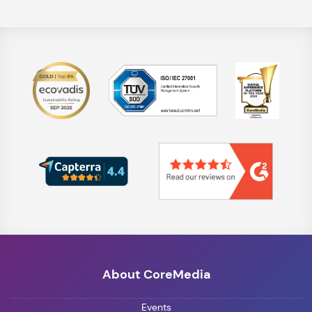
About CoreMedia
Events