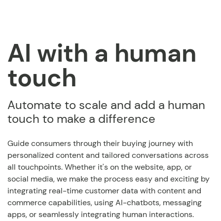
AI with a human
touch
Automate to scale and add a human
touch to make a difference
Guide consumers through their buying journey with
personalized content and tailored conversations across
all touchpoints. Whether it's on the website, app, or
social media, we make the process easy and exciting by
integrating real-time customer data with content and
commerce capabilities, using AI-chatbots, messaging
apps, or seamlessly integrating human interactions.