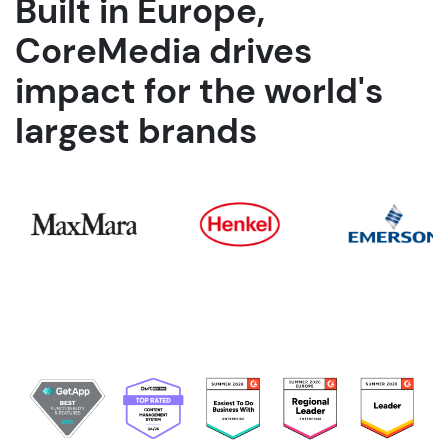
Built in Europe,
CoreMedia drives
impact for the world's
largest brands