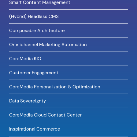
Smart Content Management
(Hybrid) Headless CMS
Composable Architecture
Omnichannel Marketing Automation
CoreMedia KIO
Customer Engagement
CoreMedia Personalization & Optimization
Data Sovereignty
CoreMedia Cloud Contact Center
Inspirational Commerce