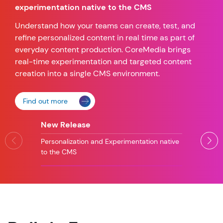
experimentation native to the CMS
Understand how your teams can create, test, and
refine personalized content in real time as part of
everyday content production. CoreMedia brings
real-time experimentation and targeted content
creation into a single CMS environment.
Find out more
New Release
Personalization and Experimentation native
to the CMS