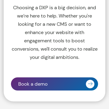
Choosing a DXP is a big decision, and
we’re here to help. Whether you're
looking for a new CMS or want to
enhance your website with
engagement tools to boost
conversions, we'll consult you to realize
your digital ambitions.
Book a demo