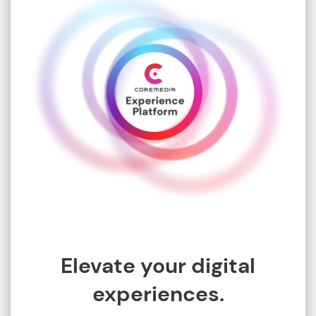
Elevate your digital
experiences.