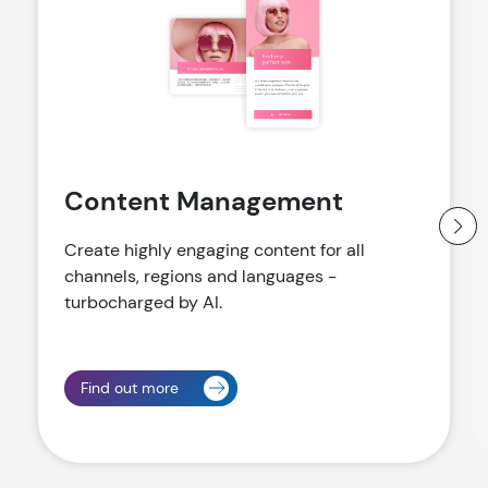
Content Management
Create highly engaging content for all
channels, regions and languages -
turbocharged by AI.
Find out more