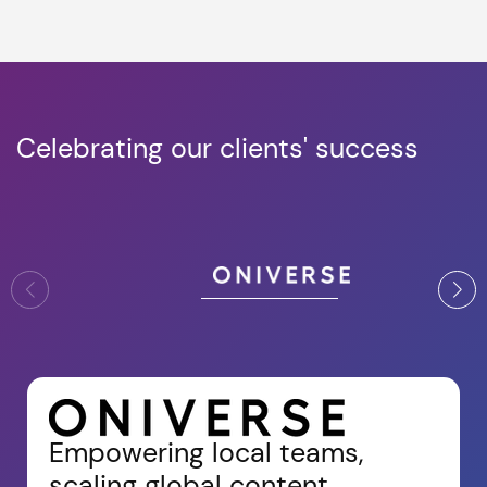
Celebrating our clients' success
Empowering local teams,
scaling global content