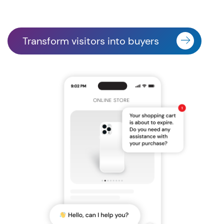
Transform visitors into buyers