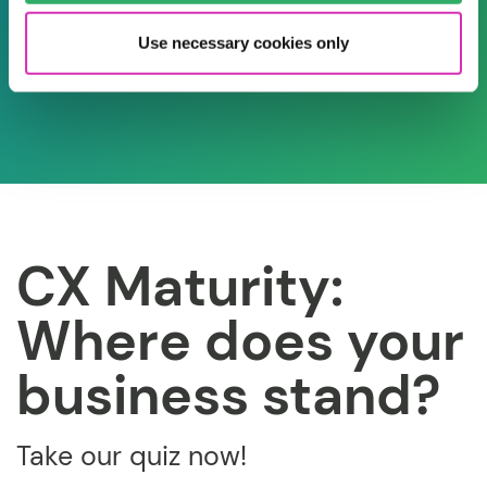
Use necessary cookies only
CX Maturity:
Where does your
business stand?
Take our quiz now!