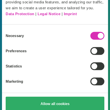
personalized,
c
providing social media features, and analyzing our traffic,
we aim to create a user experience tailored for you.
frictionless, and
b
Data Protection
|
Legal Notice
|
Imprint
deeply satisfying
on
Consent
shopping experiences
le
Necessary
Selection
on any device.”
so
Preferences
ma
Nick Smotek, Deckers Brands (HOKA
+ UGG)
Statistics
Fra
Marketing
Allow all cookies