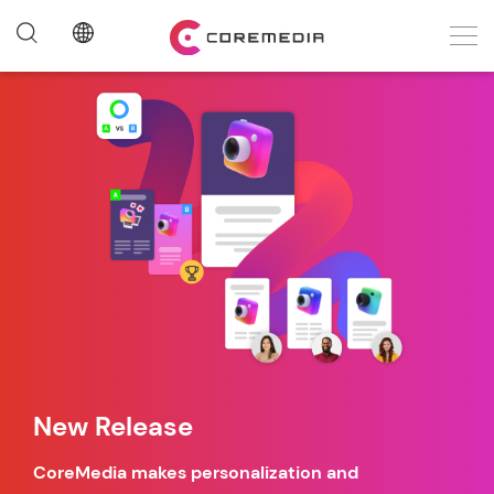
New Release
CoreMedia makes personalization and