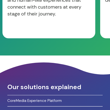
and human-like experiences that
d
connect with customers at every
stage of their journey.
Our solutions explained
CoreMedia Experience Platform