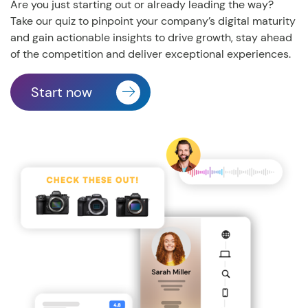
Are you just starting out or already leading the way?
Take our quiz to pinpoint your company’s digital maturity
and gain actionable insights to drive growth, stay ahead
of the competition and deliver exceptional experiences.
Start now