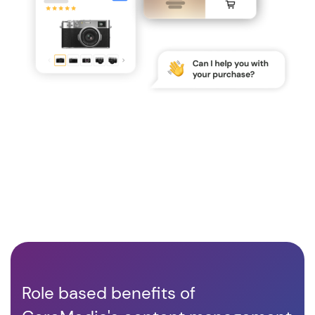
Role based benefits of