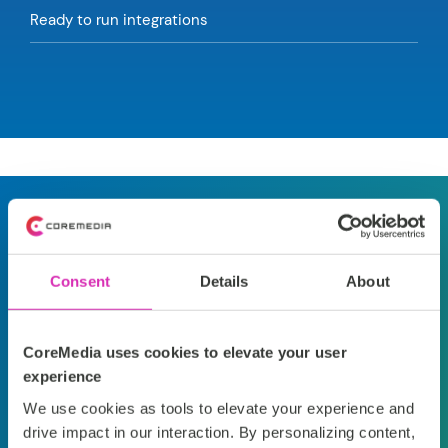
Ready to run integrations
What our customers say
Consent
Details
About
“We can meet our
“
O
business goals faster,
co
CoreMedia uses cookies to elevate your user
and provide our
hi
experience
We use cookies as tools to elevate your experience and
customers with
th
drive impact in our interaction. By personalizing content,