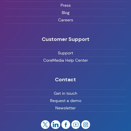
Press
Blog
Careers
Customer Support
Support
CoreMedia Help Center
Contact
Get in touch
Request a demo
Newsletter