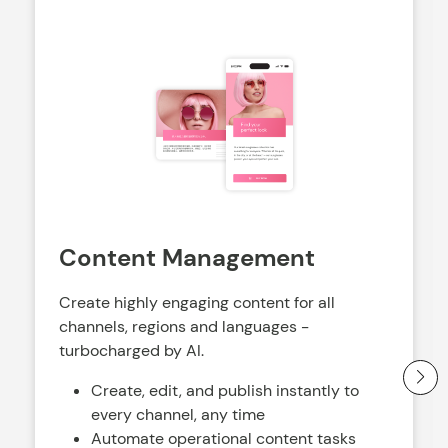
Content Management
Create highly engaging content for all
channels, regions and languages -
turbocharged by AI.
Create, edit, and publish instantly to
every channel, any time
Automate operational content tasks