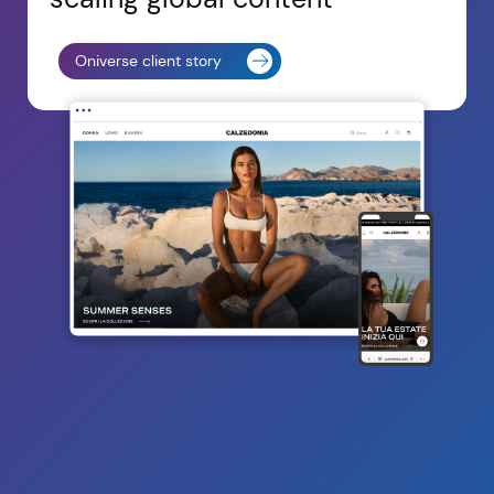
Oniverse client story