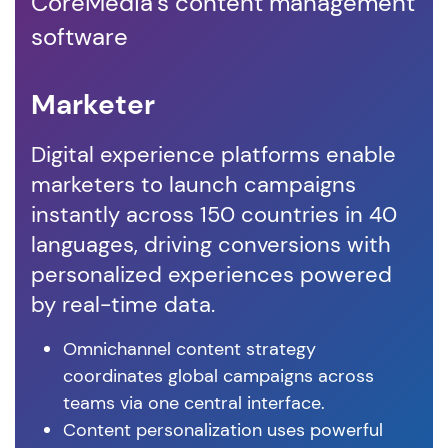
CoreMedia's content management
software
Marketer
D
Digital experience platforms enable
Co
marketers to launch campaigns
em
instantly across 150 countries in 40
co
languages, driving conversions with
vis
personalized experiences powered
cu
by real-time data.
ex
Omnichannel content strategy
coordinates global campaigns across
teams via one central interface.
Content personalization uses powerful